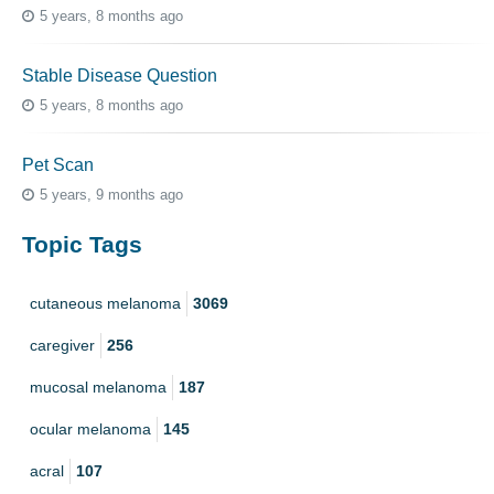
5 years, 8 months ago
Stable Disease Question
5 years, 8 months ago
Pet Scan
5 years, 9 months ago
Topic Tags
cutaneous melanoma
3069
caregiver
256
mucosal melanoma
187
ocular melanoma
145
acral
107