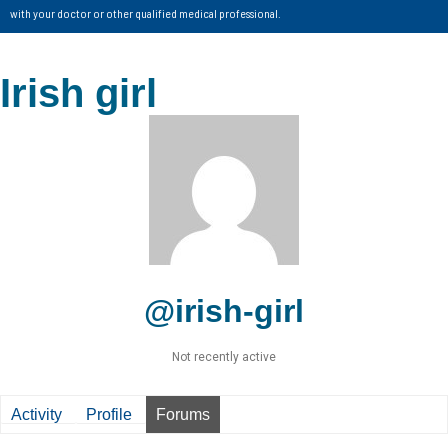
with your doctor or other qualified medical professional.
Irish girl
@irish-girl
Not recently active
Activity
Profile
Forums