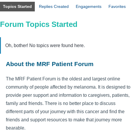
Topics Started
Replies Created
Engagements
Favorites
Forum Topics Started
Oh, bother! No topics were found here.
About the MRF Patient Forum
The MRF Patient Forum is the oldest and largest online
community of people affected by melanoma. It is designed to
provide peer support and information to caregivers, patients,
family and friends. There is no better place to discuss
different parts of your journey with this cancer and find the
friends and support resources to make that journey more
bearable.