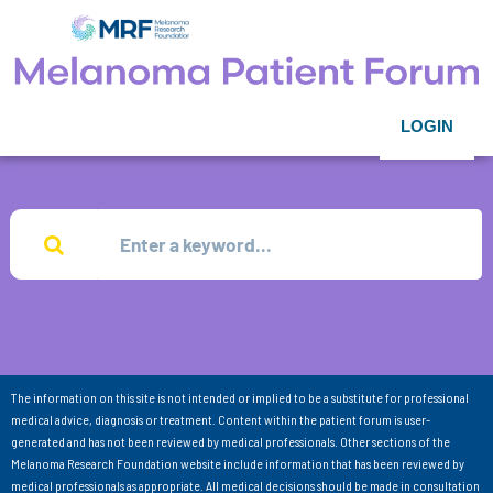
LOGIN
The information on this site is not intended or implied to be a substitute for professional
medical advice, diagnosis or treatment. Content within the patient forum is user-
generated and has not been reviewed by medical professionals. Other sections of the
Melanoma Research Foundation website include information that has been reviewed by
medical professionals as appropriate. All medical decisions should be made in consultation