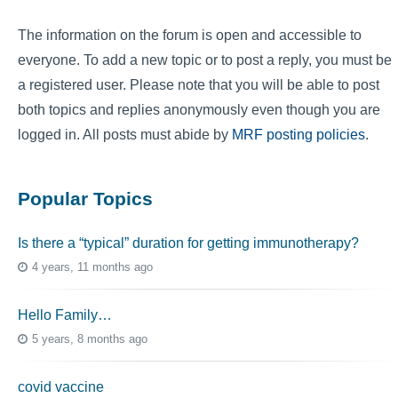
The information on the forum is open and accessible to
everyone. To add a new topic or to post a reply, you must be
a registered user. Please note that you will be able to post
both topics and replies anonymously even though you are
logged in. All posts must abide by
MRF posting policies
.
Popular Topics
Is there a “typical” duration for getting immunotherapy?
4 years, 11 months ago
Hello Family…
5 years, 8 months ago
covid vaccine