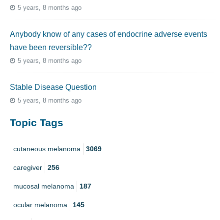
5 years, 8 months ago
Anybody know of any cases of endocrine adverse events
have been reversible??
5 years, 8 months ago
Stable Disease Question
5 years, 8 months ago
Topic Tags
cutaneous melanoma
3069
caregiver
256
mucosal melanoma
187
ocular melanoma
145