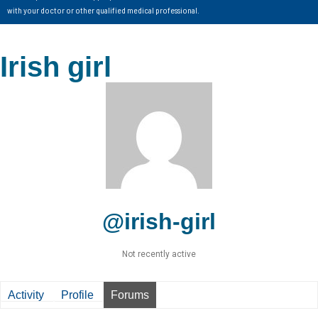
with your doctor or other qualified medical professional.
Irish girl
@irish-girl
Not recently active
Activity
Profile
Forums