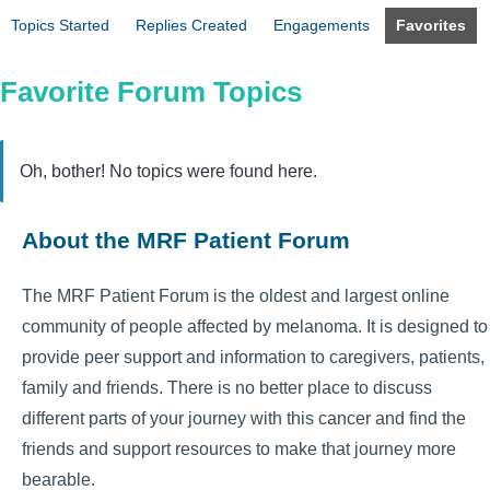
Topics Started
Replies Created
Engagements
Favorites
Favorite Forum Topics
Oh, bother! No topics were found here.
About the MRF Patient Forum
The MRF Patient Forum is the oldest and largest online
community of people affected by melanoma. It is designed to
provide peer support and information to caregivers, patients,
family and friends. There is no better place to discuss
different parts of your journey with this cancer and find the
friends and support resources to make that journey more
bearable.