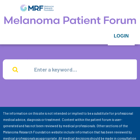
LOGIN
The information on this site is not intended or implied to be a substitute for professional
medical advice, diagnosis or treatment. Content within the patient forum is user-
generated and has not been reviewed by medical professionals. Other sections of the
Melanoma Research Foundation website include information that has been reviewed by
medical professionals as appropriate. All medical decisions should be made in consultation