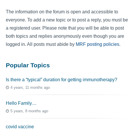
The information on the forum is open and accessible to
everyone. To add a new topic or to post a reply, you must be
a registered user. Please note that you will be able to post
both topics and replies anonymously even though you are
logged in. All posts must abide by
MRF posting policies
.
Popular Topics
Is there a “typical” duration for getting immunotherapy?
4 years, 11 months ago
Hello Family…
5 years, 8 months ago
covid vaccine