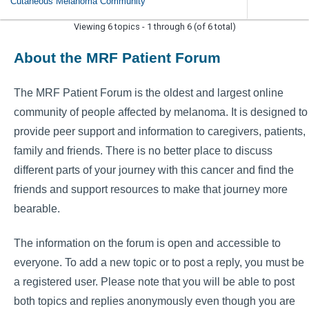
Cutaneous Melanoma Community
Viewing 6 topics - 1 through 6 (of 6 total)
About the MRF Patient Forum
The MRF Patient Forum is the oldest and largest online
community of people affected by melanoma. It is designed to
provide peer support and information to caregivers, patients,
family and friends. There is no better place to discuss
different parts of your journey with this cancer and find the
friends and support resources to make that journey more
bearable.
The information on the forum is open and accessible to
everyone. To add a new topic or to post a reply, you must be
a registered user. Please note that you will be able to post
both topics and replies anonymously even though you are