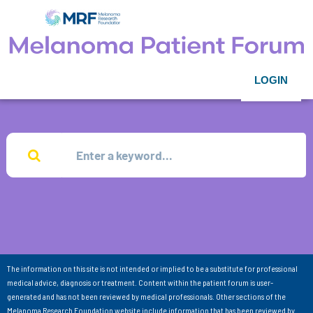
LOGIN
The information on this site is not intended or implied to be a substitute for professional
medical advice, diagnosis or treatment. Content within the patient forum is user-
generated and has not been reviewed by medical professionals. Other sections of the
Melanoma Research Foundation website include information that has been reviewed by