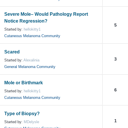
Severe Mole– Would Pathology Report
Notice Regression?
5
Started by:
hellokitty1
Cutaneous Melanoma Community
Scared
3
Started by:
Alexalinia
General Melanoma Community
Mole or Birthmark
6
Started by:
hellokitty1
Cutaneous Melanoma Community
Type of Biopsy?
1
Started by:
MDelysle