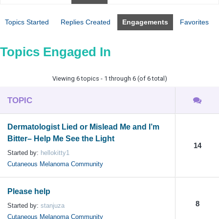
Topics Started
Replies Created
Engagements
Favorites
Topics Engaged In
Viewing 6 topics - 1 through 6 (of 6 total)
TOPIC
Dermatologist Lied or Mislead Me and I’m
Bitter– Help Me See the Light
14
Started by:
hellokitty1
Cutaneous Melanoma Community
Please help
8
Started by:
stanjuza
Cutaneous Melanoma Community