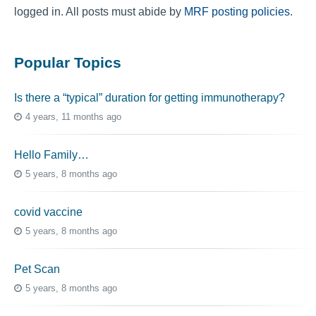
logged in. All posts must abide by
MRF posting policies
.
Popular Topics
Is there a “typical” duration for getting immunotherapy?
4 years, 11 months ago
Hello Family…
5 years, 8 months ago
covid vaccine
5 years, 8 months ago
Pet Scan
5 years, 8 months ago