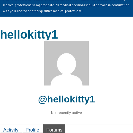
medical professionals as appropriate. All medical decisions should be made in consultation
with your doctor or other qualified medical professional.
hellokitty1
@hellokitty1
Not recently active
Activity
Profile
Forums