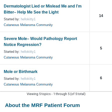
Dermatologist Lied or Mislead Me and I’m
Bitter– Help Me See the Light
14
Started by:
hellokitty1
Cutaneous Melanoma Community
Severe Mole– Would Pathology Report
Notice Regression?
5
Started by:
hellokitty1
Cutaneous Melanoma Community
Mole or Birthmark
6
Started by:
hellokitty1
Cutaneous Melanoma Community
Viewing 5 topics - 1 through 5 (of 5 total)
About the MRF Patient Forum