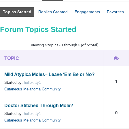
Topics Started
Replies Created
Engagements
Favorites
Forum Topics Started
Viewing 5 topics - 1 through 5 (of 5 total)
TOPIC
Mild Atypica Moles– Leave ‘Em Be or No?
1
Started by:
hellokitty1
Cutaneous Melanoma Community
Doctor Stitched Through Mole?
0
Started by:
hellokitty1
Cutaneous Melanoma Community