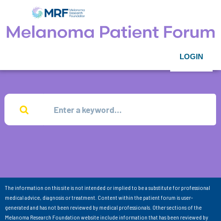
LOGIN
The information on this site is not intended or implied to be a substitute for professional
medical advice, diagnosis or treatment. Content within the patient forum is user-
generated and has not been reviewed by medical professionals. Other sections of the
Melanoma Research Foundation website include information that has been reviewed by