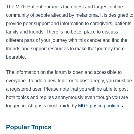
The MRF Patient Forum is the oldest and largest online
community of people affected by melanoma. It is designed to
provide peer support and information to caregivers, patients,
family and friends. There is no better place to discuss
different parts of your journey with this cancer and find the
friends and support resources to make that journey more
bearable.
The information on the forum is open and accessible to
everyone. To add a new topic or to post a reply, you must be
a registered user. Please note that you will be able to post
both topics and replies anonymously even though you are
logged in. All posts must abide by
MRF posting policies
.
Popular Topics