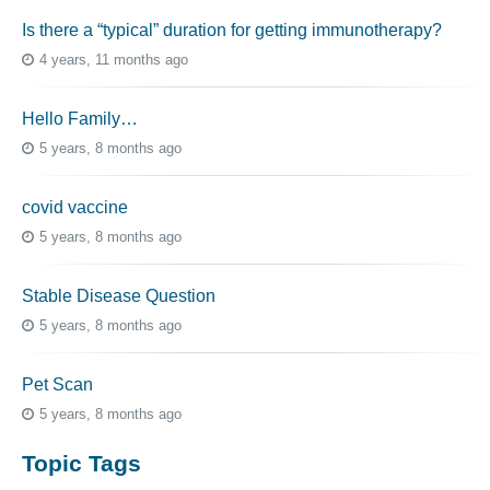
Is there a “typical” duration for getting immunotherapy?
4 years, 11 months ago
Hello Family…
5 years, 8 months ago
covid vaccine
5 years, 8 months ago
Stable Disease Question
5 years, 8 months ago
Pet Scan
5 years, 8 months ago
Topic Tags