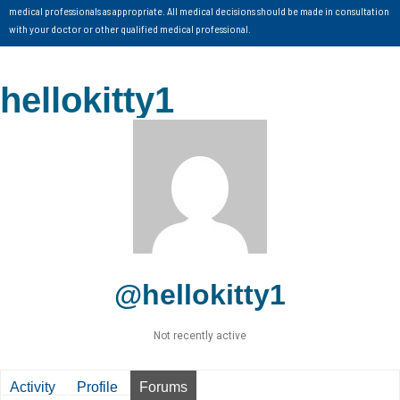
medical professionals as appropriate. All medical decisions should be made in consultation
with your doctor or other qualified medical professional.
hellokitty1
@hellokitty1
Not recently active
Activity
Profile
Forums