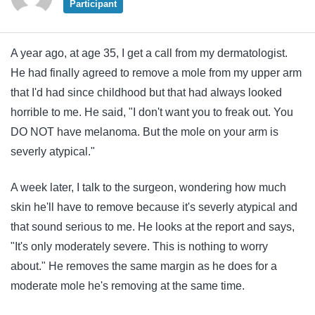
Participant
A year ago, at age 35, I get a call from my dermatologist.
He had finally agreed to remove a mole from my upper arm
that I'd had since childhood but that had always looked
horrible to me. He said, "I don't want you to freak out. You
DO NOT have melanoma. But the mole on your arm is
severly atypical."
A week later, I talk to the surgeon, wondering how much
skin he'll have to remove because it's severly atypical and
that sound serious to me. He looks at the report and says,
"It's only moderately severe. This is nothing to worry
about." He removes the same margin as he does for a
moderate mole he's removing at the same time.