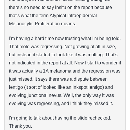
there's no need to say insitu on the report because
that's what the term Atypical Intraepidermal
Melanocytic Proliferation means.
I'm having a hard time now trusting what I'm being told.
That mole was regressing. Not growing at all in size,
but instead it started to look like it was molting. That's
not indicated in the report at all. Now I start to wonder if
it was actually a 1A melanoma and the regression was
just missed. It says there was a dispute between
lentigo (it sort of looked like an inkspot lentigo) and
evolving junctional nevus. Well, the only way it was
evolving was regressing, and I think they missed it.
I'm going to talk about having the slide rechecked.
Thank you.