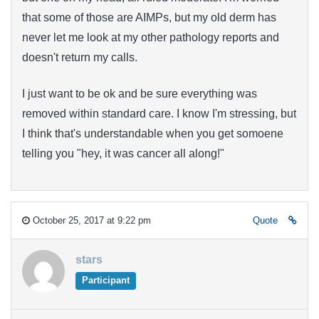
that some of those are AIMPs, but my old derm has
never let me look at my other pathology reports and
doesn't return my calls.
I just want to be ok and be sure everything was
removed within standard care. I know I'm stressing, but
I think that's understandable when you get somoene
telling you "hey, it was cancer all along!"
October 25, 2017 at 9:22 pm
Quote
stars
Participant