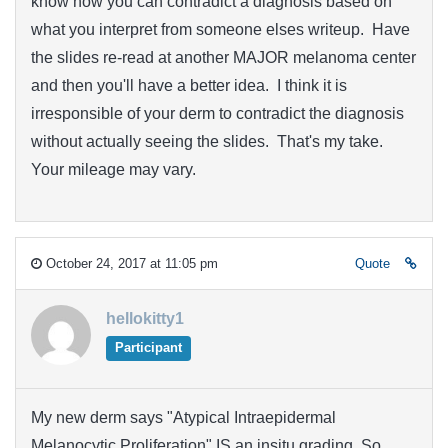
know how you can contradict a diagnosis based on
what you interpret from someone elses writeup. Have
the slides re-read at another MAJOR melanoma center
and then you'll have a better idea. I think it is
irresponsible of your derm to contradict the diagnosis
without actually seeing the slides. That's my take.
Your mileage may vary.
October 24, 2017 at 11:05 pm
Quote
hellokitty1
Participant
My new derm says "Atypical Intraepidermal
Melanocytic Proliferation" IS an insitu grading. So