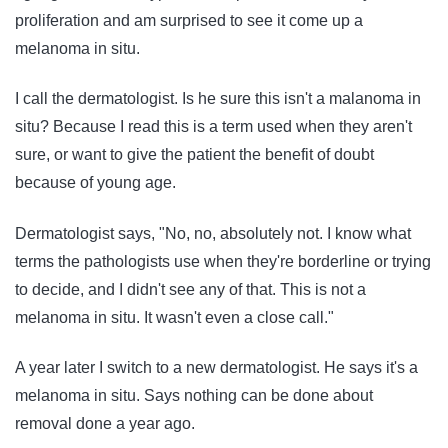
proliferation and am surprised to see it come up a
melanoma in situ.
I call the dermatologist. Is he sure this isn't a malanoma in
situ? Because I read this is a term used when they aren't
sure, or want to give the patient the benefit of doubt
because of young age.
Dermatologist says, "No, no, absolutely not. I know what
terms the pathologists use when they're borderline or trying
to decide, and I didn't see any of that. This is not a
melanoma in situ. It wasn't even a close call."
A year later I switch to a new dermatologist. He says it's a
melanoma in situ. Says nothing can be done about
removal done a year ago.