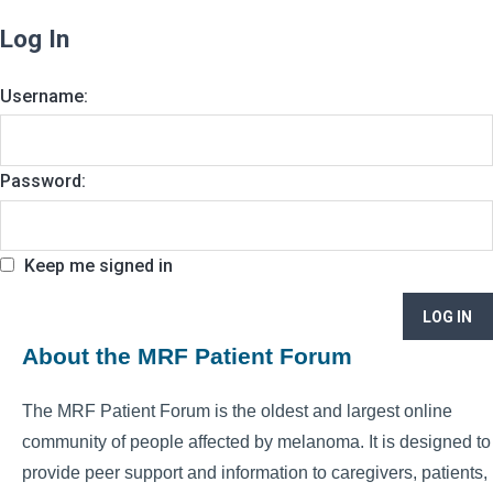
Log In
Username:
Password:
Keep me signed in
LOG IN
About the MRF Patient Forum
The MRF Patient Forum is the oldest and largest online
community of people affected by melanoma. It is designed to
provide peer support and information to caregivers, patients,