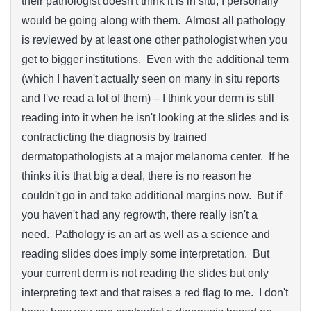
their pathologist doesn't think it is in situ, I personally
would be going along with them. Almost all pathology
is reviewed by at least one other pathologist when you
get to bigger institutions. Even with the additional term
(which I haven't actually seen on many in situ reports
and I've read a lot of them) – I think your derm is still
reading into it when he isn't looking at the slides and is
contracticting the diagnosis by trained
dermatopathologists at a major melanoma center. If he
thinks it is that big a deal, there is no reason he
couldn't go in and take additional margins now. But if
you haven't had any regrowth, there really isn't a
need. Pathology is an art as well as a science and
reading slides does imply some interpretation. But
your current derm is not reading the slides but only
interpreting text and that raises a red flag to me. I don't