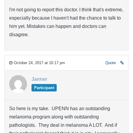
I'm not going to report this doctor. I think that's extreme,
especially because I haven't had the chance to talk to
him yet. Mistakes can happen and doctors can
disagree.
October 24, 2017 at 10:17 pm
Quote
Janner
Participant
So here is my take. UPENN has an outstanding
melanoma program along with outstanding
pathologists. They deal in melanoma A LOT. And if