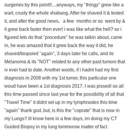
surgeries by this point!!…anyways, my "thingy" grew like a
wart, crusty the whole shabang. After he shaved it & tested
it, and after the good news, a few months or so went by &
it grew back faster then ever! i was like what the hell? so i
figured lets do that "procedure" he was talkin about, came
in, he was amazed that it grew back the way it did, he
shaved/biopsied "again", 3 days later he calls, and its
Melanoma & its "NOT" related to any other past tumors that
iv ever had to date. Another words, if i hadnt had my first
diagnosis in 2008 with my 1st tumor, this particular one
woud have been a 1st diagnosis 2017. I was pissed! so all
this time passed since last year for the possibility of all that
"Travel Time" it didnt set up in my lymphnodes this time
"again" thank god, but, is this the "coprate" that is now in
my Lungs? ill know here in a few days, im doing my CT
Guided Biopsy in my lung tommorow matter of fact