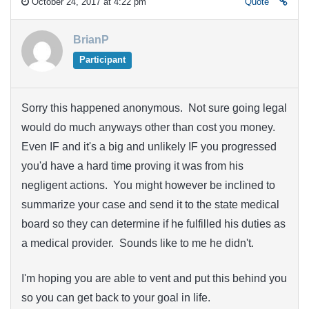
October 24, 2017 at 4:22 pm
Quote
BrianP
Participant
Sorry this happened anonymous. Not sure going legal
would do much anyways other than cost you money.
Even IF and it's a big and unlikely IF you progressed
you'd have a hard time proving it was from his
negligent actions. You might however be inclined to
summarize your case and send it to the state medical
board so they can determine if he fulfilled his duties as
a medical provider. Sounds like to me he didn't.
I'm hoping you are able to vent and put this behind you
so you can get back to your goal in life.