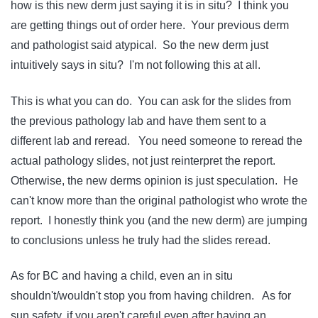
how is this new derm just saying it is in situ? I think you
are getting things out of order here. Your previous derm
and pathologist said atypical. So the new derm just
intuitively says in situ? I'm not following this at all.
This is what you can do. You can ask for the slides from
the previous pathology lab and have them sent to a
different lab and reread. You need someone to reread the
actual pathology slides, not just reinterpret the report.
Otherwise, the new derms opinion is just speculation. He
can't know more than the original pathologist who wrote the
report. I honestly think you (and the new derm) are jumping
to conclusions unless he truly had the slides reread.
As for BC and having a child, even an in situ
shouldn't/wouldn't stop you from having children. As for
sun safety, if you aren't careful even after having an