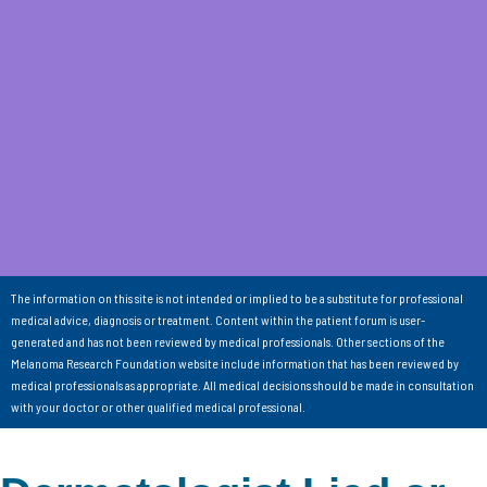
The information on this site is not intended or implied to be a substitute for professional
medical advice, diagnosis or treatment. Content within the patient forum is user-
generated and has not been reviewed by medical professionals. Other sections of the
Melanoma Research Foundation website include information that has been reviewed by
medical professionals as appropriate. All medical decisions should be made in consultation
with your doctor or other qualified medical professional.