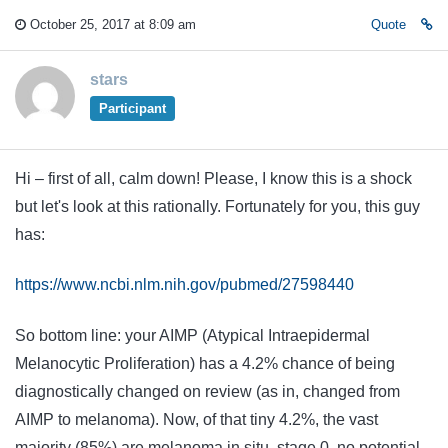
October 25, 2017 at 8:09 am
Quote
stars
Participant
Hi – first of all, calm down! Please, I know this is a shock
but let's look at this rationally. Fortunately for you, this guy
has:
https://www.ncbi.nlm.nih.gov/pubmed/27598440
So bottom line: your AIMP (Atypical Intraepidermal
Melanocytic Proliferation) has a 4.2% chance of being
diagnostically changed on review (as in, changed from
AIMP to melanoma). Now, of that tiny 4.2%, the vast
majority (85%) are melanoma in situ, stage 0, no potential