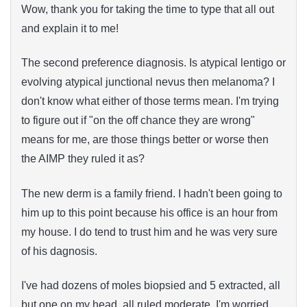
Wow, thank you for taking the time to type that all out
and explain it to me!
The second preference diagnosis. Is atypical lentigo or
evolving atypical junctional nevus then melanoma? I
don't know what either of those terms mean. I'm trying
to figure out if "on the off chance they are wrong"
means for me, are those things better or worse then
the AIMP they ruled it as?
The new derm is a family friend. I hadn't been going to
him up to this point because his office is an hour from
my house. I do tend to trust him and he was very sure
of his dagnosis.
I've had dozens of moles biopsied and 5 extracted, all
but one on my head, all ruled moderate. I'm worried