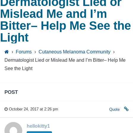
Dermatologist Lied or
Mislead Me and I’m
Bitter– Help Me See the
Light
›
Forums
›
Cutaneous Melanoma Community
›
Dermatologist Lied or Mislead Me and I’m Bitter– Help Me
See the Light
POST
October 24, 2017 at 2:26 pm
Quote
hellokitty1