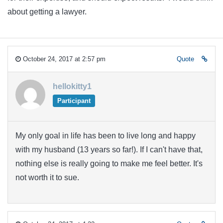
about getting a lawyer.
October 24, 2017 at 2:57 pm
Quote
hellokitty1
Participant
My only goal in life has been to live long and happy
with my husband (13 years so far!). If I can't have that,
nothing else is really going to make me feel better. It's
not worth it to sue.