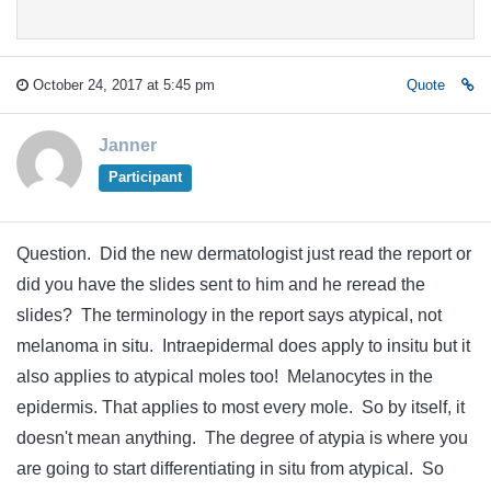
October 24, 2017 at 5:45 pm
Quote
Janner
Participant
Question. Did the new dermatologist just read the report or
did you have the slides sent to him and he reread the
slides? The terminology in the report says atypical, not
melanoma in situ. Intraepidermal does apply to insitu but it
also applies to atypical moles too! Melanocytes in the
epidermis. That applies to most every mole. So by itself, it
doesn't mean anything. The degree of atypia is where you
are going to start differentiating in situ from atypical. So