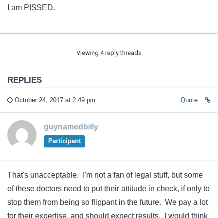
I am PISSED.
Viewing 4 reply threads
REPLIES
October 24, 2017 at 2:49 pm
Quote
guynamedbilly
Participant
That's unacceptable. I'm not a fan of legal stuff, but some
of these doctors need to put their attitude in check, if only to
stop them from being so flippant in the future. We pay a lot
for their expertise, and should expect results. I would think