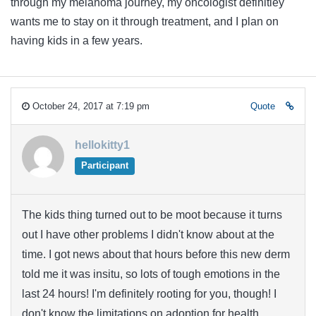
through my melanoma journey, my oncologist definitley
wants me to stay on it through treatment, and I plan on
having kids in a few years.
October 24, 2017 at 7:19 pm
Quote
hellokitty1
Participant
The kids thing turned out to be moot because it turns
out I have other problems I didn't know about at the
time. I got news about that hours before this new derm
told me it was insitu, so lots of tough emotions in the
last 24 hours! I'm definitely rooting for you, though! I
don't know the limitations on adoption for health