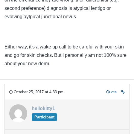
second preference) diagnosis is atypical lentigo or
evolving aytpical junctional nevus
Either way, it's a wake up call to be careful with your skin
and go for skin checks. But I personally am not 100% sure
about your new derm.
October 25, 2017 at 4:33 pm
Quote
hellokitty1
Participant