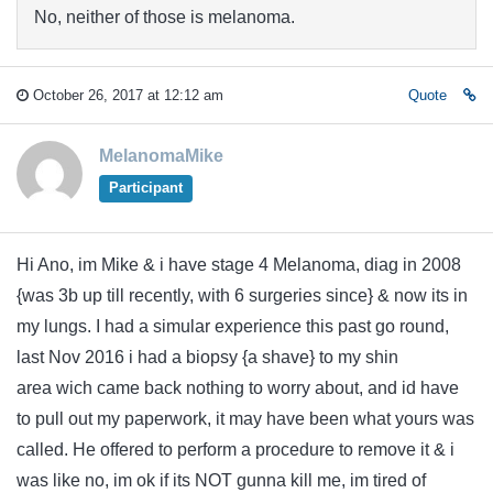
No, neither of those is melanoma.
October 26, 2017 at 12:12 am
Quote
MelanomaMike
Participant
Hi Ano, im Mike & i have stage 4 Melanoma, diag in 2008
{was 3b up till recently, with 6 surgeries since} & now its in
my lungs. I had a simular experience this past go round,
last Nov 2016 i had a biopsy {a shave} to my shin
area wich came back nothing to worry about, and id have
to pull out my paperwork, it may have been what yours was
called. He offered to perform a procedure to remove it & i
was like no, im ok if its NOT gunna kill me, im tired of