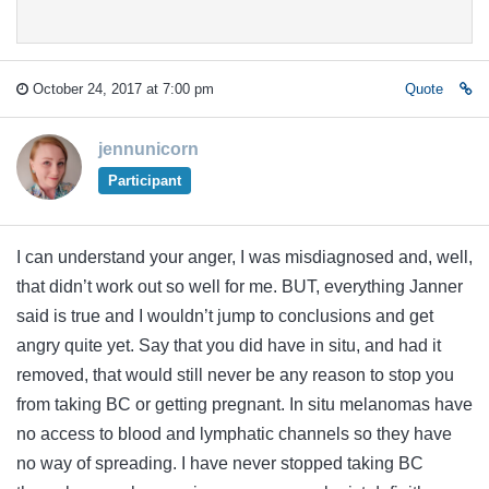
October 24, 2017 at 7:00 pm
Quote
jennunicorn
Participant
I can understand your anger, I was misdiagnosed and, well,
that didn’t work out so well for me. BUT, everything Janner
said is true and I wouldn’t jump to conclusions and get
angry quite yet. Say that you did have in situ, and had it
removed, that would still never be any reason to stop you
from taking BC or getting pregnant. In situ melanomas have
no access to blood and lymphatic channels so they have
no way of spreading. I have never stopped taking BC