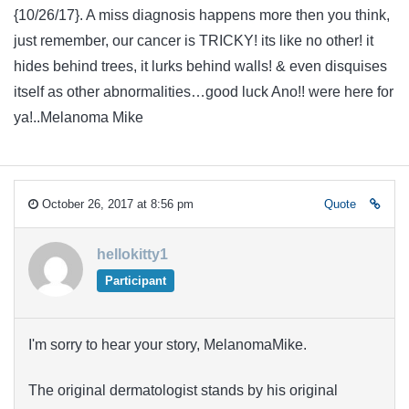
{10/26/17}. A miss diagnosis happens more then you think,
just remember, our cancer is TRICKY! its like no other! it
hides behind trees, it lurks behind walls! & even disquises
itself as other abnormalities…good luck Ano!! were here for
ya!..Melanoma Mike
October 26, 2017 at 8:56 pm
Quote
hellokitty1
Participant
I'm sorry to hear your story, MelanomaMike.
The original dermatologist stands by his original