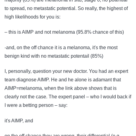
to spread, no metastatic potential. So really, the highest of
high likelihoods for you is:
– this is AIMP and not melanoma (95.8% chance of this)
-and, on the off chance it is a melanoma, it's the most
benign kind with no metastatic potentail (85%)
I, personally, question your new doctor. You had an expert
team diagnose AIMP. He and he alone is adamant that
AIMP=melanoma, when the link above shows that is
clearly not the case. The expert panel – who I would back if
I were a betting person – say:
it's AIMP, and
on the off chance they are wrong, their differential (e.g.