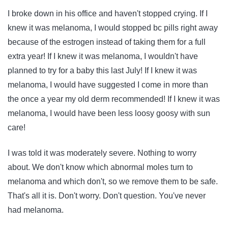
I broke down in his office and haven't stopped crying. If I
knew it was melanoma, I would stopped bc pills right away
because of the estrogen instead of taking them for a full
extra year! If I knew it was melanoma, I wouldn't have
planned to try for a baby this last July! If I knew it was
melanoma, I would have suggested I come in more than
the once a year my old derm recommended! If I knew it was
melanoma, I would have been less loosy goosy with sun
care!
I was told it was moderately severe. Nothing to worry
about. We don't know which abnormal moles turn to
melanoma and which don't, so we remove them to be safe.
That's all it is. Don't worry. Don't question. You've never
had melanoma.