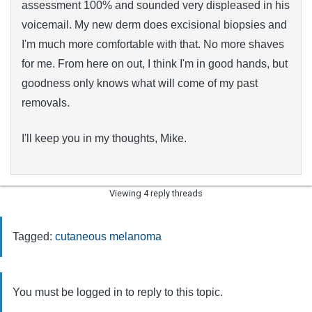
assessment 100% and sounded very displeased in his
voicemail. My new derm does excisional biopsies and
I'm much more comfortable with that. No more shaves
for me. From here on out, I think I'm in good hands, but
goodness only knows what will come of my past
removals.
I'll keep you in my thoughts, Mike.
Viewing 4 reply threads
Tagged:
cutaneous melanoma
You must be logged in to reply to this topic.