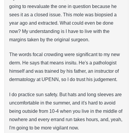
going to reevaluate the one in question because he
sees it as a closed issue. This mole was biopsied a
year ago and extracted. What could even be done
now? My understanding is I have to live with the
margins taken by the original surgeon.
The words focal crowding were significant to my new
derm. He says that means insitu. He's a pathologist
himself and was trained by his father, an instructor of
dermatology at UPENN, so I do trust his judgement.
I do practice sun safety. But hats and long sleeves are
uncomfortable in the summer, and it's hard to avoid
being outside from 10-4 when you live in the middle of
nowhere and every errand run takes hours, and, yeah,
I'm going to be more vigilant now.