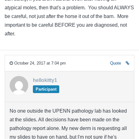
atypical moles, then that's a problem. You should ALWAYS
be careful, not just after the horse it out of the barn. More
important to be careful BEFORE you are diagnosed, not
after.
October 24, 2017 at 7:04 pm
Quote
hellokitty1
Participant
No one outside the UPENN pathology lab has looked
at the slides. All decisions have been made on the
pathology report alone. My new derm is requesting all
my slides to have on hand, but I'm not sure if he's