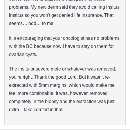
problems. My new derm said they avoid calling insitus
institus so you won't get denied life insurance. That
seems… odd… to me.
It is encouraging that your oncologist has no problems
with the BC because now I have to stay on them for
ovarian cysts.
The insitu or severe mole or whatever was removed,
you're right. Thank the good Lord. But it wasn't re-
extracted with 5mm margins, which would make me
feel more comfortable. It was, however, removed
completely in the biopsy and the extraction was just
extra. I take comfort in that.