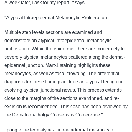
A week later, I ask for my report. It says:
"Atypical Intraepidermal Melanocytic Proliferation
Multiple step levels sections are examined and
demonstrate an atypical intraepidermal melanocytic
proliferation. Within the epidermis, there are moderately to
severely atypical melanocytes scattered along the dermal-
epidermal junction. Mart-1 staining highlights these
melanocytes, as well as focal crowding. The differential
diagnosis for these findings include an atypical lentigo or
evolving aytpical junctional nevus. This process extends
close to the margins of the sections examinned, and re-
excision is recommended. This case has been reviewed by
the Dematophatholgy Consensus Conference."
I google the term atypical intraepidermal melanocytic