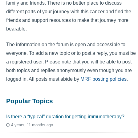
family and friends. There is no better place to discuss
different parts of your journey with this cancer and find the
friends and support resources to make that journey more
bearable.
The information on the forum is open and accessible to
everyone. To add a new topic or to post a reply, you must be
a registered user. Please note that you will be able to post
both topics and replies anonymously even though you are
logged in. All posts must abide by
MRF posting policies
.
Popular Topics
Is there a “typical” duration for getting immunotherapy?
4 years, 11 months ago