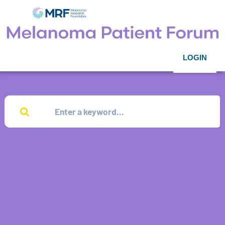
LOGIN