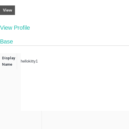
View
View Profile
Base
Display
hellokitty1
Name