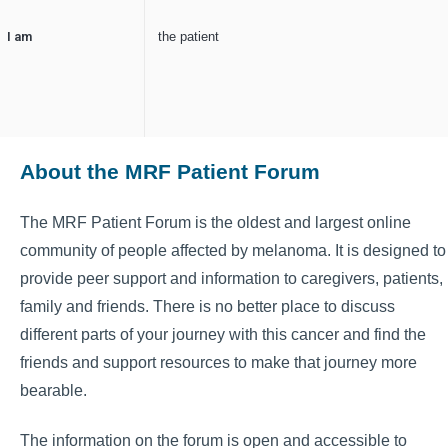
I am
the patient
About the MRF Patient Forum
The MRF Patient Forum is the oldest and largest online
community of people affected by melanoma. It is designed to
provide peer support and information to caregivers, patients,
family and friends. There is no better place to discuss
different parts of your journey with this cancer and find the
friends and support resources to make that journey more
bearable.
The information on the forum is open and accessible to