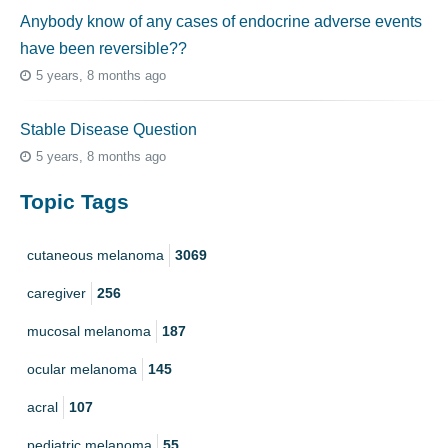
Anybody know of any cases of endocrine adverse events
have been reversible??
5 years, 8 months ago
Stable Disease Question
5 years, 8 months ago
Topic Tags
cutaneous melanoma
3069
caregiver
256
mucosal melanoma
187
ocular melanoma
145
acral
107
pediatric melanoma
55