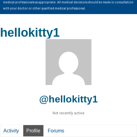
medical professionals as appropriate. All medical decisions should be made in consultation
with your doctor or other qualified medical professional.
hellokitty1
@hellokitty1
Not recently active
Activity
Profile
Forums