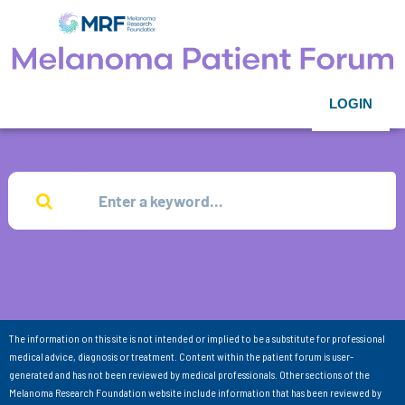
LOGIN
The information on this site is not intended or implied to be a substitute for professional
medical advice, diagnosis or treatment. Content within the patient forum is user-
generated and has not been reviewed by medical professionals. Other sections of the
Melanoma Research Foundation website include information that has been reviewed by