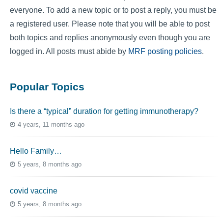
everyone. To add a new topic or to post a reply, you must be
a registered user. Please note that you will be able to post
both topics and replies anonymously even though you are
logged in. All posts must abide by
MRF posting policies
.
Popular Topics
Is there a “typical” duration for getting immunotherapy?
4 years, 11 months ago
Hello Family…
5 years, 8 months ago
covid vaccine
5 years, 8 months ago