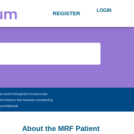
LOGIN
REGISTER
nt within the patient forum is user-
information that has been reviewed by
 professional.
About the MRF Patient