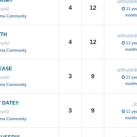
rtie!!
arthurjed
4
12
11 yea
ner82
month
oma Community
TH
arthurjed
4
12
11 yea
ner82
month
oma Community
EASE
arthurjed
3
9
11 yea
ner82
month
oma Community
 DATE!!
J
3
9
11 yea
ner82
month
oma Community