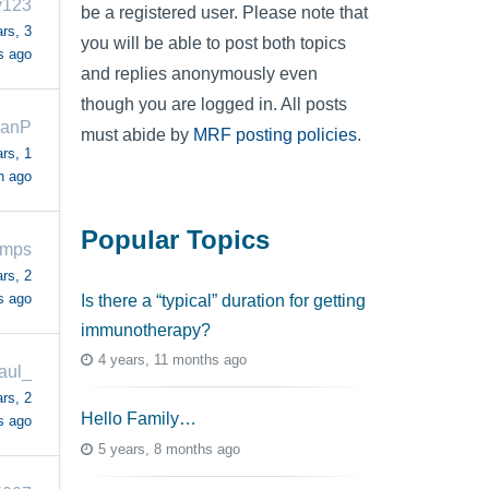
y123
be a registered user. Please note that
rs, 3
you will be able to post both topics
s ago
and replies anonymously even
though you are logged in. All posts
ianP
must abide by
MRF posting policies
.
rs, 1
h ago
Popular Topics
amps
rs, 2
s ago
Is there a “typical” duration for getting
immunotherapy?
4 years, 11 months ago
aul_
rs, 2
Hello Family…
s ago
5 years, 8 months ago