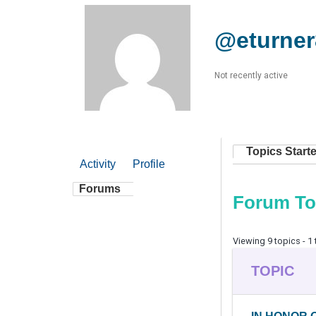
@eturner
Not recently active
Topics Start
Activity
Profile
Forums
Forum To
Viewing 9 topics - 1 
TOPIC