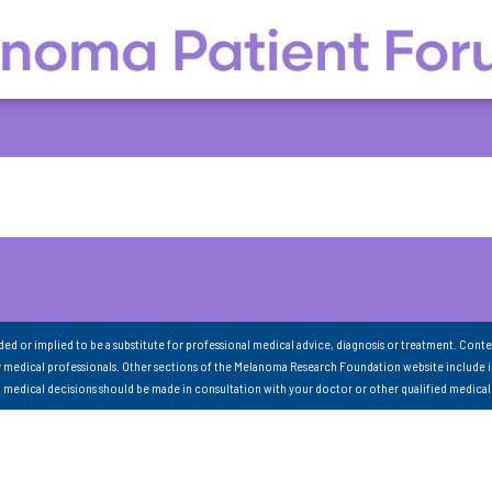
nded or implied to be a substitute for professional medical advice, diagnosis or treatment. Conte
 medical professionals. Other sections of the Melanoma Research Foundation website include 
ll medical decisions should be made in consultation with your doctor or other qualified medical