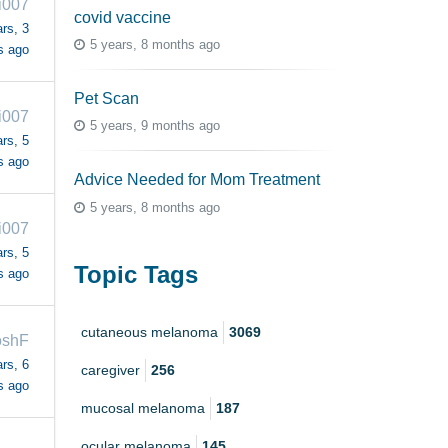
i007
covid vaccine
rs, 3
5 years, 8 months ago
s ago
Pet Scan
i007
5 years, 9 months ago
rs, 5
s ago
Advice Needed for Mom Treatment
5 years, 8 months ago
i007
rs, 5
Topic Tags
s ago
cutaneous melanoma
3069
oshF
rs, 6
caregiver
256
s ago
mucosal melanoma
187
ocular melanoma
145