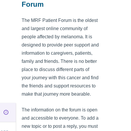
Forum
The MRF Patient Forum is the oldest
and largest online community of
people affected by melanoma. It is
designed to provide peer support and
information to caregivers, patients,
family and friends. There is no better
place to discuss different parts of
your journey with this cancer and find
the friends and support resources to
make that journey more bearable.
The information on the forum is open
and accessible to everyone. To add a
new topic or to post a reply, you must