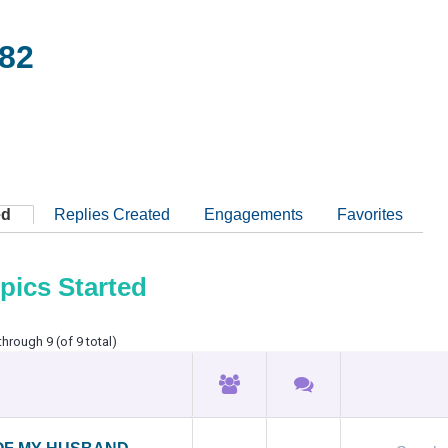
82
ed
Replies Created
Engagements
Favorites
pics Started
through 9 (of 9 total)