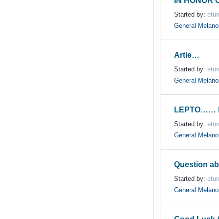
IN HONOR 
Started by:
etur
General Melan
Artie…
Started by:
etur
General Melan
LEPTO…… 
Started by:
etur
General Melan
Question ab
Started by:
etur
General Melan