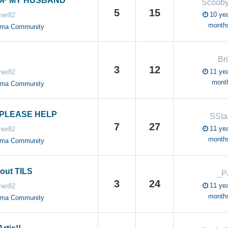
OF MY HUSBAND
Scoob
5
15
10 yea
ner82
month
oma Community
Br
3
12
11 yea
ner82
mont
oma Community
PLEASE HELP
SSt
7
27
11 yea
ner82
month
oma Community
out TILS
_P
3
24
11 yea
ner82
month
oma Community