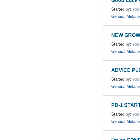
Good Luck A
Started by:
etur
General Melan
NEW GROW
Started by:
etur
General Melan
ADVICE PL
Started by:
etur
General Melan
PD-1 START
Started by:
etur
General Melan