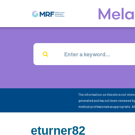
The information on this site is not inte
generated and has not been reviewed by
medical professionals as appropriate. A
eturner82