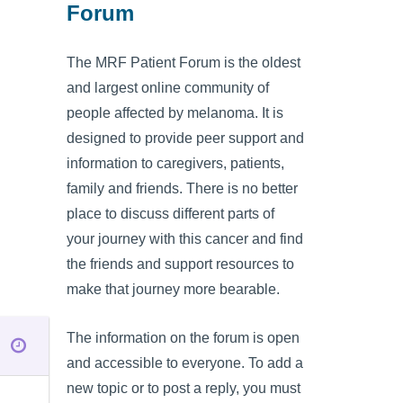
Forum
The MRF Patient Forum is the oldest
and largest online community of
people affected by melanoma. It is
designed to provide peer support and
information to caregivers, patients,
family and friends. There is no better
place to discuss different parts of
your journey with this cancer and find
the friends and support resources to
make that journey more bearable.
The information on the forum is open
and accessible to everyone. To add a
new topic or to post a reply, you must