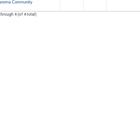
anoma Community
through 4 (of 4 total)