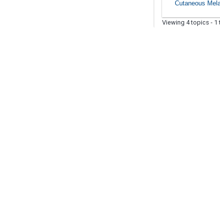
Cutaneous Mel
Viewing 4 topics - 1 