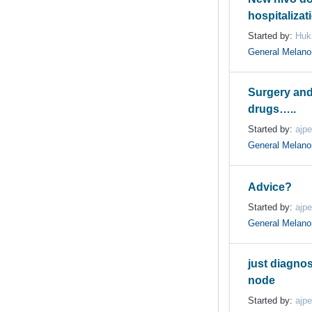
hospitalizat
Started by:
Huki
General Melan
Surgery an
drugs…..
Started by:
ajpe
General Melan
Advice?
Started by:
ajpe
General Melan
just diagno
node
Started by:
ajpe