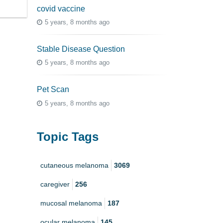
covid vaccine
5 years, 8 months ago
Stable Disease Question
5 years, 8 months ago
Pet Scan
5 years, 8 months ago
Topic Tags
cutaneous melanoma
3069
caregiver
256
mucosal melanoma
187
ocular melanoma
145