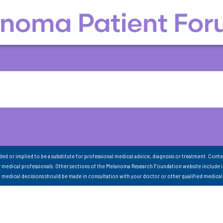
nded or implied to be a substitute for professional medical advice, diagnosis or treatment. Conte
 medical professionals. Other sections of the Melanoma Research Foundation website include 
ll medical decisions should be made in consultation with your doctor or other qualified medical