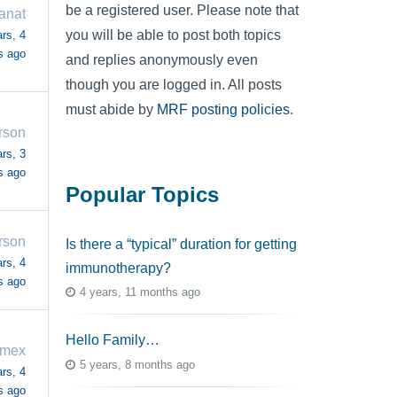
be a registered user. Please note that
anat
you will be able to post both topics
rs, 4
s ago
and replies anonymously even
though you are logged in. All posts
must abide by
MRF posting policies
.
rson
rs, 3
s ago
Popular Topics
rson
Is there a “typical” duration for getting
rs, 4
immunotherapy?
s ago
4 years, 11 months ago
Hello Family…
omex
5 years, 8 months ago
rs, 4
s ago