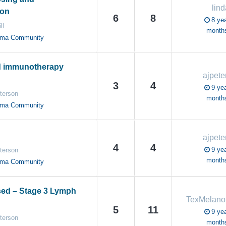
lind
ion
6
8
8 yea
ll
month
oma Community
d immunotherapy
ajpete
3
4
9 yea
terson
month
oma Community
ajpete
4
4
9 yea
terson
month
oma Community
sed – Stage 3 Lymph
TexMelan
5
11
9 yea
terson
month