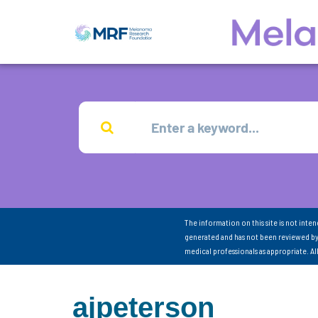
The information on this site is not inte
generated and has not been reviewed by
medical professionals as appropriate. A
ajpeterson