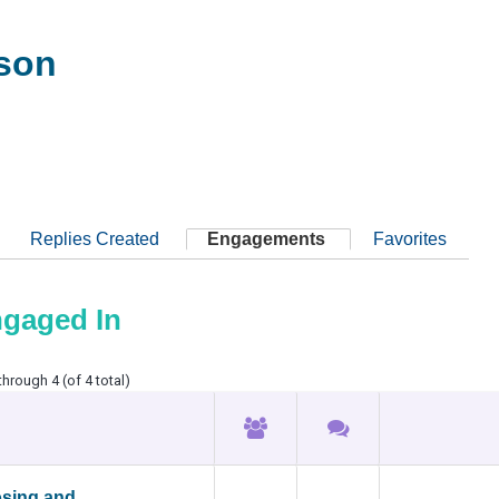
son
Replies Created
Engagements
Favorites
ngaged In
through 4 (of 4 total)
osing and