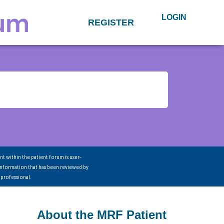
LOGIN
REGISTER
nt within the patient forum is user-
information that has been reviewed by
 professional.
About the MRF Patient