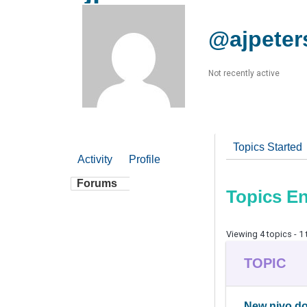
@ajpeter
Not recently active
Topics Started
Activity
Profile
Forums
Topics E
Viewing 4 topics - 1 
TOPIC
New nivo d