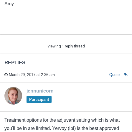
Amy
Viewing 1 reply thread
REPLIES
March 29, 2017 at 2:36 am
Quote
jennunicorn
Participant
Treatment options for the adjuvant setting which is what
you'll be in are limited. Yervoy (Ipi) is the best approved