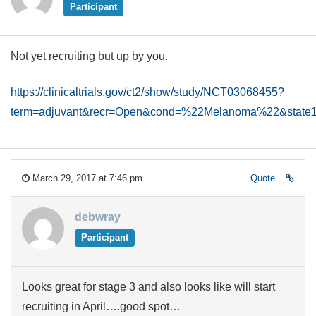
Participant
Not yet recruiting but up by you.
https://clinicaltrials.gov/ct2/show/study/NCT03068455?
term=adjuvant&recr=Open&cond=%22Melanoma%22&sta
March 29, 2017 at 7:46 pm
Quote
debwray
Participant
Looks great for stage 3 and also looks like will start
recruiting in April….good spot…