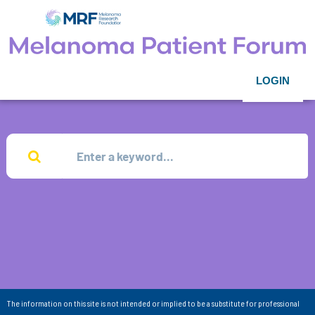
LOGIN
The information on this site is not intended or implied to be a substitute for professional