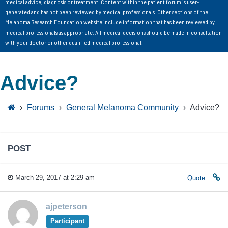
medical advice, diagnosis or treatment. Content within the patient forum is user-
generated and has not been reviewed by medical professionals. Other sections of the
Melanoma Research Foundation website include information that has been reviewed by
medical professionals as appropriate. All medical decisions should be made in consultation
with your doctor or other qualified medical professional.
Advice?
›
Forums
›
General Melanoma Community
›
Advice?
POST
March 29, 2017 at 2:29 am
Quote
ajpeterson
Participant