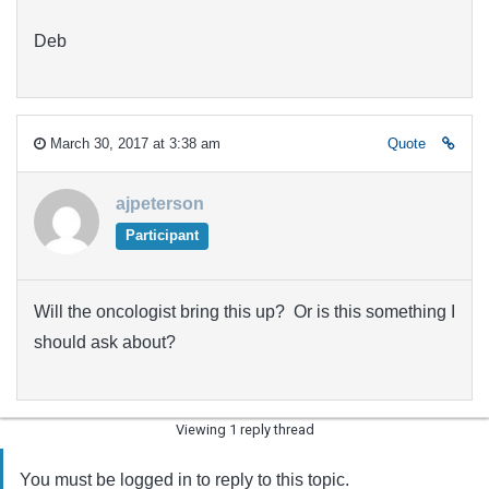
Deb
March 30, 2017 at 3:38 am
Quote
ajpeterson
Participant
Will the oncologist bring this up? Or is this something I
should ask about?
Viewing 1 reply thread
You must be logged in to reply to this topic.