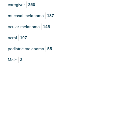
caregiver
256
mucosal melanoma
187
ocular melanoma
145
acral
107
pediatric melanoma
55
Mole
3