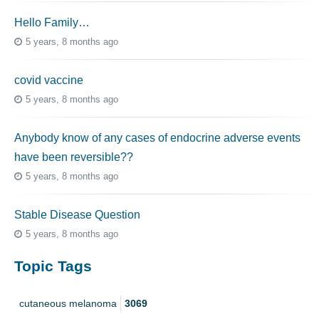
Hello Family…
5 years, 8 months ago
covid vaccine
5 years, 8 months ago
Anybody know of any cases of endocrine adverse events
have been reversible??
5 years, 8 months ago
Stable Disease Question
5 years, 8 months ago
Topic Tags
cutaneous melanoma
3069