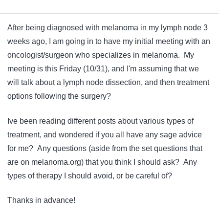
After being diagnosed with melanoma in my lymph node 3
weeks ago, I am going in to have my initial meeting with an
oncologist/surgeon who specializes in melanoma. My
meeting is this Friday (10/31), and I'm assuming that we
will talk about a lymph node dissection, and then treatment
options following the surgery?
Ive been reading different posts about various types of
treatment, and wondered if you all have any sage advice
for me? Any questions (aside from the set questions that
are on melanoma.org) that you think I should ask? Any
types of therapy I should avoid, or be careful of?
Thanks in advance!