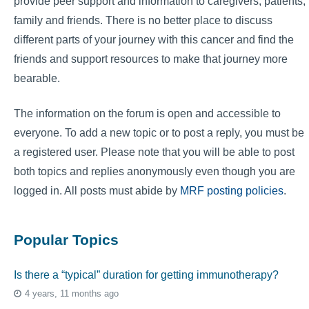
provide peer support and information to caregivers, patients,
family and friends. There is no better place to discuss
different parts of your journey with this cancer and find the
friends and support resources to make that journey more
bearable.
The information on the forum is open and accessible to
everyone. To add a new topic or to post a reply, you must be
a registered user. Please note that you will be able to post
both topics and replies anonymously even though you are
logged in. All posts must abide by
MRF posting policies
.
Popular Topics
Is there a “typical” duration for getting immunotherapy?
4 years, 11 months ago