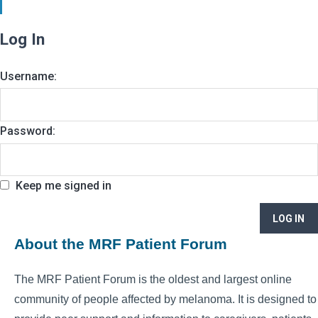
Log In
Username:
Password:
Keep me signed in
LOG IN
About the MRF Patient Forum
The MRF Patient Forum is the oldest and largest online
community of people affected by melanoma. It is designed to