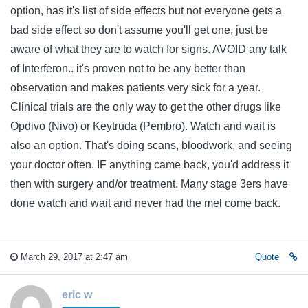
option, has it's list of side effects but not everyone gets a
bad side effect so don't assume you'll get one, just be
aware of what they are to watch for signs. AVOID any talk
of Interferon.. it's proven not to be any better than
observation and makes patients very sick for a year.
Clinical trials are the only way to get the other drugs like
Opdivo (Nivo) or Keytruda (Pembro). Watch and wait is
also an option. That's doing scans, bloodwork, and seeing
your doctor often. IF anything came back, you'd address it
then with surgery and/or treatment. Many stage 3ers have
done watch and wait and never had the mel come back.
March 29, 2017 at 2:47 am
Quote
eric w