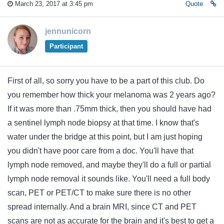
March 23, 2017 at 3:45 pm
Quote
jennunicorn
Participant
First of all, so sorry you have to be a part of this club. Do
you remember how thick your melanoma was 2 years ago?
If it was more than .75mm thick, then you should have had
a sentinel lymph node biopsy at that time. I know that's
water under the bridge at this point, but I am just hoping
you didn't have poor care from a doc. You'll have that
lymph node removed, and maybe they'll do a full or partial
lymph node removal it sounds like. You'll need a full body
scan, PET or PET/CT to make sure there is no other
spread internally. And a brain MRI, since CT and PET
scans are not as accurate for the brain and it's best to get a