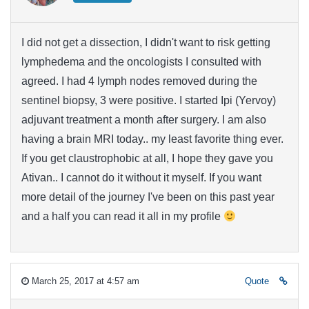
I did not get a dissection, I didn't want to risk getting
lymphedema and the oncologists I consulted with
agreed. I had 4 lymph nodes removed during the
sentinel biopsy, 3 were positive. I started Ipi (Yervoy)
adjuvant treatment a month after surgery. I am also
having a brain MRI today.. my least favorite thing ever.
If you get claustrophobic at all, I hope they gave you
Ativan.. I cannot do it without it myself. If you want
more detail of the journey I've been on this past year
and a half you can read it all in my profile
March 25, 2017 at 4:57 am
Quote