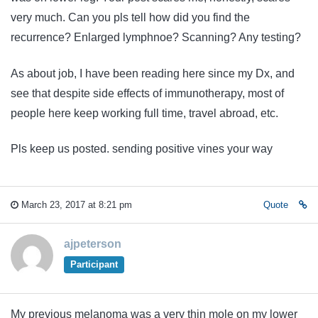
very much. Can you pls tell how did you find the
recurrence? Enlarged lymphnoe? Scanning? Any testing?
As about job, I have been reading here since my Dx, and
see that despite side effects of immunotherapy, most of
people here keep working full time, travel abroad, etc.
Pls keep us posted. sending positive vines your way
March 23, 2017 at 8:21 pm
Quote
ajpeterson
Participant
My previous melanoma was a very thin mole on my lower