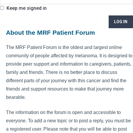
Keep me signed in
LOG IN
About the MRF Patient Forum
The MRF Patient Forum is the oldest and largest online
community of people affected by melanoma. It is designed to
provide peer support and information to caregivers, patients,
family and friends. There is no better place to discuss
different parts of your journey with this cancer and find the
friends and support resources to make that journey more
bearable.
The information on the forum is open and accessible to
everyone. To add a new topic or to post a reply, you must be
a registered user. Please note that you will be able to post