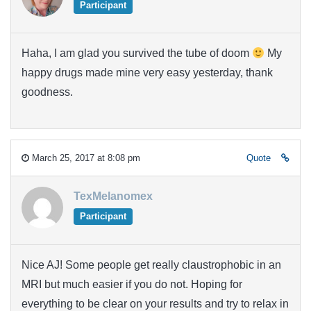
Participant
Haha, I am glad you survived the tube of doom
My
happy drugs made mine very easy yesterday, thank
goodness.
March 25, 2017 at 8:08 pm
Quote
TexMelanomex
Participant
Nice AJ! Some people get really claustrophobic in an
MRI but much easier if you do not. Hoping for
everything to be clear on your results and try to relax in