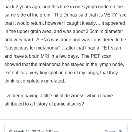
back 2 years ago, and this time in one lymph node on the
same side of the groin. The Dr has said that it's VERY rare
that it would return, however I caught it early….it appeared
in the upper groin area, and was about 3.5cm in diameter
and very hard. A FNA was done and was considered to be
"suspicious for melanoma"….after that I had a PET scan
and have a brain MRI in a few days. The PET scan
showed that the melanoma has stayed in the lymph node,
except for a very tiny spot on one of my lungs, that they
think is completely unrelated.
I've been having a little bit of dizziness, which I have
attributed to a history of panic attacks?
March 24, 2017 at 2:51 pm
Quote