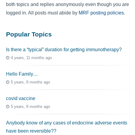
both topics and replies anonymously even though you are
logged in. All posts must abide by
MRF posting policies
.
Popular Topics
Is there a “typical” duration for getting immunotherapy?
4 years, 11 months ago
Hello Family…
5 years, 8 months ago
covid vaccine
5 years, 8 months ago
Anybody know of any cases of endocrine adverse events
have been reversible??