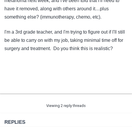
melanoma next week, and I've been told that I'll need to
have it removed, along with others around it…plus
something else? (immunotherapy, chemo, etc).
I'm a 3rd grade teacher, and I'm trying to figure out if I'll still
be able to carry on with my job, taking minimal time off for
surgery and treatment. Do you think this is realistic?
Viewing 2 reply threads
REPLIES