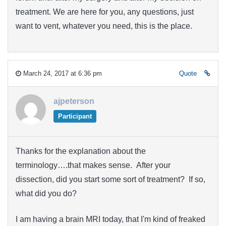
treatment. We are here for you, any questions, just
want to vent, whatever you need, this is the place.
March 24, 2017 at 6:36 pm
Quote
ajpeterson
Participant
Thanks for the explanation about the
terminology….that makes sense. After your
dissection, did you start some sort of treatment? If so,
what did you do?
I am having a brain MRI today, that I'm kind of freaked