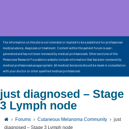
The information on this site is not intended or implied to be a substitute for professional
medical advice, diagnosis or treatment. Content within the patient forum is user-
generated and has not been reviewed by medical professionals. Other sections of the
Melanoma Research Foundation website include information that has been reviewed by
medical professionals as appropriate. All medical decisions should be made in consultation
with your doctor or other qualified medical professional.
just diagnosed – Stage
3 Lymph node
›
Forums
›
Cutaneous Melanoma Community
›
just
diagnosed – Stage 3 Lymph node