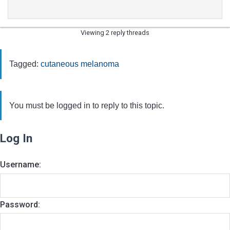
Viewing 2 reply threads
Tagged:
cutaneous melanoma
You must be logged in to reply to this topic.
Log In
Username:
Password: