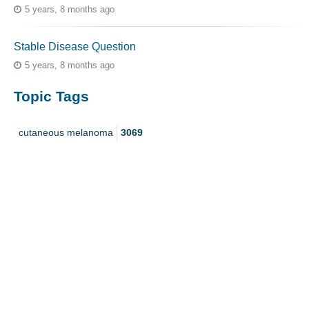
5 years, 8 months ago
Stable Disease Question
5 years, 8 months ago
Topic Tags
cutaneous melanoma
3069
caregiver
256
mucosal melanoma
187
ocular melanoma
145
acral
107
pediatric melanoma
55
Mole
3