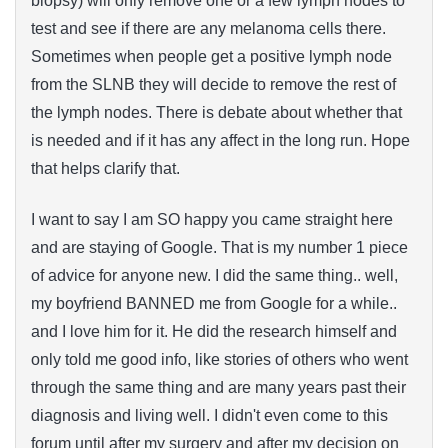
biopsy) will only remove one or a few lymph nodes to
test and see if there are any melanoma cells there.
Sometimes when people get a positive lymph node
from the SLNB they will decide to remove the rest of
the lymph nodes. There is debate about whether that
is needed and if it has any affect in the long run. Hope
that helps clarify that.
I want to say I am SO happy you came straight here
and are staying of Google. That is my number 1 piece
of advice for anyone new. I did the same thing.. well,
my boyfriend BANNED me from Google for a while..
and I love him for it. He did the research himself and
only told me good info, like stories of others who went
through the same thing and are many years past their
diagnosis and living well. I didn't even come to this
forum until after my surgery and after my decision on