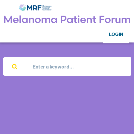
LOGIN