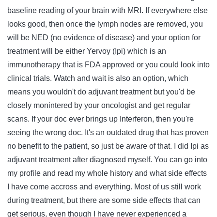
baseline reading of your brain with MRI. If everywhere else
looks good, then once the lymph nodes are removed, you
will be NED (no evidence of disease) and your option for
treatment will be either Yervoy (Ipi) which is an
immunotherapy that is FDA approved or you could look into
clinical trials. Watch and wait is also an option, which
means you wouldn't do adjuvant treatment but you'd be
closely monintered by your oncologist and get regular
scans. If your doc ever brings up Interferon, then you're
seeing the wrong doc. It's an outdated drug that has proven
no benefit to the patient, so just be aware of that. I did Ipi as
adjuvant treatment after diagnosed myself. You can go into
my profile and read my whole history and what side effects
I have come accross and everything. Most of us still work
during treatment, but there are some side effects that can
get serious, even though I have never experienced a