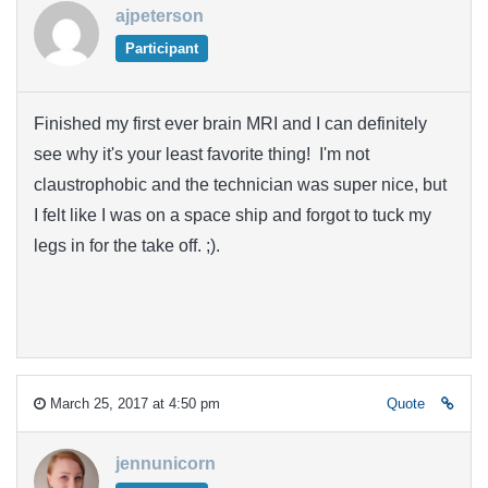
ajpeterson
Participant
Finished my first ever brain MRI and I can definitely
see why it's your least favorite thing! I'm not
claustrophobic and the technician was super nice, but
I felt like I was on a space ship and forgot to tuck my
legs in for the take off. ;).
March 25, 2017 at 4:50 pm
Quote
jennunicorn