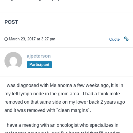
POST
March 23, 2017 at 3:27 pm
Quote
ajpeterson
Participant
I was diagnosed with Melanoma a few weeks ago, it is in
my left lymph node in the groin area. I had a think mole
removed on that same side on my lower back 2 years ago
and it was removed with "clean margins".
I have a meeting with an oncologist who specializes in