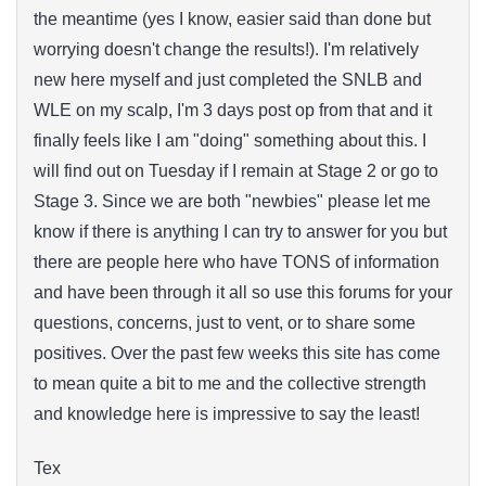
the meantime (yes I know, easier said than done but
worrying doesn't change the results!). I'm relatively
new here myself and just completed the SNLB and
WLE on my scalp, I'm 3 days post op from that and it
finally feels like I am "doing" something about this. I
will find out on Tuesday if I remain at Stage 2 or go to
Stage 3. Since we are both "newbies" please let me
know if there is anything I can try to answer for you but
there are people here who have TONS of information
and have been through it all so use this forums for your
questions, concerns, just to vent, or to share some
positives. Over the past few weeks this site has come
to mean quite a bit to me and the collective strength
and knowledge here is impressive to say the least!
Tex