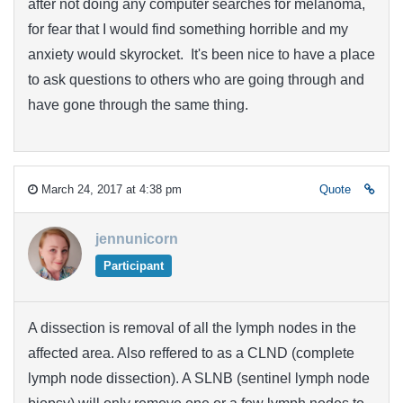
after not doing any computer searches for melanoma,
for fear that I would find something horrible and my
anxiety would skyrocket. It's been nice to have a place
to ask questions to others who are going through and
have gone through the same thing.
March 24, 2017 at 4:38 pm
Quote
jennunicorn
Participant
A dissection is removal of all the lymph nodes in the
affected area. Also reffered to as a CLND (complete
lymph node dissection). A SLNB (sentinel lymph node