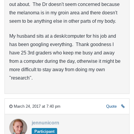
out about. The Dr doesn't seem concerned because
the melanoma is in my groin area and there doesn't
seem to be anything else in other parts of my body.
My husband sits at a desk/computer for his job and
has been googling everything. Thank goodness I
have 25 3rd graders who keep me busy and away
from a computer during the day, otherwise it might be
more difficult to stay away from doing my own
"research".
March 24, 2017 at 7:40 pm
Quote
jennunicorn
Participant