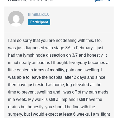
klmillard10
Participant
I am so sorry that you are not dealing with this. I to,
was just diagnosed with stage 3A in February. I just
had the lymph node dissection on 3/7 and honestly, it
is not nearly as bad as I thought. Everyday becomes a
little easier in terms of mobility, pain and swelling. I
was able to leave the hospital after 2 days and since
then have just rested as home, leg elevated all the
time to prevent swelling and I was off of my pain meds
in a week. My walk is still a limp and I still have the
drains but honestly, you should be fine with the
surgery, but I would expect at least 6 weeks. I am flight