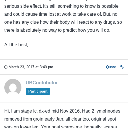
serious side effect, it's still something to know is possible
and could cause time lost at work to take care of. But, no
one has any clue how their body will react to any drugs, so
there is absolutely no way to predict how you will do.
All the best,
March 23, 2017 at 3:49 pm
Quote
UBContributor
Participant
Hi, I am stage Ic, dx-ed mid Nov 2016. Had 2 lymphnodes
removed from groin early Jan, all clear too, original spot
was on lower leg. Your post scares me, honestly, scares