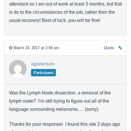
attendant so I am out of work at least 3 months, but that
is do to the circumstances of the job, rather then the
usual recovery! Best of luck, you will be fine!
March 24, 2017 at 2:58 pm
Quote
ajpeterson
Participant
Was the Lymph Node dissection, a removal of the
lymph node? I'm still trying to figure out all of the
language surrounding melanoma…. (sorry).
Thanks for your response! I found this site 2 days ago