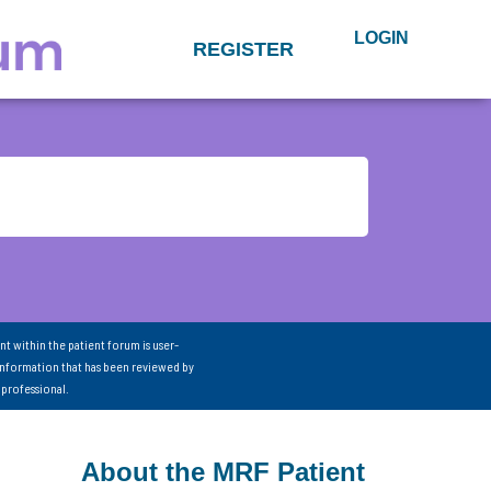
LOGIN
REGISTER
nt within the patient forum is user-
information that has been reviewed by
 professional.
About the MRF Patient