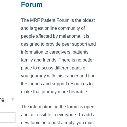
Forum
The MRF Patient Forum is the oldest
and largest online community of
people affected by melanoma. It is
designed to provide peer support and
information to caregivers, patients,
family and friends. There is no better
place to discuss different parts of
your journey with this cancer and find
the friends and support resources to
make that journey more bearable.
The information on the forum is open
and accessible to everyone. To add a
new topic or to post a reply, you must