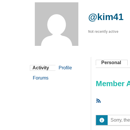
@kim41
Not recently active
Personal
Activity
Profile
Forums
Member Ac
RSS
Feed
Sorry, the