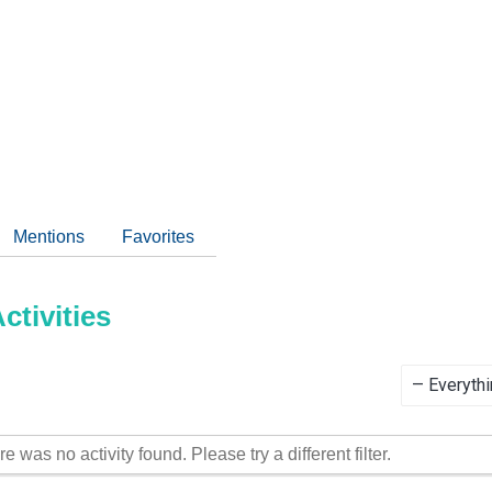
Mentions
Favorites
tivities
Show:
re was no activity found. Please try a different filter.