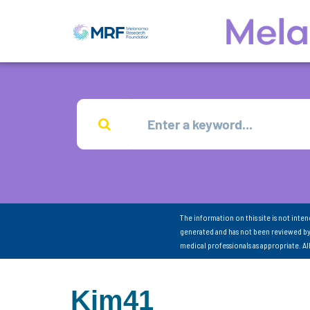
The information on this site is not inte
generated and has not been reviewed by
medical professionals as appropriate. A
Kim41