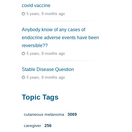
covid vaccine
5 years, 8 months ago
Anybody know of any cases of
endocrine adverse events have been
reversible??
5 years, 8 months ago
Stable Disease Question
5 years, 8 months ago
Topic Tags
cutaneous melanoma
3069
caregiver
256