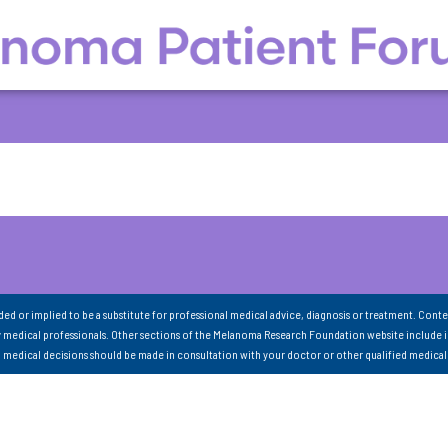
nded or implied to be a substitute for professional medical advice, diagnosis or treatment. Conte
 medical professionals. Other sections of the Melanoma Research Foundation website include 
ll medical decisions should be made in consultation with your doctor or other qualified medical