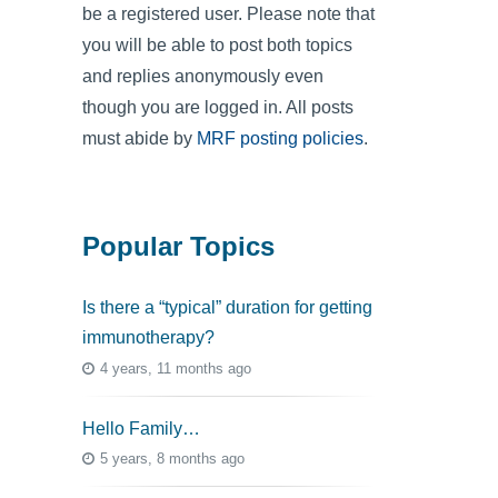
be a registered user. Please note that
you will be able to post both topics
and replies anonymously even
though you are logged in. All posts
must abide by
MRF posting policies
.
Popular Topics
Is there a “typical” duration for getting
immunotherapy?
4 years, 11 months ago
Hello Family…
5 years, 8 months ago