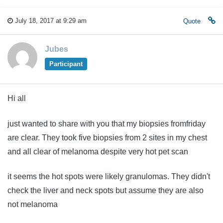
July 18, 2017 at 9:29 am
Quote
Jubes
Participant
Hi all
just wanted to share with you that my biopsies fromfriday
are clear. They took five biopsies from 2 sites in my chest
and all clear of melanoma despite very hot pet scan
it seems the hot spots were likely granulomas. They didn't
check the liver and neck spots but assume they are also
not melanoma