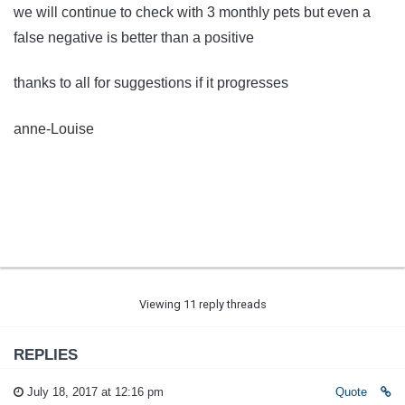
we will continue to check with 3 monthly pets but even a
false negative is better than a positive
thanks to all for suggestions if it progresses
anne-Louise
Viewing 11 reply threads
REPLIES
July 18, 2017 at 12:16 pm
Quote