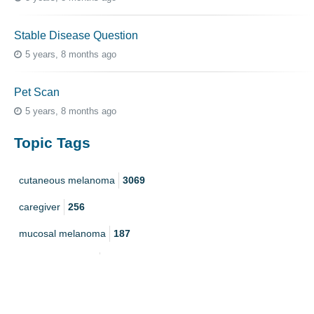
Stable Disease Question
5 years, 8 months ago
Pet Scan
5 years, 8 months ago
Topic Tags
cutaneous melanoma
3069
caregiver
256
mucosal melanoma
187
ocular melanoma
145
acral
107
pediatric melanoma
55