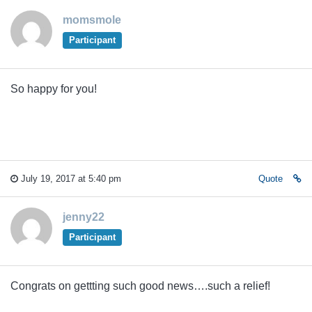
momsmole
Participant
So happy for you!
July 19, 2017 at 5:40 pm
Quote
jenny22
Participant
Congrats on gettting such good news….such a relief!