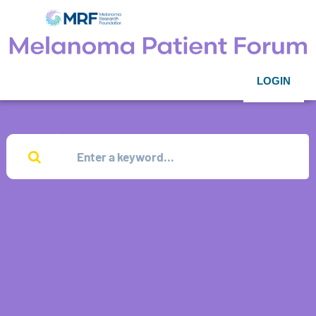
LOGIN