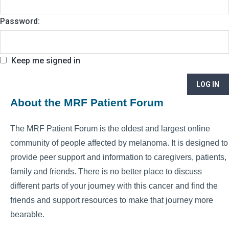
Password:
Keep me signed in
LOG IN
About the MRF Patient Forum
The MRF Patient Forum is the oldest and largest online
community of people affected by melanoma. It is designed to
provide peer support and information to caregivers, patients,
family and friends. There is no better place to discuss
different parts of your journey with this cancer and find the
friends and support resources to make that journey more
bearable.