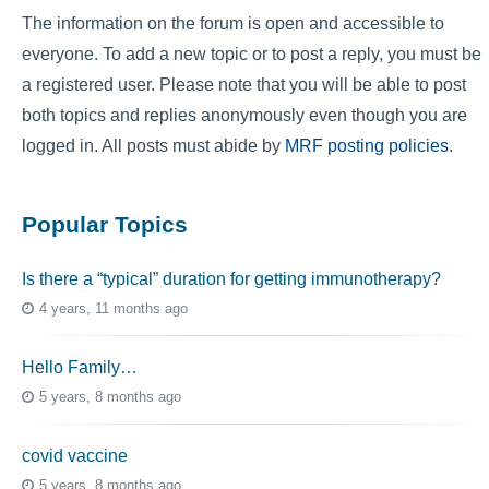
The information on the forum is open and accessible to
everyone. To add a new topic or to post a reply, you must be
a registered user. Please note that you will be able to post
both topics and replies anonymously even though you are
logged in. All posts must abide by
MRF posting policies
.
Popular Topics
Is there a “typical” duration for getting immunotherapy?
4 years, 11 months ago
Hello Family…
5 years, 8 months ago
covid vaccine
5 years, 8 months ago