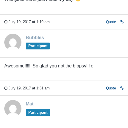
July 19, 2017 at 1:19 am
Quote
Bubbles
Participant
Awesome!!!!! So glad you got the biopsy!!! c
July 19, 2017 at 1:31 am
Quote
Mat
Participant