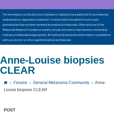
The information on this site is not intended or implied to be a substitute for professional
medical advice, diagnosis or treatment. Content within the patient forum is user-
generated and has not been reviewed by medical professionals. Other sections of the
Melanoma Research Foundation website include information that has been reviewed by
medical professionals as appropriate. All medical decisions should be made in consultation
with your doctor or other qualified medical professional.
Anne-Louise biopsies
CLEAR
›
Forums
›
General Melanoma Community
›
Anne-
Louise biopsies CLEAR
POST