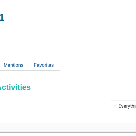
1
Mentions
Favorites
tivities
Show: