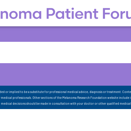
nded or implied to be a substitute for professional medical advice, diagnosis or treatment. Conte
 medical professionals. Other sections of the Melanoma Research Foundation website include 
ll medical decisions should be made in consultation with your doctor or other qualified medical