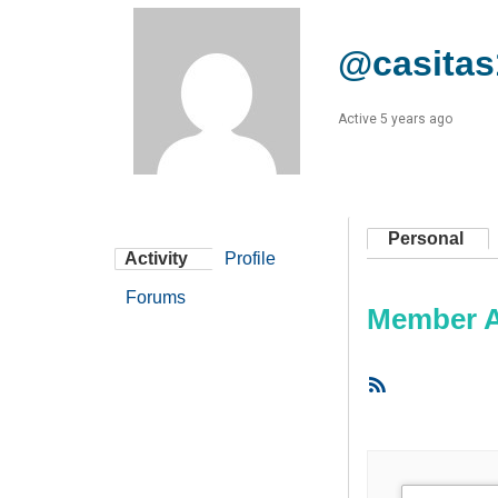
@casitas
Active 5 years ago
Personal
Activity
Profile
Forums
Member Ac
RSS
Feed