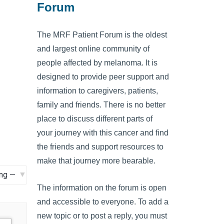
Forum
The MRF Patient Forum is the oldest
and largest online community of
people affected by melanoma. It is
designed to provide peer support and
information to caregivers, patients,
family and friends. There is no better
place to discuss different parts of
your journey with this cancer and find
the friends and support resources to
make that journey more bearable.
The information on the forum is open
and accessible to everyone. To add a
new topic or to post a reply, you must