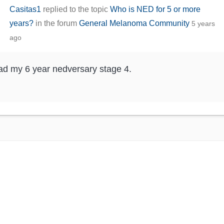
Casitas1
replied to the topic
Who is NED for 5 or more
years?
in the forum
General Melanoma Community
5 years
ago
ad my 6 year nedversary stage 4.