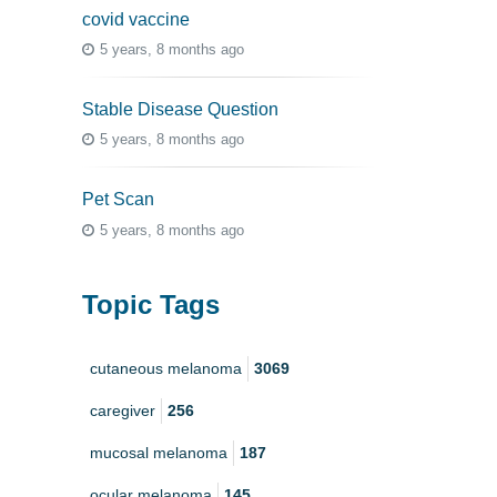
covid vaccine
5 years, 8 months ago
Stable Disease Question
5 years, 8 months ago
Pet Scan
5 years, 8 months ago
Topic Tags
cutaneous melanoma
3069
caregiver
256
mucosal melanoma
187
ocular melanoma
145