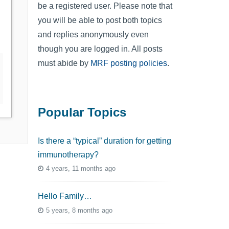
be a registered user. Please note that
you will be able to post both topics
and replies anonymously even
though you are logged in. All posts
must abide by
MRF posting policies
.
Popular Topics
Is there a “typical” duration for getting
immunotherapy?
4 years, 11 months ago
Hello Family…
5 years, 8 months ago