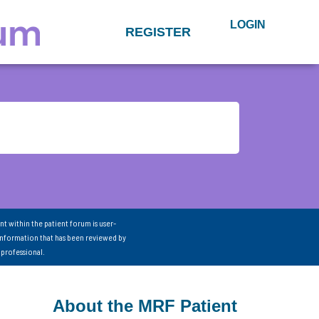
LOGIN
REGISTER
nt within the patient forum is user-
information that has been reviewed by
 professional.
About the MRF Patient