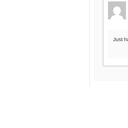
Just h