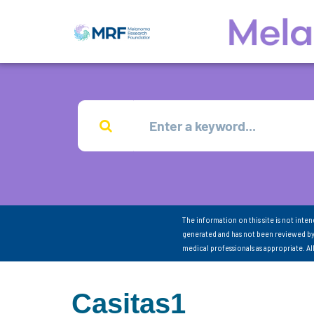
The information on this site is not inte
generated and has not been reviewed by
medical professionals as appropriate. A
Casitas1