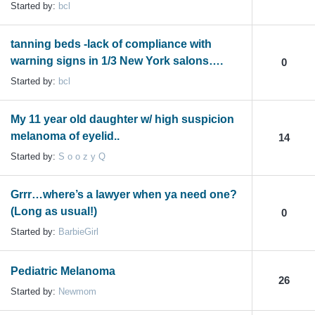
Started by:
bcl
tanning beds -lack of compliance with
warning signs in 1/3 New York salons….
0
Started by:
bcl
My 11 year old daughter w/ high suspicion
melanoma of eyelid..
14
Started by:
S o o z y Q
Grrr…where’s a lawyer when ya need one?
(Long as usual!)
0
Started by:
BarbieGirl
Pediatric Melanoma
26
Started by:
Newmom