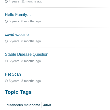
4 years, 11 months ago
Hello Family…
5 years, 8 months ago
covid vaccine
5 years, 8 months ago
Stable Disease Question
5 years, 8 months ago
Pet Scan
5 years, 8 months ago
Topic Tags
cutaneous melanoma
3069