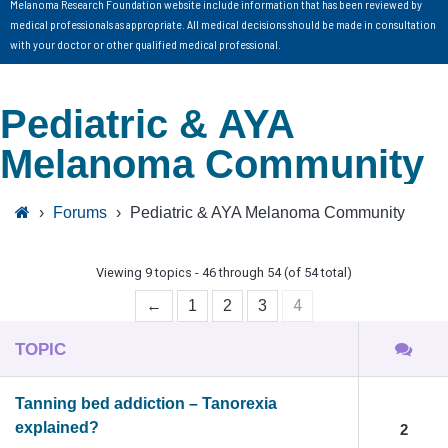
Melanoma Research Foundation website include information that has been reviewed by
medical professionals as appropriate. All medical decisions should be made in consultation
with your doctor or other qualified medical professional.
Pediatric & AYA
Melanoma Community
›
Forums
›
Pediatric & AYA Melanoma Community
Viewing 9 topics - 46 through 54 (of 54 total)
4
←
1
2
3
TOPIC
Tanning bed addiction – Tanorexia
explained?
2