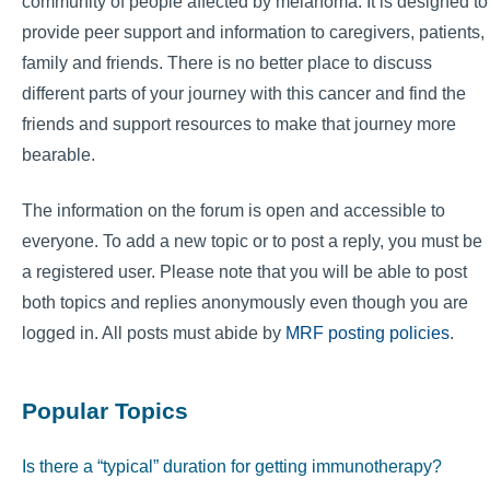
community of people affected by melanoma. It is designed to
provide peer support and information to caregivers, patients,
family and friends. There is no better place to discuss
different parts of your journey with this cancer and find the
friends and support resources to make that journey more
bearable.
The information on the forum is open and accessible to
everyone. To add a new topic or to post a reply, you must be
a registered user. Please note that you will be able to post
both topics and replies anonymously even though you are
logged in. All posts must abide by
MRF posting policies
.
Popular Topics
Is there a “typical” duration for getting immunotherapy?