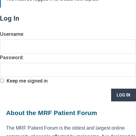
Log In
Username:
Password:
Keep me signed in
LOG IN
About the MRF Patient Forum
The MRF Patient Forum is the oldest and largest online