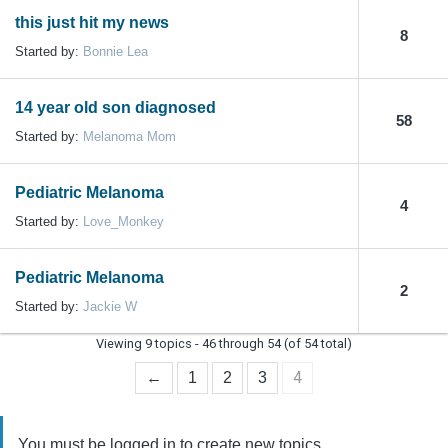
this just hit my news
8
Started by:
Bonnie Lea
14 year old son diagnosed
58
Started by:
Melanoma Mom
Pediatric Melanoma
4
Started by:
Love_Monkey
Pediatric Melanoma
2
Started by:
Jackie W
Viewing 9 topics - 46 through 54 (of 54 total)
4
←
1
2
3
You must be logged in to create new topics.