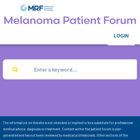
LOGIN
The information on this site is not intended or implied to be a substitute for professional
medical advice, diagnosis or treatment. Content within the patient forum is user-
generated and has not been reviewed by medical professionals. Other sections of the