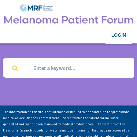
LOGIN
The information on this site is not intended or implied to be a substitute for professional
medical advice, diagnosis or treatment. Content within the patient forum is user-
generated and has not been reviewed by medical professionals. Other sections of the
Melanoma Research Foundation website include information that has been reviewed by
medical professionals as appropriate. All medical decisions should be made in consultation