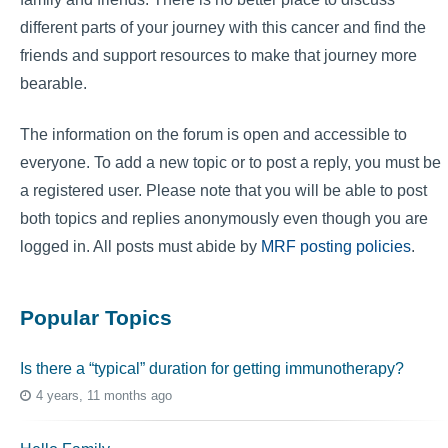
different parts of your journey with this cancer and find the
friends and support resources to make that journey more
bearable.
The information on the forum is open and accessible to
everyone. To add a new topic or to post a reply, you must be
a registered user. Please note that you will be able to post
both topics and replies anonymously even though you are
logged in. All posts must abide by
MRF posting policies
.
Popular Topics
Is there a “typical” duration for getting immunotherapy?
4 years, 11 months ago