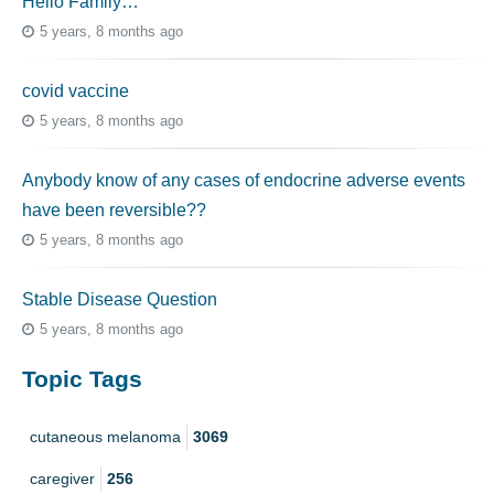
Hello Family…
5 years, 8 months ago
covid vaccine
5 years, 8 months ago
Anybody know of any cases of endocrine adverse events
have been reversible??
5 years, 8 months ago
Stable Disease Question
5 years, 8 months ago
Topic Tags
cutaneous melanoma
3069
caregiver
256