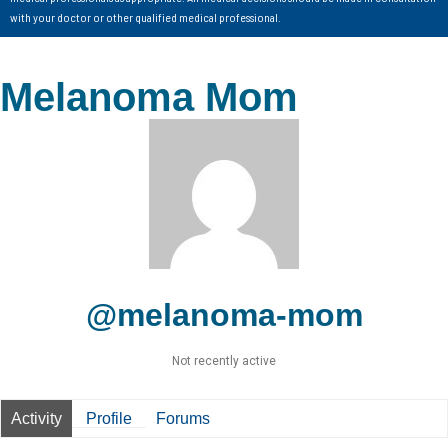
with your doctor or other qualified medical professional.
Melanoma Mom
@melanoma-mom
Not recently active
Activity
Profile
Forums