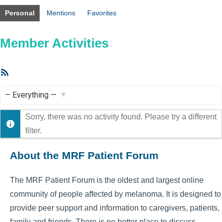
Personal
Mentions
Favorites
Member Activities
RSS
Feed
Show:
Sorry, there was no activity found. Please try a different
filter.
About the MRF Patient Forum
The MRF Patient Forum is the oldest and largest online
community of people affected by melanoma. It is designed to
provide peer support and information to caregivers, patients,
family and friends. There is no better place to discuss