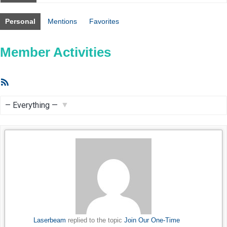
Personal
Mentions
Favorites
Member Activities
RSS
Feed
Show:
Laserbeam
replied to the topic
Join Our One-Time