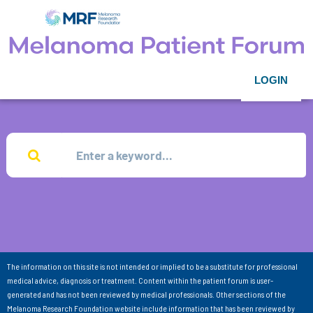
LOGIN
The information on this site is not intended or implied to be a substitute for professional
medical advice, diagnosis or treatment. Content within the patient forum is user-
generated and has not been reviewed by medical professionals. Other sections of the
Melanoma Research Foundation website include information that has been reviewed by