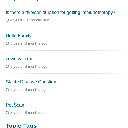
Is there a “typical” duration for getting immunotherapy?
4 years, 11 months ago
Hello Family…
5 years, 8 months ago
covid vaccine
5 years, 8 months ago
Stable Disease Question
5 years, 8 months ago
Pet Scan
5 years, 8 months ago
Topic Tags