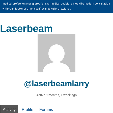
medical professionals as appropriate. All medical decisions should be made in consultation
with your doctor or other qualified medical professional.
Laserbeam
@laserbeamlarry
Active 9 months, 1 week ago
Activity
Profile
Forums