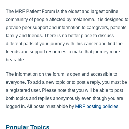
The MRF Patient Forum is the oldest and largest online
community of people affected by melanoma. It is designed to
provide peer support and information to caregivers, patients,
family and friends. There is no better place to discuss
different parts of your journey with this cancer and find the
friends and support resources to make that journey more
bearable.
The information on the forum is open and accessible to
everyone. To add a new topic or to post a reply, you must be
a registered user. Please note that you will be able to post
both topics and replies anonymously even though you are
logged in. All posts must abide by
MRF posting policies
.
Popular Topics