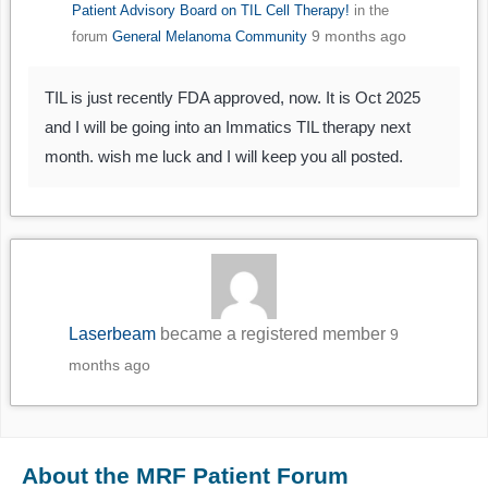
Patient Advisory Board on TIL Cell Therapy!
in the
9 months ago
forum
General Melanoma Community
TIL is just recently FDA approved, now. It is Oct 2025
and I will be going into an Immatics TIL therapy next
month. wish me luck and I will keep you all posted.
Laserbeam
became a registered member
9
months ago
About the MRF Patient Forum