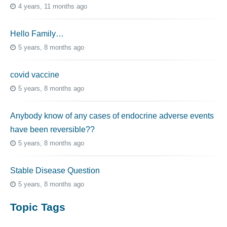
4 years, 11 months ago
Hello Family…
5 years, 8 months ago
covid vaccine
5 years, 8 months ago
Anybody know of any cases of endocrine adverse events
have been reversible??
5 years, 8 months ago
Stable Disease Question
5 years, 8 months ago
Topic Tags