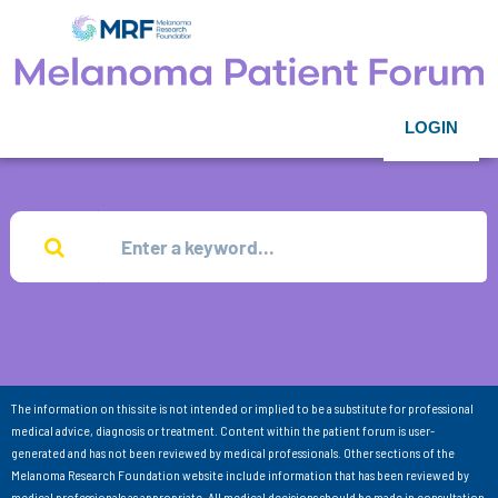
LOGIN
The information on this site is not intended or implied to be a substitute for professional
medical advice, diagnosis or treatment. Content within the patient forum is user-
generated and has not been reviewed by medical professionals. Other sections of the
Melanoma Research Foundation website include information that has been reviewed by
medical professionals as appropriate. All medical decisions should be made in consultation