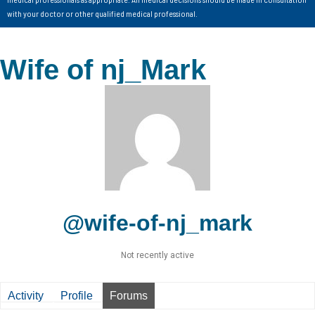
with your doctor or other qualified medical professional.
Wife of nj_Mark
@wife-of-nj_mark
Not recently active
Activity
Profile
Forums