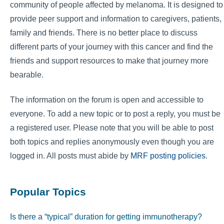
community of people affected by melanoma. It is designed to
provide peer support and information to caregivers, patients,
family and friends. There is no better place to discuss
different parts of your journey with this cancer and find the
friends and support resources to make that journey more
bearable.
The information on the forum is open and accessible to
everyone. To add a new topic or to post a reply, you must be
a registered user. Please note that you will be able to post
both topics and replies anonymously even though you are
logged in. All posts must abide by
MRF posting policies
.
Popular Topics
Is there a “typical” duration for getting immunotherapy?