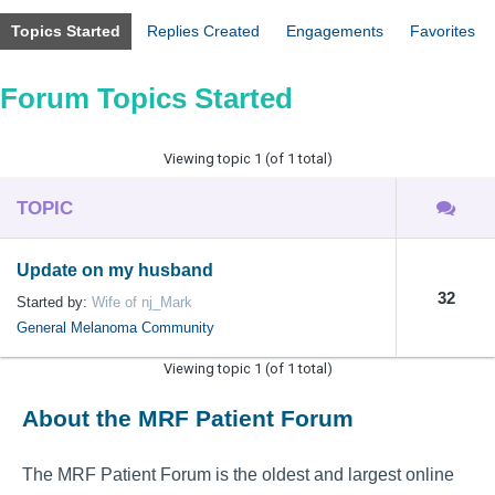
Topics Started
Replies Created
Engagements
Favorites
Forum Topics Started
Viewing topic 1 (of 1 total)
TOPIC
Update on my husband
32
Started by:
Wife of nj_Mark
General Melanoma Community
Viewing topic 1 (of 1 total)
About the MRF Patient Forum
The MRF Patient Forum is the oldest and largest online