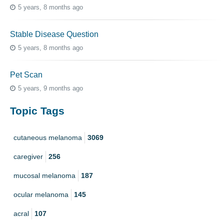
5 years, 8 months ago
Stable Disease Question
5 years, 8 months ago
Pet Scan
5 years, 9 months ago
Topic Tags
cutaneous melanoma
3069
caregiver
256
mucosal melanoma
187
ocular melanoma
145
acral
107