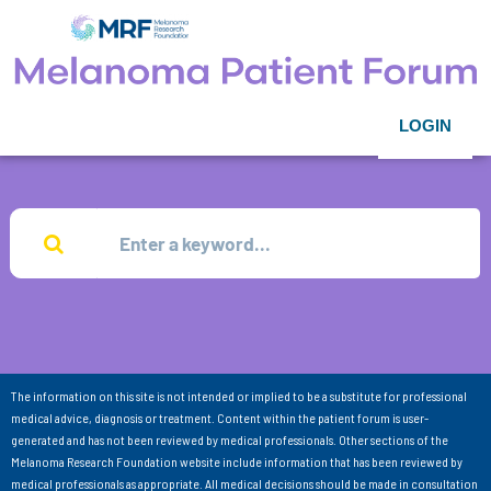
LOGIN
The information on this site is not intended or implied to be a substitute for professional
medical advice, diagnosis or treatment. Content within the patient forum is user-
generated and has not been reviewed by medical professionals. Other sections of the
Melanoma Research Foundation website include information that has been reviewed by
medical professionals as appropriate. All medical decisions should be made in consultation