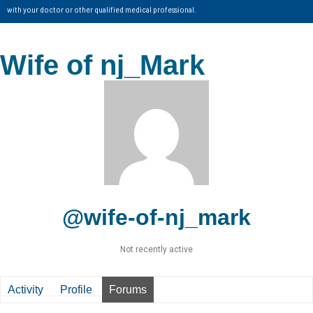
with your doctor or other qualified medical professional.
Wife of nj_Mark
@wife-of-nj_mark
Not recently active
Activity
Profile
Forums