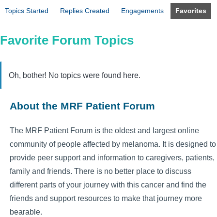
Topics Started
Replies Created
Engagements
Favorites
Favorite Forum Topics
Oh, bother! No topics were found here.
About the MRF Patient Forum
The MRF Patient Forum is the oldest and largest online
community of people affected by melanoma. It is designed to
provide peer support and information to caregivers, patients,
family and friends. There is no better place to discuss
different parts of your journey with this cancer and find the
friends and support resources to make that journey more
bearable.