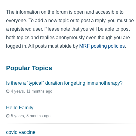
The information on the forum is open and accessible to
everyone. To add a new topic or to post a reply, you must be
a registered user. Please note that you will be able to post
both topics and replies anonymously even though you are
logged in. All posts must abide by
MRF posting policies
.
Popular Topics
Is there a “typical” duration for getting immunotherapy?
4 years, 11 months ago
Hello Family…
5 years, 8 months ago
covid vaccine