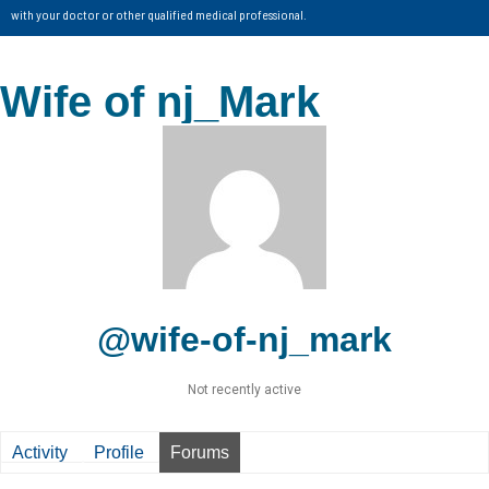
with your doctor or other qualified medical professional.
Wife of nj_Mark
@wife-of-nj_mark
Not recently active
Activity
Profile
Forums