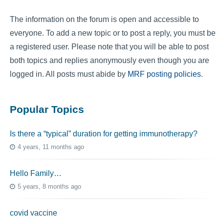
The information on the forum is open and accessible to
everyone. To add a new topic or to post a reply, you must be
a registered user. Please note that you will be able to post
both topics and replies anonymously even though you are
logged in. All posts must abide by
MRF posting policies
.
Popular Topics
Is there a “typical” duration for getting immunotherapy?
4 years, 11 months ago
Hello Family…
5 years, 8 months ago
covid vaccine