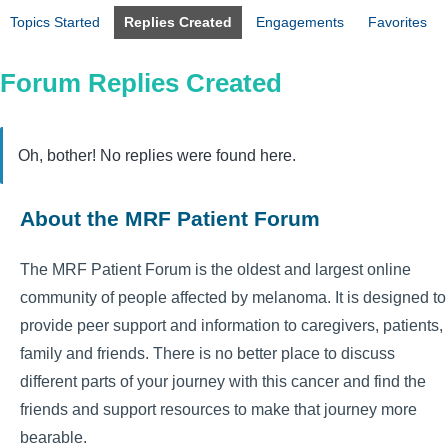
Topics Started
Replies Created
Engagements
Favorites
Forum Replies Created
Oh, bother! No replies were found here.
About the MRF Patient Forum
The MRF Patient Forum is the oldest and largest online
community of people affected by melanoma. It is designed to
provide peer support and information to caregivers, patients,
family and friends. There is no better place to discuss
different parts of your journey with this cancer and find the
friends and support resources to make that journey more
bearable.