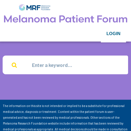
LOGIN
The information on this site is not intended or implied to be a substitute for professional
medical advice, diagnosis or treatment. Content within the patient forum is user-
generated and has not been reviewed by medical professionals. Other sections of the
Melanoma Research Foundation website include information that has been reviewed by
medical professionals as appropriate. All medical decisions should be made in consultation