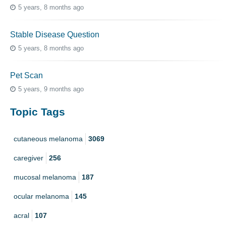
5 years, 8 months ago
Stable Disease Question
5 years, 8 months ago
Pet Scan
5 years, 9 months ago
Topic Tags
cutaneous melanoma
3069
caregiver
256
mucosal melanoma
187
ocular melanoma
145
acral
107