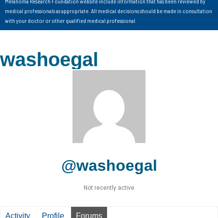
Melanoma Research Foundation website include information that has been reviewed by
medical professionals as appropriate. All medical decisions should be made in consultation
with your doctor or other qualified medical professional.
washoegal
@washoegal
Not recently active
Activity
Profile
Forums