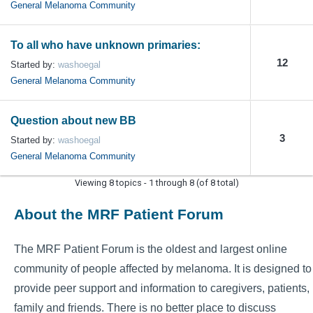
General Melanoma Community
To all who have unknown primaries:
12
Started by:
washoegal
General Melanoma Community
Question about new BB
3
Started by:
washoegal
General Melanoma Community
Viewing 8 topics - 1 through 8 (of 8 total)
About the MRF Patient Forum
The MRF Patient Forum is the oldest and largest online
community of people affected by melanoma. It is designed to
provide peer support and information to caregivers, patients,
family and friends. There is no better place to discuss