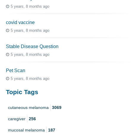
5 years, 8 months ago
covid vaccine
5 years, 8 months ago
Stable Disease Question
5 years, 8 months ago
Pet Scan
5 years, 8 months ago
Topic Tags
cutaneous melanoma
3069
caregiver
256
mucosal melanoma
187