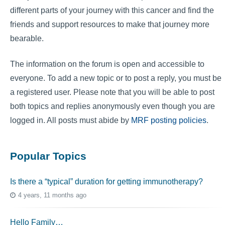
different parts of your journey with this cancer and find the
friends and support resources to make that journey more
bearable.
The information on the forum is open and accessible to
everyone. To add a new topic or to post a reply, you must be
a registered user. Please note that you will be able to post
both topics and replies anonymously even though you are
logged in. All posts must abide by
MRF posting policies
.
Popular Topics
Is there a “typical” duration for getting immunotherapy?
4 years, 11 months ago
Hello Family…