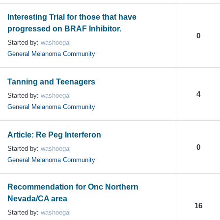
Interesting Trial for those that have
progressed on BRAF Inhibitor.
0
Started by:
washoegal
General Melanoma Community
Tanning and Teenagers
4
Started by:
washoegal
General Melanoma Community
Article: Re Peg Interferon
0
Started by:
washoegal
General Melanoma Community
Recommendation for Onc Northern
Nevada/CA area
16
Started by:
washoegal