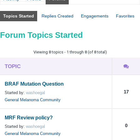
Topics Started
Replies Created
Engagements
Favorites
Forum Topics Started
Viewing 8 topics - 1 through 8 (of 8 total)
TOPIC
BRAF Mutation Question
17
Started by:
washoegal
General Melanoma Community
MRF Review policy?
0
Started by:
washoegal
General Melanoma Community