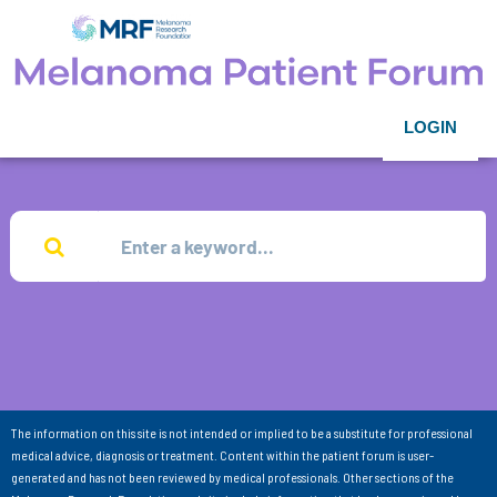
LOGIN
The information on this site is not intended or implied to be a substitute for professional
medical advice, diagnosis or treatment. Content within the patient forum is user-
generated and has not been reviewed by medical professionals. Other sections of the