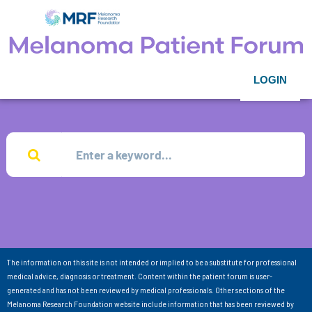
LOGIN
The information on this site is not intended or implied to be a substitute for professional
medical advice, diagnosis or treatment. Content within the patient forum is user-
generated and has not been reviewed by medical professionals. Other sections of the
Melanoma Research Foundation website include information that has been reviewed by