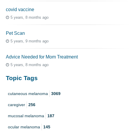
covid vaccine
5 years, 8 months ago
Pet Scan
5 years, 9 months ago
Advice Needed for Mom Treatment
5 years, 8 months ago
Topic Tags
cutaneous melanoma
3069
caregiver
256
mucosal melanoma
187
ocular melanoma
145