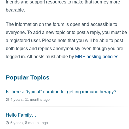
friends and support resources to make that journey more
bearable.
The information on the forum is open and accessible to
everyone. To add a new topic or to post a reply, you must be
a registered user. Please note that you will be able to post
both topics and replies anonymously even though you are
logged in. All posts must abide by
MRF posting policies
.
Popular Topics
Is there a “typical” duration for getting immunotherapy?
4 years, 11 months ago
Hello Family…
5 years, 8 months ago