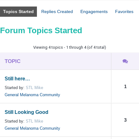
Topics Started
Replies Created
Engagements
Favorites
Forum Topics Started
Viewing 4 topics - 1 through 4 (of 4 total)
TOPIC
Still here…
1
Started by:
STL Mike
General Melanoma Community
Still Looking Good
3
Started by:
STL Mike
General Melanoma Community