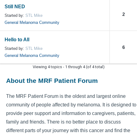
Still NED
2
Started by:
STL Mike
General Melanoma Community
Hello to All
6
Started by:
STL Mike
General Melanoma Community
Viewing 4 topics - 1 through 4 (of 4 total)
About the MRF Patient Forum
The MRF Patient Forum is the oldest and largest online
community of people affected by melanoma. It is designed to
provide peer support and information to caregivers, patients,
family and friends. There is no better place to discuss
different parts of your journey with this cancer and find the