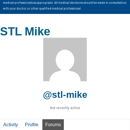
medical professionals as appropriate. All medical decisions should be made in consultation
with your doctor or other qualified medical professional.
STL Mike
@stl-mike
Not recently active
Activity
Profile
Forums