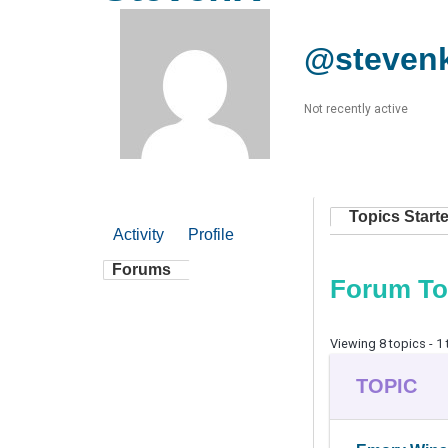
@steven
Not recently active
Topics Start
Activity
Profile
Forums
Forum To
Viewing 8 topics - 1 
TOPIC