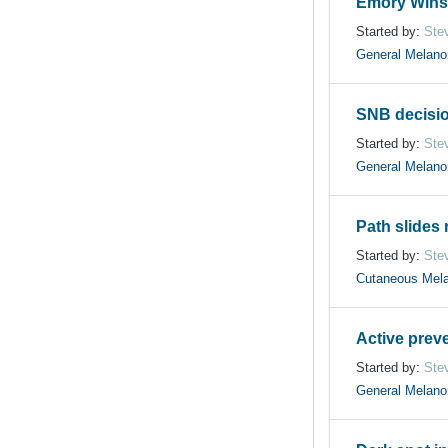
Emory Winsh
Started by:
Ste
General Melan
SNB decisi
Started by:
Ste
General Melan
Path slides 
Started by:
Ste
Cutaneous Mel
Active prev
Started by:
Ste
General Melan