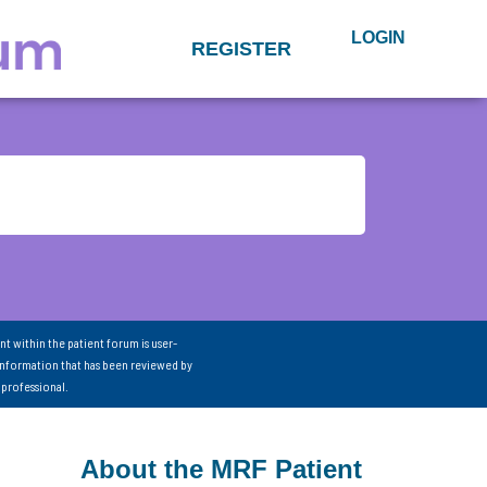
LOGIN
REGISTER
nt within the patient forum is user-
information that has been reviewed by
 professional.
About the MRF Patient