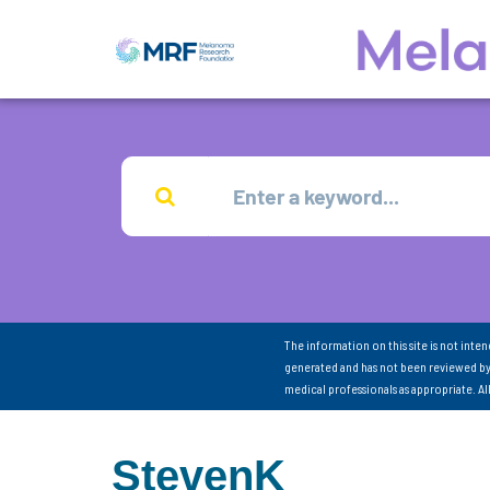
The information on this site is not inte
generated and has not been reviewed by
medical professionals as appropriate. A
StevenK