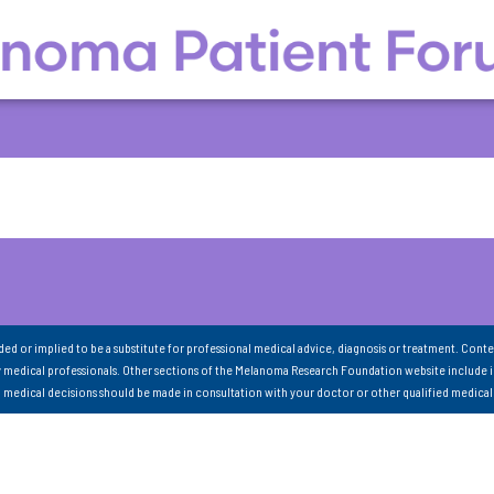
nded or implied to be a substitute for professional medical advice, diagnosis or treatment. Conte
 medical professionals. Other sections of the Melanoma Research Foundation website include 
ll medical decisions should be made in consultation with your doctor or other qualified medical