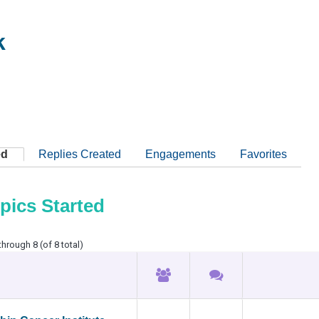
k
ed
Replies Created
Engagements
Favorites
pics Started
through 8 (of 8 total)