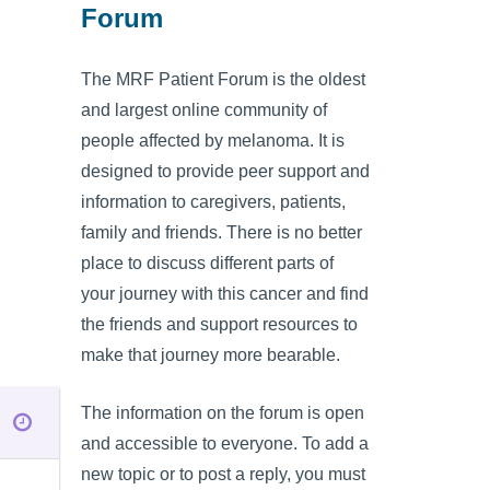
Forum
The MRF Patient Forum is the oldest
and largest online community of
people affected by melanoma. It is
designed to provide peer support and
information to caregivers, patients,
family and friends. There is no better
place to discuss different parts of
your journey with this cancer and find
the friends and support resources to
make that journey more bearable.
The information on the forum is open
and accessible to everyone. To add a
new topic or to post a reply, you must