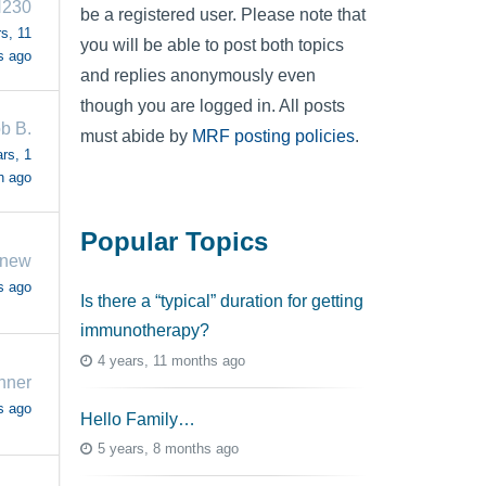
H230
be a registered user. Please note that
s, 11
you will be able to post both topics
s ago
and replies anonymously even
though you are logged in. All posts
b B.
must abide by
MRF posting policies
.
rs, 1
h ago
Popular Topics
dnew
s ago
Is there a “typical” duration for getting
immunotherapy?
4 years, 11 months ago
nner
s ago
Hello Family…
5 years, 8 months ago