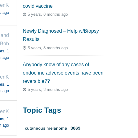
venK
covid vaccine
s ago
5 years, 8 months ago
Newly Diagnosed – Help w/Biopsy
 and
Results
Bob
5 years, 8 months ago
rs, 1
h ago
Anybody know of any cases of
endocrine adverse events have been
venK
reversible??
rs, 1
5 years, 8 months ago
h ago
Topic Tags
venK
rs, 1
h ago
cutaneous melanoma
3069