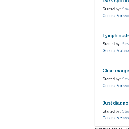
Dark spot in
Started by:
Ste
General Melan
Lymph node
Started by:
Ste
General Melan
Clear margi
Started by:
Ste
General Melan
Just diagn
Started by:
Ste
General Melan