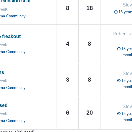
 excision scar
Ste
8
18
venK
15 year
oma Community
Rebecca
 freakout
4
8
venK
15 yea
oma Community
mont
ns
Ste
3
8
15 yea
venK
mont
oma Community
osed
Ste
6
20
15 yea
venK
mont
oma Community