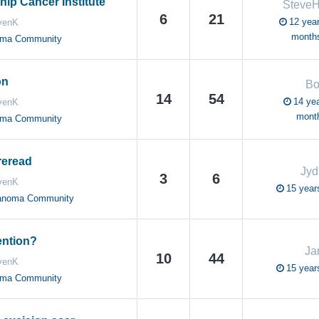
ip Cancer Institute
Steve
6
21
12 year
venK
month
oma Community
on
Bo
14
54
14 yea
venK
mont
oma Community
reread
Jy
3
6
venK
15 year
anoma Community
ention?
Ja
10
44
venK
15 year
oma Community