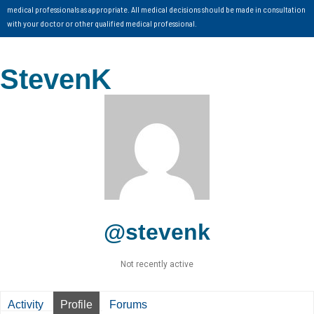
medical professionals as appropriate. All medical decisions should be made in consultation
with your doctor or other qualified medical professional.
StevenK
@stevenk
Not recently active
Activity
Profile
Forums