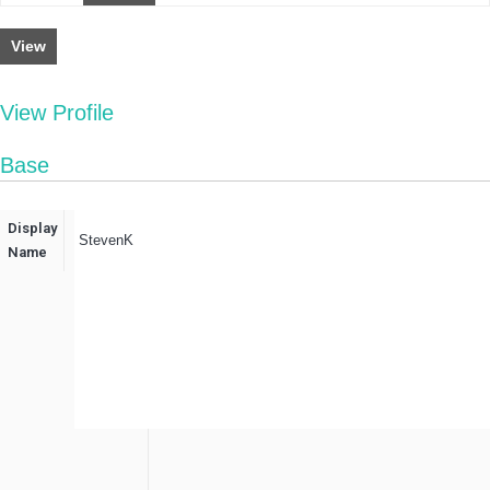
View
View Profile
Base
Display
StevenK
Name