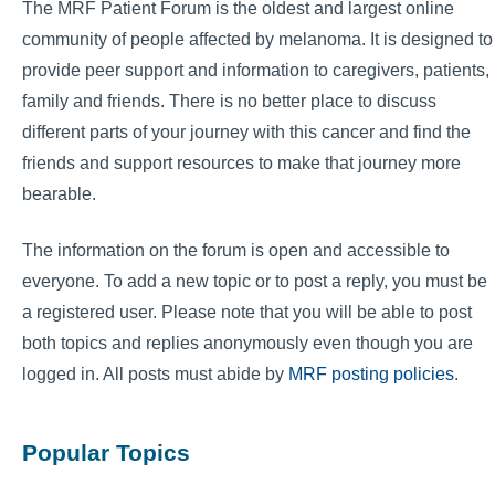
The MRF Patient Forum is the oldest and largest online
community of people affected by melanoma. It is designed to
provide peer support and information to caregivers, patients,
family and friends. There is no better place to discuss
different parts of your journey with this cancer and find the
friends and support resources to make that journey more
bearable.
The information on the forum is open and accessible to
everyone. To add a new topic or to post a reply, you must be
a registered user. Please note that you will be able to post
both topics and replies anonymously even though you are
logged in. All posts must abide by
MRF posting policies
.
Popular Topics