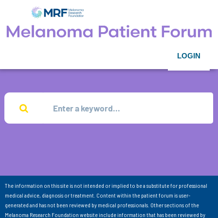
LOGIN
The information on this site is not intended or implied to be a substitute for professional
medical advice, diagnosis or treatment. Content within the patient forum is user-
generated and has not been reviewed by medical professionals. Other sections of the
Melanoma Research Foundation website include information that has been reviewed by