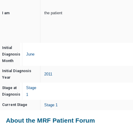
I am
the patient
Initial
Diagnosis
June
Month
Initial Diagnosis
2011
Year
Stage at
Stage
Diagnosis
1
Current Stage
Stage 1
About the MRF Patient Forum