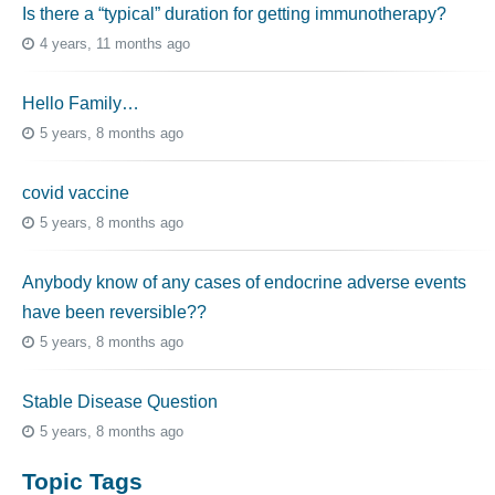
Is there a “typical” duration for getting immunotherapy?
4 years, 11 months ago
Hello Family…
5 years, 8 months ago
covid vaccine
5 years, 8 months ago
Anybody know of any cases of endocrine adverse events
have been reversible??
5 years, 8 months ago
Stable Disease Question
5 years, 8 months ago
Topic Tags