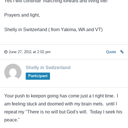
Yes I will continue marching forward and living life!
Prayers and light,
Shelly in Switzerland ( from Yakima, WA and VT)
June 27, 2011 at 2:02 pm
Quote
Shelly in Switzerland
Participant
Your push to keepon going has come just a t right time. I
am feeling stuck and doomed with my brain mets. until I
repeat my "There is no will but God's will. Today I seek his
peace."