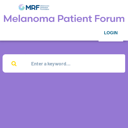
LOGIN