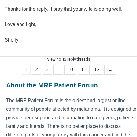
Thanks for the reply. I pray that your wife is doing well.
Love and light,
Shelly
Viewing 12 reply threads
1
…
2
3
10
11
12
→
About the MRF Patient Forum
The MRF Patient Forum is the oldest and largest online
community of people affected by melanoma. It is designed to
provide peer support and information to caregivers, patients,
family and friends. There is no better place to discuss
different parts of your journey with this cancer and find the