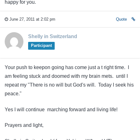
happy for you.
June 27, 2011 at 2:02 pm
Quote
Shelly in Switzerland
Participant
Your push to keepon going has come just a t right time. I
am feeling stuck and doomed with my brain mets. until I
repeat my "There is no will but God's will. Today I seek his
peace."
Yes I will continue marching forward and living life!
Prayers and light,