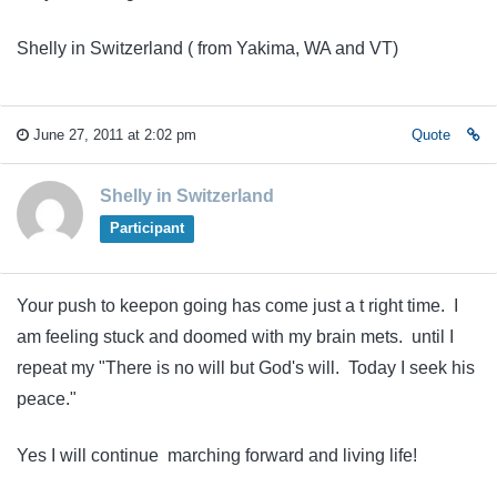
Shelly in Switzerland ( from Yakima, WA and VT)
June 27, 2011 at 2:02 pm
Quote
Shelly in Switzerland
Participant
Your push to keepon going has come just a t right time. I
am feeling stuck and doomed with my brain mets. until I
repeat my "There is no will but God's will. Today I seek his
peace."
Yes I will continue marching forward and living life!