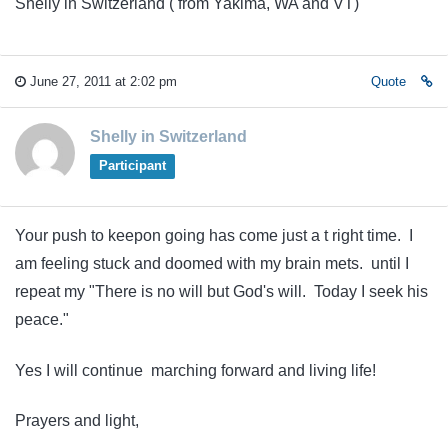
Shelly in Switzerland ( from Yakima, WA and VT)
June 27, 2011 at 2:02 pm
Quote
Shelly in Switzerland
Participant
Your push to keepon going has come just a t right time. I
am feeling stuck and doomed with my brain mets. until I
repeat my "There is no will but God's will. Today I seek his
peace."
Yes I will continue marching forward and living life!
Prayers and light,