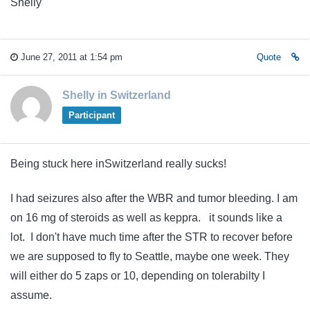
Shelly
June 27, 2011 at 1:54 pm
Quote
Shelly in Switzerland
Participant
Being stuck here inSwitzerland really sucks!
I had seizures also after the WBR and tumor bleeding. I am
on 16 mg of steroids as well as keppra. it sounds like a
lot. I don't have much time after the STR to recover before
we are supposed to fly to Seattle, maybe one week. They
will either do 5 zaps or 10, depending on tolerabilty I
assume.