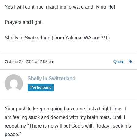
Yes I will continue marching forward and living life!
Prayers and light,
Shelly in Switzerland ( from Yakima, WA and VT)
June 27, 2011 at 2:02 pm
Quote
Shelly in Switzerland
Participant
Your push to keepon going has come just a t right time. I
am feeling stuck and doomed with my brain mets. until I
repeat my "There is no will but God's will. Today I seek his
peace."