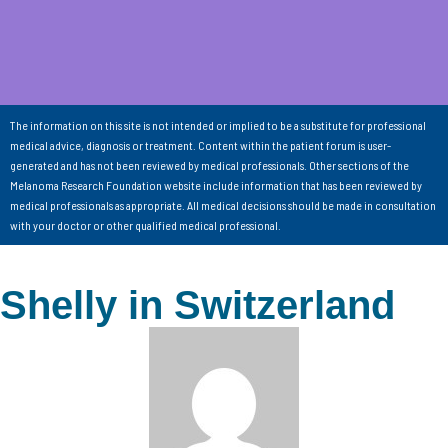
The information on this site is not intended or implied to be a substitute for professional
medical advice, diagnosis or treatment. Content within the patient forum is user-
generated and has not been reviewed by medical professionals. Other sections of the
Melanoma Research Foundation website include information that has been reviewed by
medical professionals as appropriate. All medical decisions should be made in consultation
with your doctor or other qualified medical professional.
Shelly in Switzerland