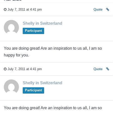
July 7, 2011 at 4:41 pm
Quote
Shelly in Switzerland
Participant
You are doing great! Are an inspiration to us all, I am so
happy for you.
July 7, 2011 at 4:41 pm
Quote
Shelly in Switzerland
Participant
You are doing great! Are an inspiration to us all, I am so