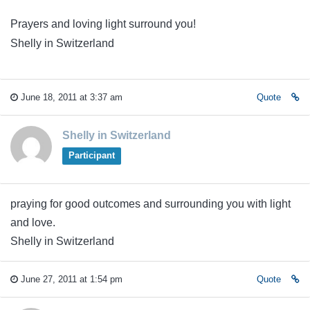
Prayers and loving light surround you!
Shelly in Switzerland
June 18, 2011 at 3:37 am
Quote
Shelly in Switzerland
Participant
praying for good outcomes and surrounding you with light
and love.
Shelly in Switzerland
June 27, 2011 at 1:54 pm
Quote