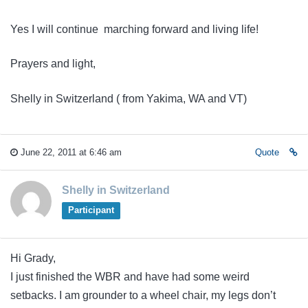
Yes I will continue marching forward and living life!
Prayers and light,
Shelly in Switzerland ( from Yakima, WA and VT)
June 22, 2011 at 6:46 am
Quote
Shelly in Switzerland
Participant
Hi Grady,
I just finished the WBR and have had some weird
setbacks. I am grounder to a wheel chair, my legs don’t