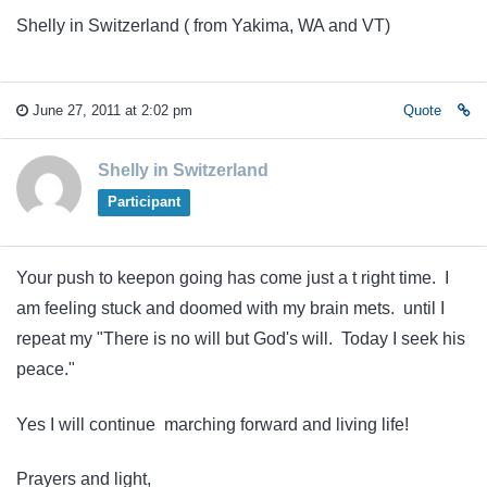
Shelly in Switzerland ( from Yakima, WA and VT)
June 27, 2011 at 2:02 pm
Quote
Shelly in Switzerland
Participant
Your push to keepon going has come just a t right time. I
am feeling stuck and doomed with my brain mets. until I
repeat my "There is no will but God's will. Today I seek his
peace."
Yes I will continue marching forward and living life!
Prayers and light,