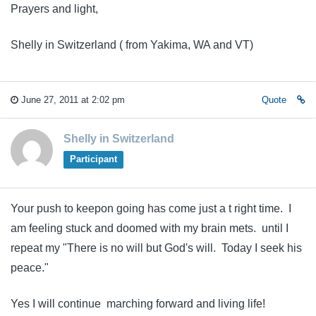
Prayers and light,
Shelly in Switzerland ( from Yakima, WA and VT)
June 27, 2011 at 2:02 pm
Quote
Shelly in Switzerland
Participant
Your push to keepon going has come just a t right time. I
am feeling stuck and doomed with my brain mets. until I
repeat my "There is no will but God's will. Today I seek his
peace."
Yes I will continue marching forward and living life!