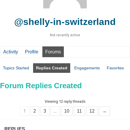
@shelly-in-switzerland
Not recently active
Activity
Profile
Forums
Topics Started
Replies Created
Engagements
Favorites
Forum Replies Created
Viewing 12 reply threads
1
…
2
3
10
11
12
→
REPLIES