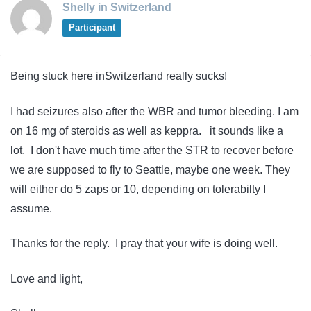
Shelly in Switzerland
Participant
Being stuck here inSwitzerland really sucks!
I had seizures also after the WBR and tumor bleeding. I am
on 16 mg of steroids as well as keppra. it sounds like a
lot. I don't have much time after the STR to recover before
we are supposed to fly to Seattle, maybe one week. They
will either do 5 zaps or 10, depending on tolerabilty I
assume.
Thanks for the reply. I pray that your wife is doing well.
Love and light,