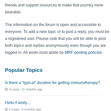
friends and support resources to make that journey more
bearable.
The information on the forum is open and accessible to
everyone. To add a new topic or to post a reply, you must be
a registered user. Please note that you will be able to post
both topics and replies anonymously even though you are
logged in. All posts must abide by
MRF posting policies
.
Popular Topics
Is there a “typical” duration for getting immunotherapy?
4 years, 11 months ago
Hello Family…
5 years, 8 months ago