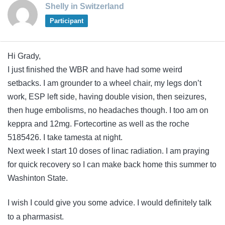
Shelly in Switzerland
Participant
Hi Grady,
I just finished the WBR and have had some weird
setbacks. I am grounder to a wheel chair, my legs don’t
work, ESP left side, having double vision, then seizures,
then huge embolisms, no headaches though. I too am on
keppra and 12mg. Fortecortine as well as the roche
5185426. I take tamesta at night.
Next week I start 10 doses of linac radiation. I am praying
for quick recovery so I can make back home this summer to
Washinton State.
I wish I could give you some advice. I would definitely talk
to a pharmasist.