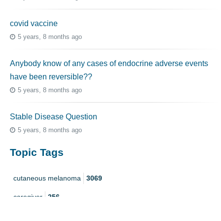
covid vaccine
5 years, 8 months ago
Anybody know of any cases of endocrine adverse events
have been reversible??
5 years, 8 months ago
Stable Disease Question
5 years, 8 months ago
Topic Tags
cutaneous melanoma
3069
caregiver
256
mucosal melanoma
187