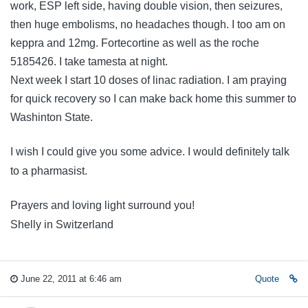
work, ESP left side, having double vision, then seizures,
then huge embolisms, no headaches though. I too am on
keppra and 12mg. Fortecortine as well as the roche
5185426. I take tamesta at night.
Next week I start 10 doses of linac radiation. I am praying
for quick recovery so I can make back home this summer to
Washinton State.
I wish I could give you some advice. I would definitely talk
to a pharmasist.
Prayers and loving light surround you!
Shelly in Switzerland
June 22, 2011 at 6:46 am
Quote