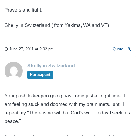
Prayers and light,
Shelly in Switzerland ( from Yakima, WA and VT)
June 27, 2011 at 2:02 pm
Quote
Shelly in Switzerland
Participant
Your push to keepon going has come just a t right time. I
am feeling stuck and doomed with my brain mets. until I
repeat my "There is no will but God's will. Today I seek his
peace."