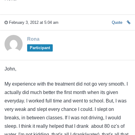
February 3, 2012 at 5:04 am
Quote
Rona
Participant
John,
My experience with the treatment did not go very smooth. I
actually did much better the first month when its given
everyday. I worked full time and went to school. But, I was
very weak and slept every chance I could. I slept on
breaks, in between classes. If I was not driving, I would
sleep. I think it really helped that I drank about 80 oz's of
water. I'm not kidding, that's all I drank(water), that's all that