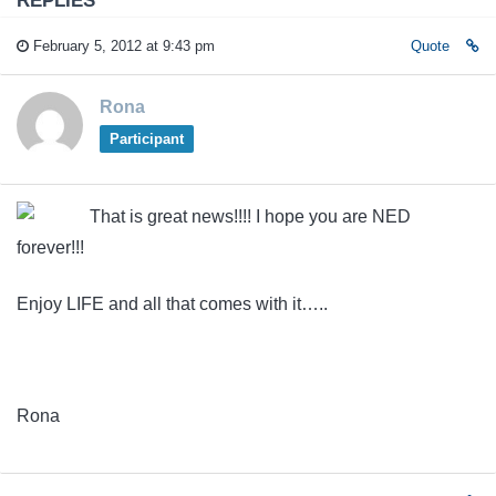
February 5, 2012 at 9:43 pm
Quote
Rona
Participant
That is great news!!!! I hope you are NED
forever!!!
Enjoy LIFE and all that comes with it…..
Rona