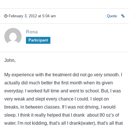
February 3, 2012 at 5:04 am
Quote
Rona
Participant
John,
My experience with the treatment did not go very smooth. I
actually did much better the first month when its given
everyday. I worked full time and went to school. But, I was
very weak and slept every chance I could. I slept on
breaks, in between classes. If I was not driving, I would
sleep. I think it really helped that I drank about 80 oz's of
water. I'm not kidding, that's all I drank(water), that's all that