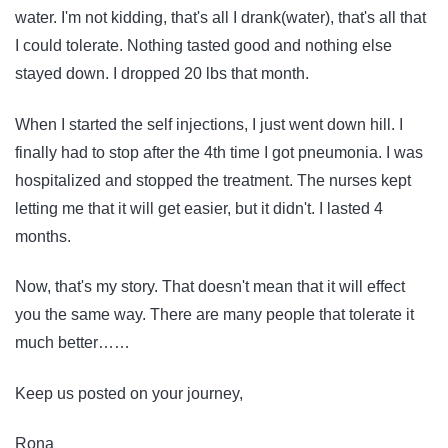
water. I'm not kidding, that's all I drank(water), that's all that
I could tolerate. Nothing tasted good and nothing else
stayed down. I dropped 20 lbs that month.
When I started the self injections, I just went down hill. I
finally had to stop after the 4th time I got pneumonia. I was
hospitalized and stopped the treatment. The nurses kept
letting me that it will get easier, but it didn't. I lasted 4
months.
Now, that's my story. That doesn't mean that it will effect
you the same way. There are many people that tolerate it
much better……
Keep us posted on your journey,
Rona