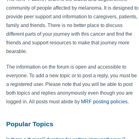
community of people affected by melanoma. It is designed to
provide peer support and information to caregivers, patients,
family and friends. There is no better place to discuss
different parts of your journey with this cancer and find the
friends and support resources to make that journey more
bearable.
The information on the forum is open and accessible to
everyone. To add a new topic or to post a reply, you must be
a registered user. Please note that you will be able to post
both topics and replies anonymously even though you are
logged in. All posts must abide by
MRF posting policies
.
Popular Topics