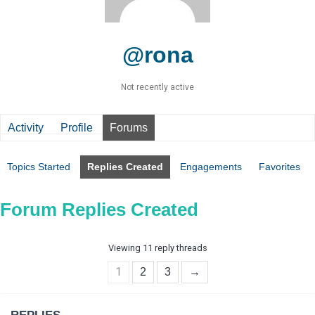
@rona
Not recently active
Activity
Profile
Forums
Topics Started
Replies Created
Engagements
Favorites
Forum Replies Created
Viewing 11 reply threads
1
2
3
→
REPLIES