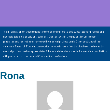
The information on this site is not intended or implied to be a substitute for professional
medical advice, diagnosis or treatment. Content within the patient forum is user-
generated and has not been reviewed by medical professionals. Other sections of the
Melanoma Research Foundation website include information that has been reviewed by
medical professionals as appropriate. All medical decisions should be made in consultation
with your doctor or other qualified medical professional.
Rona