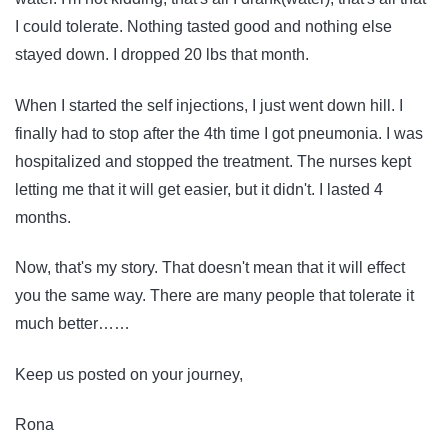
I could tolerate. Nothing tasted good and nothing else
stayed down. I dropped 20 lbs that month.
When I started the self injections, I just went down hill. I
finally had to stop after the 4th time I got pneumonia. I was
hospitalized and stopped the treatment. The nurses kept
letting me that it will get easier, but it didn't. I lasted 4
months.
Now, that's my story. That doesn't mean that it will effect
you the same way. There are many people that tolerate it
much better……
Keep us posted on your journey,
Rona