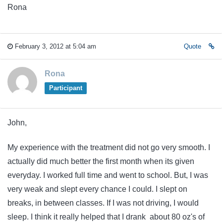
Rona
February 3, 2012 at 5:04 am
Quote
Rona
Participant
John,
My experience with the treatment did not go very smooth. I
actually did much better the first month when its given
everyday. I worked full time and went to school. But, I was
very weak and slept every chance I could. I slept on
breaks, in between classes. If I was not driving, I would
sleep. I think it really helped that I drank about 80 oz's of