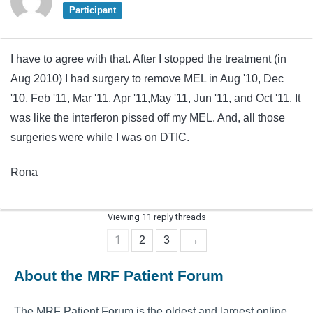
Participant
I have to agree with that. After I stopped the treatment (in
Aug 2010) I had surgery to remove MEL in Aug '10, Dec
'10, Feb '11, Mar '11, Apr '11,May '11, Jun '11, and Oct '11. It
was like the interferon pissed off my MEL. And, all those
surgeries were while I was on DTIC.
Rona
Viewing 11 reply threads
1
2
3
→
About the MRF Patient Forum
The MRF Patient Forum is the oldest and largest online