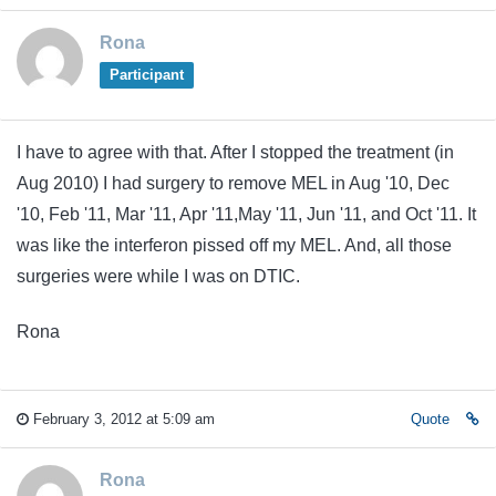
Rona
Participant
I have to agree with that. After I stopped the treatment (in
Aug 2010) I had surgery to remove MEL in Aug '10, Dec
'10, Feb '11, Mar '11, Apr '11,May '11, Jun '11, and Oct '11. It
was like the interferon pissed off my MEL. And, all those
surgeries were while I was on DTIC.
Rona
February 3, 2012 at 5:09 am
Quote
Rona