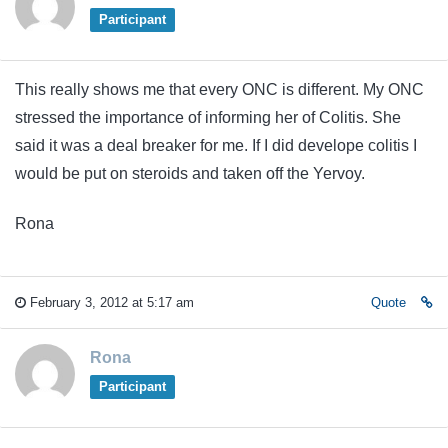
Participant
This really shows me that every ONC is different. My ONC
stressed the importance of informing her of Colitis. She
said it was a deal breaker for me. If I did develope colitis I
would be put on steroids and taken off the Yervoy.
Rona
February 3, 2012 at 5:17 am
Quote
Rona
Participant