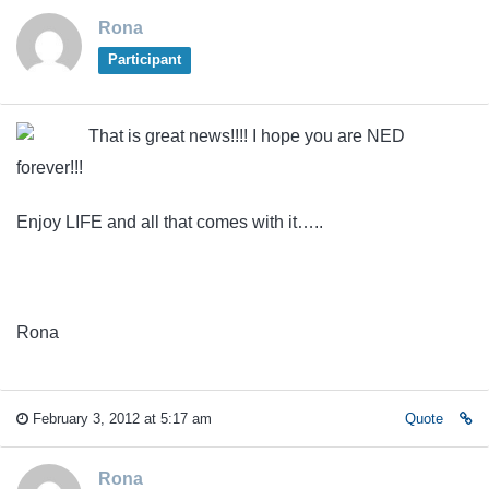
Rona
Participant
That is great news!!!! I hope you are NED
forever!!!
Enjoy LIFE and all that comes with it…..
Rona
February 3, 2012 at 5:17 am
Quote
Rona