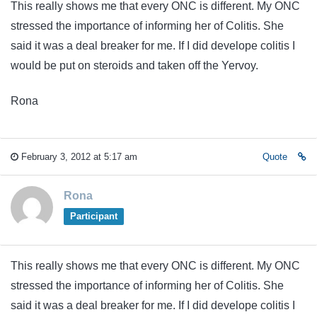
This really shows me that every ONC is different. My ONC
stressed the importance of informing her of Colitis. She
said it was a deal breaker for me. If I did develope colitis I
would be put on steroids and taken off the Yervoy.
Rona
February 3, 2012 at 5:17 am
Quote
Rona
Participant
This really shows me that every ONC is different. My ONC
stressed the importance of informing her of Colitis. She
said it was a deal breaker for me. If I did develope colitis I