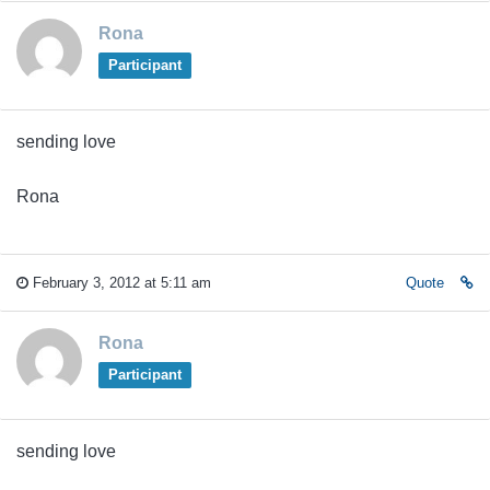
Rona
Participant
sending love
Rona
February 3, 2012 at 5:11 am
Quote
Rona
Participant
sending love