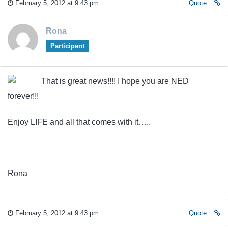
February 5, 2012 at 9:43 pm
Quote
Rona
Participant
That is great news!!!! I hope you are NED
forever!!!
Enjoy LIFE and all that comes with it…..
Rona
February 5, 2012 at 9:43 pm
Quote