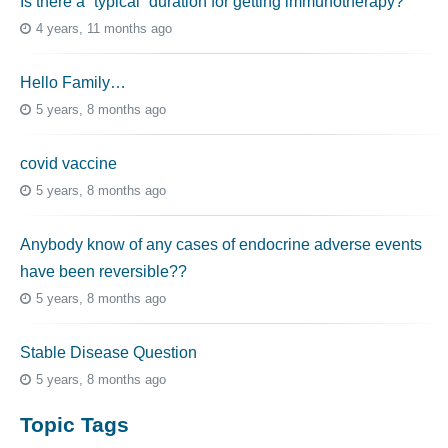
Is there a “typical” duration for getting immunotherapy?
4 years, 11 months ago
Hello Family…
5 years, 8 months ago
covid vaccine
5 years, 8 months ago
Anybody know of any cases of endocrine adverse events
have been reversible??
5 years, 8 months ago
Stable Disease Question
5 years, 8 months ago
Topic Tags