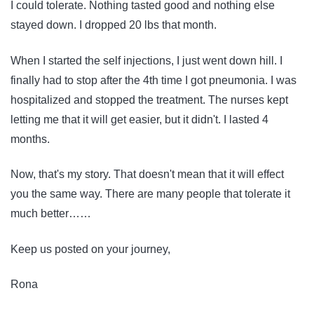
I could tolerate. Nothing tasted good and nothing else
stayed down. I dropped 20 lbs that month.
When I started the self injections, I just went down hill. I
finally had to stop after the 4th time I got pneumonia. I was
hospitalized and stopped the treatment. The nurses kept
letting me that it will get easier, but it didn't. I lasted 4
months.
Now, that's my story. That doesn't mean that it will effect
you the same way. There are many people that tolerate it
much better……
Keep us posted on your journey,
Rona