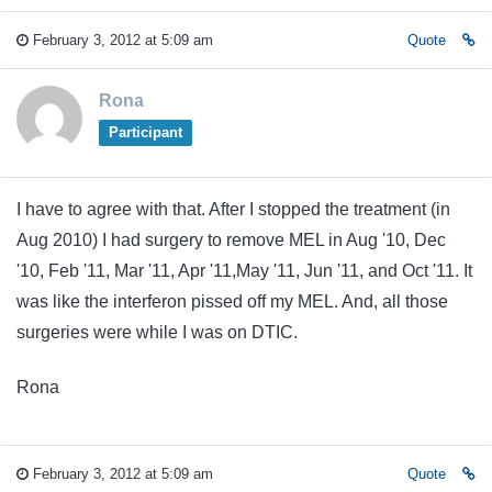
February 3, 2012 at 5:09 am
Quote
Rona
Participant
I have to agree with that. After I stopped the treatment (in
Aug 2010) I had surgery to remove MEL in Aug '10, Dec
'10, Feb '11, Mar '11, Apr '11,May '11, Jun '11, and Oct '11. It
was like the interferon pissed off my MEL. And, all those
surgeries were while I was on DTIC.
Rona
February 3, 2012 at 5:09 am
Quote