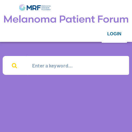
LOGIN