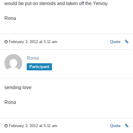
would be put on steroids and taken off the Yervoy.
Rona
February 3, 2012 at 5:11 am
Quote
Rona
Participant
sending love
Rona
February 3, 2012 at 5:11 am
Quote