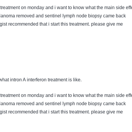
y treatment on monday and i want to know what the main side eff
melanoma removed and sentinel lymph node biopsy came back
gist recommended that i start this treatment. please give me
hat intron A interferon treatment is like.
y treatment on monday and i want to know what the main side eff
melanoma removed and sentinel lymph node biopsy came back
gist recommended that i start this treatment. please give me