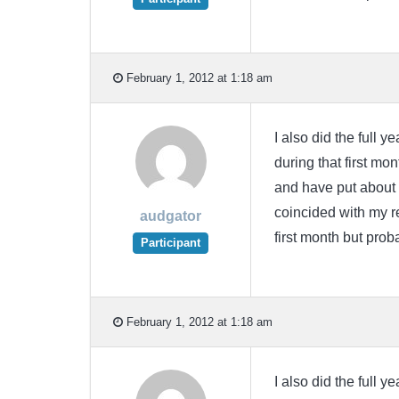
February 1, 2012 at 1:18 am
I also did the full ye
during that first mon
and have put about h
coincided with my re
audgator
first month but prob
Participant
February 1, 2012 at 1:18 am
I also did the full ye