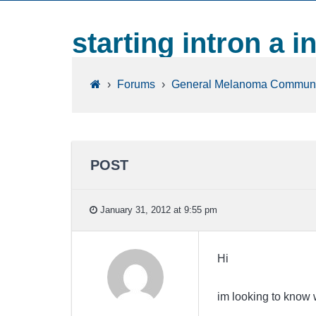
starting intron a i
›
Forums
›
General Melanoma Communi
POST
January 31, 2012 at 9:55 pm
Hi
im looking to know w