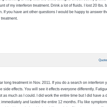
t of my interferon treatment. Drink a lot of fluids. I lost 20 lbs. b
on. If you have ant other questions I would be happy to answer t
 treatment.
Quot
ear long treatment in Nov. 2011. If you do a search on interferon 
 side effects. You will see it effects everyone differently. Fatigu
pt as much as I could. I did work the entire time but I did have a 
st immediately and lasted the entire 12 months. Flu like symptom