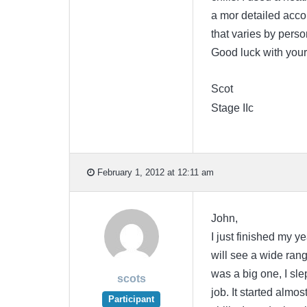
a mor detailed accoun
that varies by pers
Good luck with your
Scot
Stage IIc
February 1, 2012 at 12:11 am
John,
I just finished my y
will see a wide range
was a big one, I sle
scots
job. It started almo
Participant