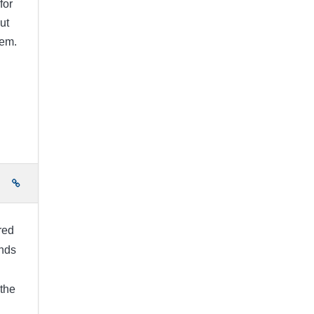
for
ut
hem.
e
ired
unds
 the