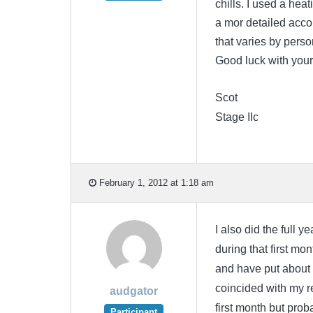
chills. I used a heat
a mor detailed accoun
that varies by pers
Good luck with your
Scot
Stage IIc
February 1, 2012 at 1:18 am
I also did the full ye
during that first mon
and have put about h
coincided with my re
audgator
first month but prob
Participant