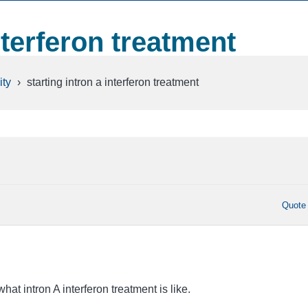
nterferon treatment
ty
›
starting intron a interferon treatment
Quote
hat intron A interferon treatment is like.