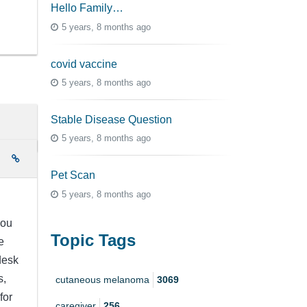
Hello Family…
5 years, 8 months ago
covid vaccine
5 years, 8 months ago
Stable Disease Question
5 years, 8 months ago
e
Pet Scan
5 years, 8 months ago
you
Topic Tags
e
desk
s,
cutaneous melanoma
3069
for
caregiver
256