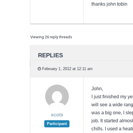
thanks john tobin
Viewing 26 reply threads
REPLIES
February 1, 2012 at 12:11 am
John,
I just finished my y
will see a wide range
was a big one, I sle
scots
job. It started almo
Participant
chills. I used a heat