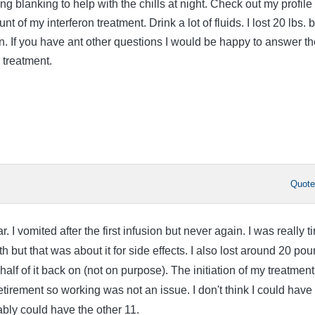
ing blanking to help with the chills at night. Check out my profile 
t of my interferon treatment. Drink a lot of fluids. I lost 20 lbs. b
on. If you have ant other questions I would be happy to answer t
 treatment.
Quot
ar. I vomited after the first infusion but never again. I was really t
th but that was about it for side effects. I also lost around 20 po
alf of it back on (not on purpose). The initiation of my treatment
tirement so working was not an issue. I don't think I could have
ably could have the other 11.