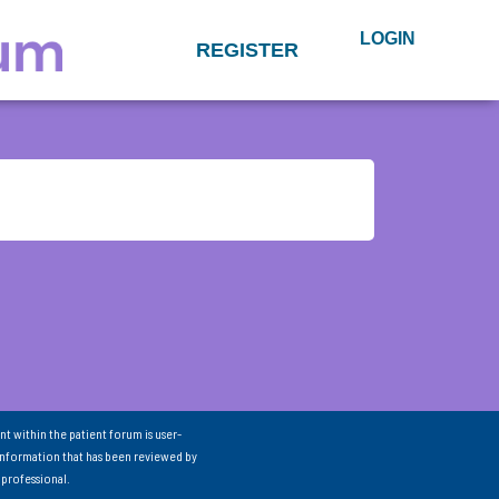
LOGIN
REGISTER
nt within the patient forum is user-
information that has been reviewed by
 professional.