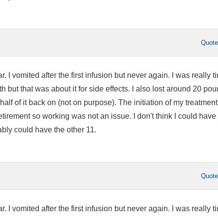
Quot
ar. I vomited after the first infusion but never again. I was really t
th but that was about it for side effects. I also lost around 20 po
alf of it back on (not on purpose). The initiation of my treatment
tirement so working was not an issue. I don't think I could have
ably could have the other 11.
Quot
ar. I vomited after the first infusion but never again. I was really t