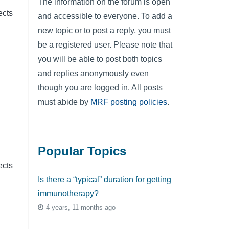
The information on the forum is open
ects
and accessible to everyone. To add a
new topic or to post a reply, you must
be a registered user. Please note that
you will be able to post both topics
and replies anonymously even
though you are logged in. All posts
must abide by
MRF posting policies
.
Popular Topics
ects
Is there a “typical” duration for getting
immunotherapy?
4 years, 11 months ago