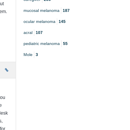
ut
mucosal melanoma
187
hem.
ocular melanoma
145
acral
107
pediatric melanoma
55
Mole
3
e
you
e
desk
s,
for