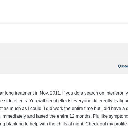
Quot
ear long treatment in Nov. 2011. If you do a search on interferon 
 side effects. You will see it effects everyone differently. Fatigu
pt as much as I could. I did work the entire time but I did have a 
st immediately and lasted the entire 12 months. Flu like symptom
ing blanking to help with the chills at night. Check out my profile 