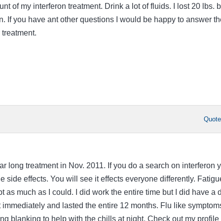
t of my interferon treatment. Drink a lot of fluids. I lost 20 lbs. b
on. If you have ant other questions I would be happy to answer t
 treatment.
Quot
ear long treatment in Nov. 2011. If you do a search on interferon 
 side effects. You will see it effects everyone differently. Fatigu
pt as much as I could. I did work the entire time but I did have a 
st immediately and lasted the entire 12 months. Flu like symptom
ing blanking to help with the chills at night. Check out my profile 