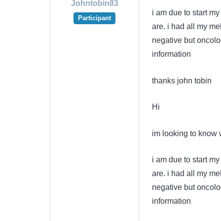
Johntobin83
i am due to start m
Participant
are. i had all my 
negative but oncolo
information
thanks john tobin
Hi
im looking to know w
i am due to start m
are. i had all my 
negative but oncolo
information