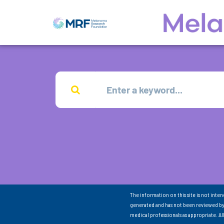
The information on this site is not inte
generated and has not been reviewed by
medical professionals as appropriate. A