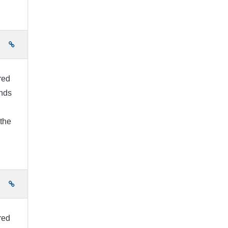
e
ired
unds
 the
e
ired