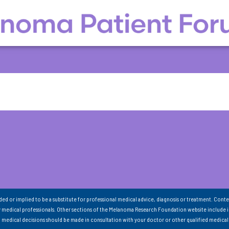
nded or implied to be a substitute for professional medical advice, diagnosis or treatment. Conte
 medical professionals. Other sections of the Melanoma Research Foundation website include 
ll medical decisions should be made in consultation with your doctor or other qualified medical