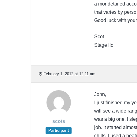
a mor detailed accoun
that varies by pers
Good luck with your
Scot
Stage IIc
February 1, 2012 at 12:11 am
John,
I just finished my y
will see a wide range
was a big one, I sle
scots
job. It started almo
Participant
chills. I used a heat