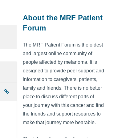
About the MRF Patient
Forum
The MRF Patient Forum is the oldest
and largest online community of
people affected by melanoma. It is
designed to provide peer support and
information to caregivers, patients,
family and friends. There is no better
place to discuss different parts of
your journey with this cancer and find
the friends and support resources to
make that journey more bearable.