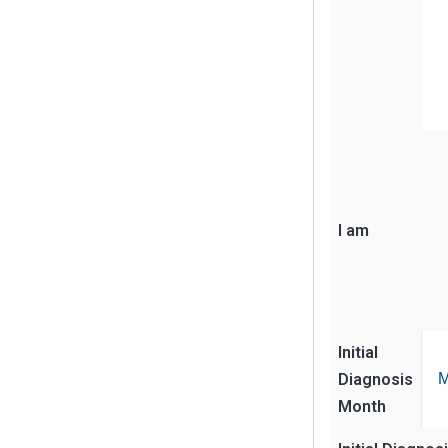
I am
Initial
Diagnosis
M
Month