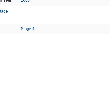
is Year
2005
tage
Stage 4