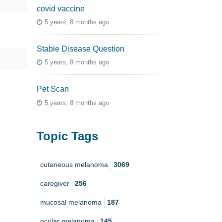
covid vaccine
5 years, 8 months ago
Stable Disease Question
5 years, 8 months ago
Pet Scan
5 years, 8 months ago
Topic Tags
cutaneous melanoma
3069
caregiver
256
mucosal melanoma
187
ocular melanoma
145