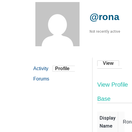
@rona
Not recently active
View
Activity
Profile
Forums
View Profile
Base
Display
Ron
Name