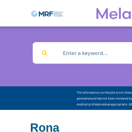
The information on this site is not inte
generated and has not been reviewed by
medical professionals as appropriate. A
Rona