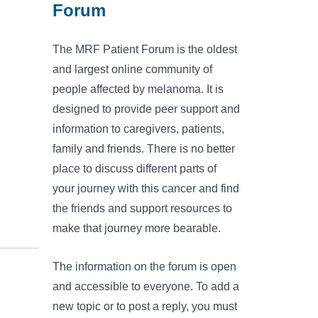
Forum
The MRF Patient Forum is the oldest
and largest online community of
people affected by melanoma. It is
designed to provide peer support and
information to caregivers, patients,
family and friends. There is no better
place to discuss different parts of
your journey with this cancer and find
the friends and support resources to
make that journey more bearable.
The information on the forum is open
and accessible to everyone. To add a
new topic or to post a reply, you must