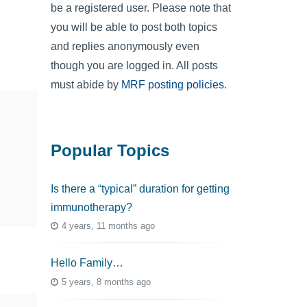
be a registered user. Please note that
you will be able to post both topics
and replies anonymously even
though you are logged in. All posts
must abide by
MRF posting policies
.
Popular Topics
Is there a “typical” duration for getting
immunotherapy?
4 years, 11 months ago
Hello Family…
5 years, 8 months ago