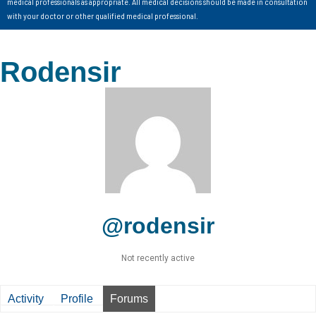
medical professionals as appropriate. All medical decisions should be made in consultation
with your doctor or other qualified medical professional.
Rodensir
@rodensir
Not recently active
Activity
Profile
Forums