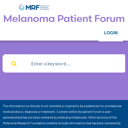
LOGIN
The information on this site is not intended or implied to be a substitute for professional
medical advice, diagnosis or treatment. Content within the patient forum is user-
generated and has not been reviewed by medical professionals. Other sections of the
Melanoma Research Foundation website include information that has been reviewed by