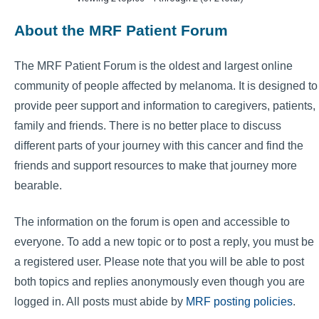
About the MRF Patient Forum
The MRF Patient Forum is the oldest and largest online
community of people affected by melanoma. It is designed to
provide peer support and information to caregivers, patients,
family and friends. There is no better place to discuss
different parts of your journey with this cancer and find the
friends and support resources to make that journey more
bearable.
The information on the forum is open and accessible to
everyone. To add a new topic or to post a reply, you must be
a registered user. Please note that you will be able to post
both topics and replies anonymously even though you are
logged in. All posts must abide by
MRF posting policies
.