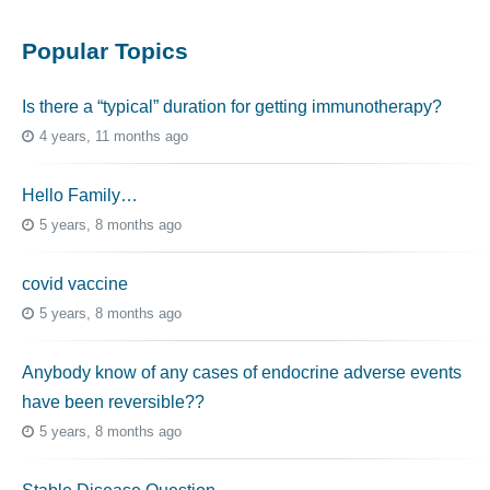
Popular Topics
Is there a “typical” duration for getting immunotherapy?
4 years, 11 months ago
Hello Family…
5 years, 8 months ago
covid vaccine
5 years, 8 months ago
Anybody know of any cases of endocrine adverse events
have been reversible??
5 years, 8 months ago