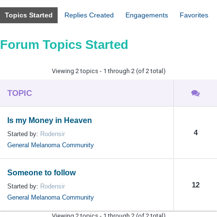
Topics Started
Replies Created
Engagements
Favorites
Forum Topics Started
Viewing 2 topics - 1 through 2 (of 2 total)
TOPIC
Is my Money in Heaven
4
Started by:
Rodensir
General Melanoma Community
Someone to follow
12
Started by:
Rodensir
General Melanoma Community
Viewing 2 topics - 1 through 2 (of 2 total)