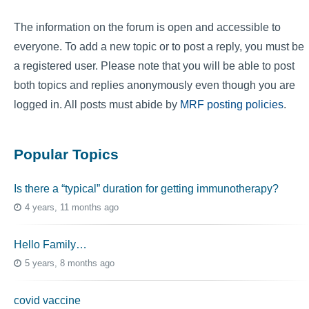
The information on the forum is open and accessible to
everyone. To add a new topic or to post a reply, you must be
a registered user. Please note that you will be able to post
both topics and replies anonymously even though you are
logged in. All posts must abide by
MRF posting policies
.
Popular Topics
Is there a “typical” duration for getting immunotherapy?
4 years, 11 months ago
Hello Family…
5 years, 8 months ago
covid vaccine