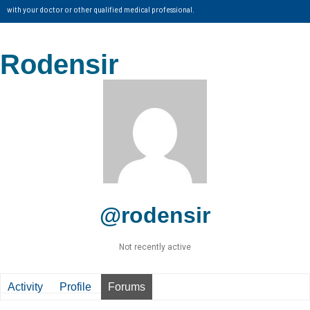
with your doctor or other qualified medical professional.
Rodensir
@rodensir
Not recently active
Activity
Profile
Forums