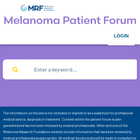
LOGIN
The information on this site is not intended or implied to be a substitute for professional
medical advice, diagnosis or treatment. Content within the patient forum is user-
generated and has not been reviewed by medical professionals. Other sections of the
Melanoma Research Foundation website include information that has been reviewed by
medical professionals as appropriate. All medical decisions should be made in consultation