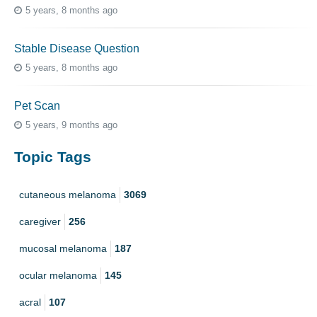
5 years, 8 months ago
Stable Disease Question
5 years, 8 months ago
Pet Scan
5 years, 9 months ago
Topic Tags
cutaneous melanoma
3069
caregiver
256
mucosal melanoma
187
ocular melanoma
145
acral
107