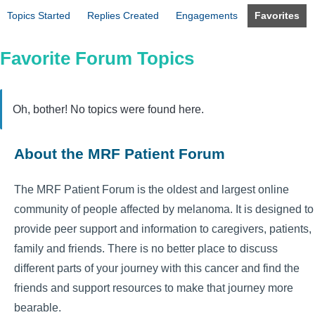
Topics Started
Replies Created
Engagements
Favorites
Favorite Forum Topics
Oh, bother! No topics were found here.
About the MRF Patient Forum
The MRF Patient Forum is the oldest and largest online
community of people affected by melanoma. It is designed to
provide peer support and information to caregivers, patients,
family and friends. There is no better place to discuss
different parts of your journey with this cancer and find the
friends and support resources to make that journey more
bearable.