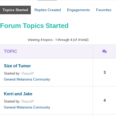
Topics Started
Replies Created
Engagements
Favorites
Forum Topics Started
Viewing 4 topics - 1 through 4 (of 4 total)
TOPIC
Size of Tumor
3
Started by:
RaquelP
General Melanoma Community
Kerri and Jake
4
Started by:
RaquelP
General Melanoma Community