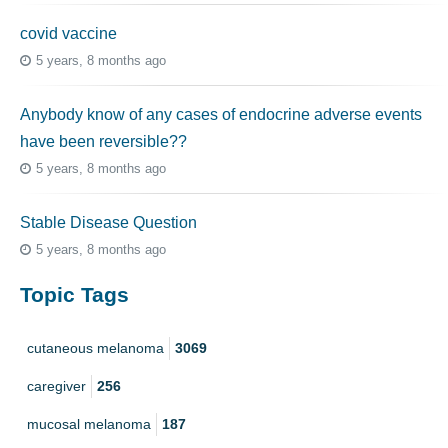
covid vaccine
5 years, 8 months ago
Anybody know of any cases of endocrine adverse events
have been reversible??
5 years, 8 months ago
Stable Disease Question
5 years, 8 months ago
Topic Tags
cutaneous melanoma
3069
caregiver
256
mucosal melanoma
187