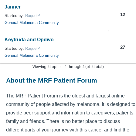
Janner
12
Started by:
RaquelP
General Melanoma Community
Keytruda and Opdivo
27
Started by:
RaquelP
General Melanoma Community
Viewing 4 topics - 1 through 4 (of 4 total)
About the MRF Patient Forum
The MRF Patient Forum is the oldest and largest online
community of people affected by melanoma. It is designed to
provide peer support and information to caregivers, patients,
family and friends. There is no better place to discuss
different parts of your journey with this cancer and find the