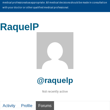
medical professionals as appropriate. All medical decisions should be made in consultation
with your doctor or other qualified medical professional.
RaquelP
@raquelp
Not recently active
Activity
Profile
Forums