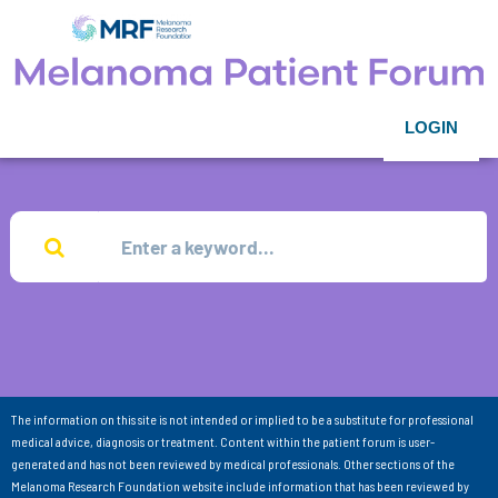
LOGIN
The information on this site is not intended or implied to be a substitute for professional
medical advice, diagnosis or treatment. Content within the patient forum is user-
generated and has not been reviewed by medical professionals. Other sections of the
Melanoma Research Foundation website include information that has been reviewed by