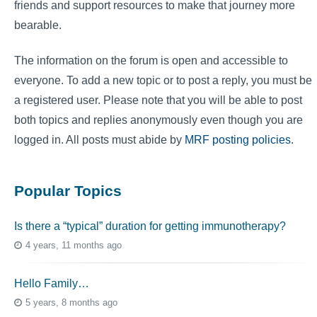
friends and support resources to make that journey more
bearable.
The information on the forum is open and accessible to
everyone. To add a new topic or to post a reply, you must be
a registered user. Please note that you will be able to post
both topics and replies anonymously even though you are
logged in. All posts must abide by
MRF posting policies
.
Popular Topics
Is there a “typical” duration for getting immunotherapy?
4 years, 11 months ago
Hello Family…
5 years, 8 months ago