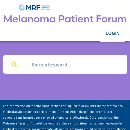
LOGIN
The information on this site is not intended or implied to be a substitute for professional
medical advice, diagnosis or treatment. Content within the patient forum is user-
generated and has not been reviewed by medical professionals. Other sections of the
Melanoma Research Foundation website include information that has been reviewed by
medical professionals as appropriate. All medical decisions should be made in consultation