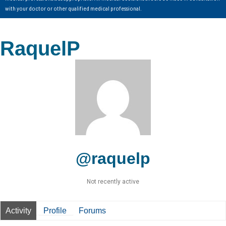
with your doctor or other qualified medical professional.
RaquelP
@raquelp
Not recently active
Activity
Profile
Forums