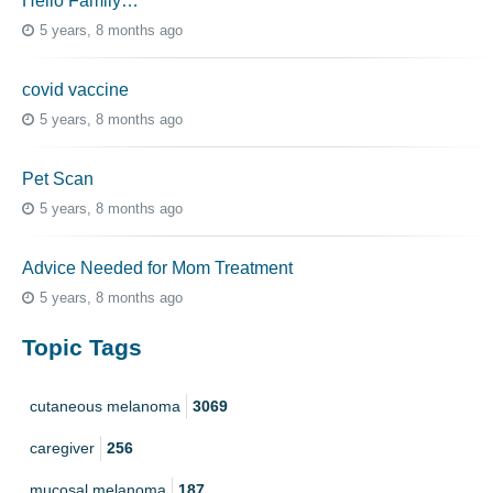
Hello Family…
5 years, 8 months ago
covid vaccine
5 years, 8 months ago
Pet Scan
5 years, 8 months ago
Advice Needed for Mom Treatment
5 years, 8 months ago
Topic Tags
cutaneous melanoma
3069
caregiver
256
mucosal melanoma
187