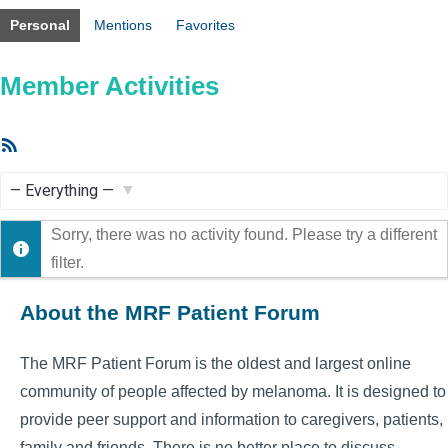
Personal
Mentions
Favorites
Member Activities
RSS
Feed
Show:
Sorry, there was no activity found. Please try a different
filter.
About the MRF Patient Forum
The MRF Patient Forum is the oldest and largest online
community of people affected by melanoma. It is designed to
provide peer support and information to caregivers, patients,
family and friends. There is no better place to discuss