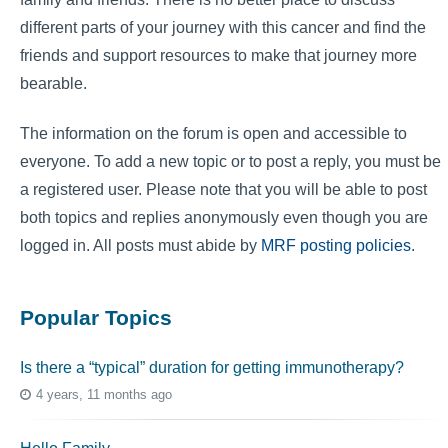
different parts of your journey with this cancer and find the
friends and support resources to make that journey more
bearable.
The information on the forum is open and accessible to
everyone. To add a new topic or to post a reply, you must be
a registered user. Please note that you will be able to post
both topics and replies anonymously even though you are
logged in. All posts must abide by
MRF posting policies
.
Popular Topics
Is there a “typical” duration for getting immunotherapy?
4 years, 11 months ago