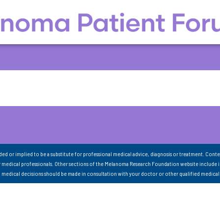
nded or implied to be a substitute for professional medical advice, diagnosis or treatment. Conte
 medical professionals. Other sections of the Melanoma Research Foundation website include 
ll medical decisions should be made in consultation with your doctor or other qualified medical