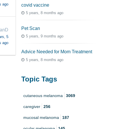
s ago
covid vaccine
5 years, 8 months ago
Pet Scan
anD
5 years, 9 months ago
rs, 5
s ago
Advice Needed for Mom Treatment
5 years, 8 months ago
Topic Tags
cutaneous melanoma
3069
caregiver
256
mucosal melanoma
187
ocular melanoma
145