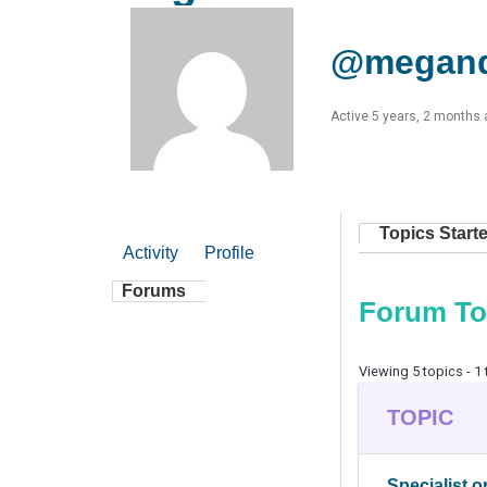
@megan
Active 5 years, 2 months
Topics Start
Activity
Profile
Forums
Forum To
Viewing 5 topics - 1 
TOPIC
Specialist o