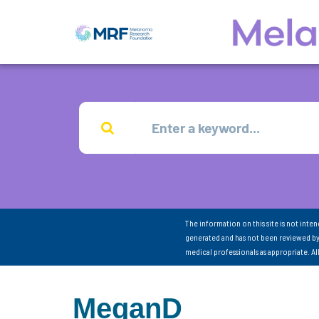
The information on this site is not inte
generated and has not been reviewed by
medical professionals as appropriate. A
MeganD