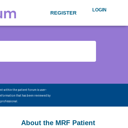
LOGIN
REGISTER
nt within the patient forum is user-
information that has been reviewed by
 professional.
About the MRF Patient