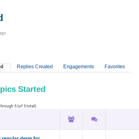
d
 ago
ed
Replies Created
Engagements
Favorites
pics Started
through 5 (of 5 total)
r regular derm for