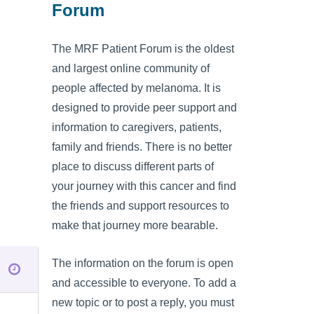
Forum
The MRF Patient Forum is the oldest
and largest online community of
people affected by melanoma. It is
designed to provide peer support and
information to caregivers, patients,
family and friends. There is no better
place to discuss different parts of
your journey with this cancer and find
the friends and support resources to
make that journey more bearable.
The information on the forum is open
and accessible to everyone. To add a
new topic or to post a reply, you must