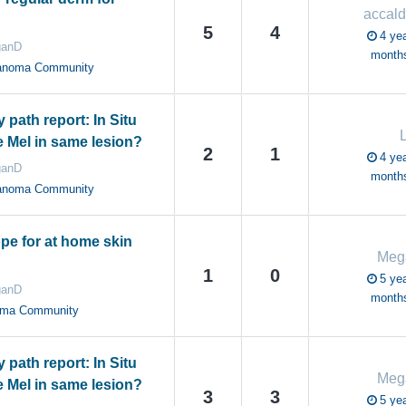
accald
5
4
4 yea
anD
month
anoma Community
path report: In Situ
e Mel in same lesion?
2
1
4 yea
anD
month
anoma Community
e for at home skin
Meg
1
0
5 yea
anD
month
oma Community
path report: In Situ
Meg
e Mel in same lesion?
3
3
5 yea