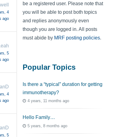
be a registered user. Please note that
well
you will be able to post both topics
rs, 4
s ago
and replies anonymously even
though you are logged in. All posts
must abide by
MRF posting policies
.
Leah
rs, 5
s ago
Popular Topics
Is there a “typical” duration for getting
anD
immunotherapy?
rs, 4
s ago
4 years, 11 months ago
Hello Family…
5 years, 8 months ago
anD
rs, 5