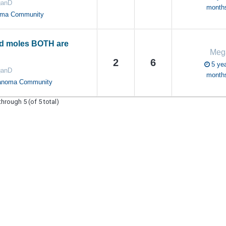
anD
month
oma Community
d moles BOTH are
Meg
2
6
5 yea
anD
month
anoma Community
through 5 (of 5 total)