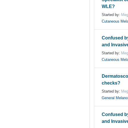
WLE?
Started by:
Meg
Cutaneous Mel
Confused by 
and Invasiv
Started by:
Meg
Cutaneous Mel
Dermatoscop
checks?
Started by:
Meg
General Melan
Confused by 
and Invasiv