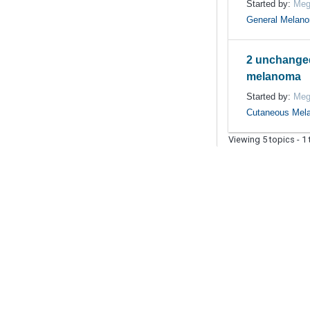
Started by:
Meg
General Melan
2 unchange
melanoma
Started by:
Meg
Cutaneous Mel
Viewing 5 topics - 1 