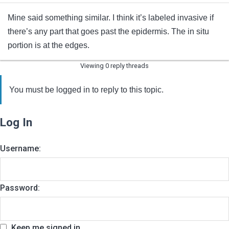
Mine said something similar. I think it’s labeled invasive if
there’s any part that goes past the epidermis. The in situ
portion is at the edges.
Viewing 0 reply threads
You must be logged in to reply to this topic.
Log In
Username:
Password:
Keep me signed in