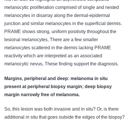
melanocytic proliferation comprised of single and nested
melanocytes in disarray along the dermal-epidermal
junction and similar melanocytes in the superficial dermis.
PRAME shows strong, uniform positivity throughout the
lesional melanocytes, There are a few smaller
melanocytes scattered in the dermis lacking PRAME
reactivity which are interpreted as an associated
melanocytic nevus, These finding support the diagnosis.
Margins, peripheral and deep: melanoma in situ
present at peripheral biopsy margin; deep biopsy
margin narrowly free of melanoma.
So, this lesion was both invasive and in situ? Or, is there
additional in situ that goes outside the edges of the biopsy?