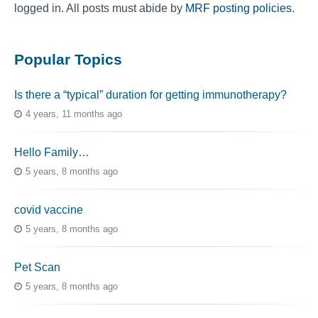
logged in. All posts must abide by
MRF posting policies
.
Popular Topics
Is there a “typical” duration for getting immunotherapy?
4 years, 11 months ago
Hello Family…
5 years, 8 months ago
covid vaccine
5 years, 8 months ago
Pet Scan
5 years, 8 months ago