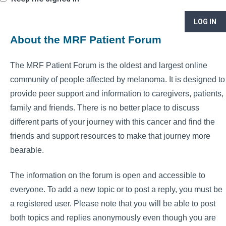
LOG IN
About the MRF Patient Forum
The MRF Patient Forum is the oldest and largest online
community of people affected by melanoma. It is designed to
provide peer support and information to caregivers, patients,
family and friends. There is no better place to discuss
different parts of your journey with this cancer and find the
friends and support resources to make that journey more
bearable.
The information on the forum is open and accessible to
everyone. To add a new topic or to post a reply, you must be
a registered user. Please note that you will be able to post
both topics and replies anonymously even though you are