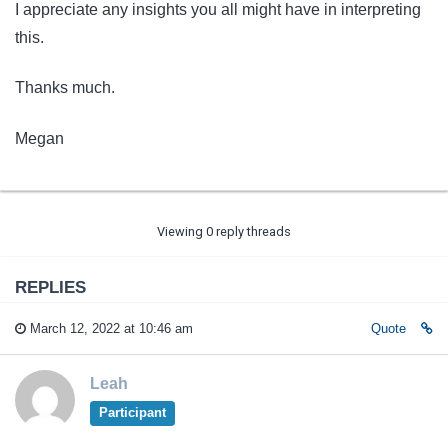
I appreciate any insights you all might have in interpreting
this.
Thanks much.
Megan
Viewing 0 reply threads
REPLIES
March 12, 2022 at 10:46 am
Quote
Leah
Participant