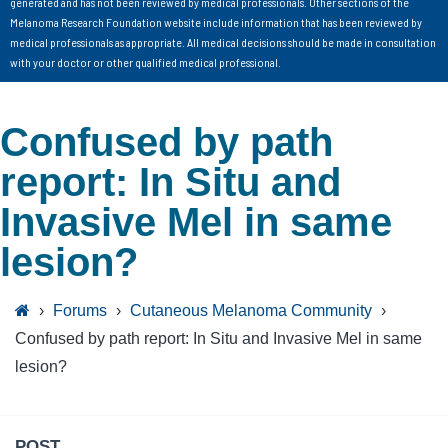
generated and has not been reviewed by medical professionals. Other sections of the
Melanoma Research Foundation website include information that has been reviewed by
medical professionals as appropriate. All medical decisions should be made in consultation
with your doctor or other qualified medical professional.
Confused by path
report: In Situ and
Invasive Mel in same
lesion?
›
Forums
›
Cutaneous Melanoma Community
›
Confused by path report: In Situ and Invasive Mel in same
lesion?
POST