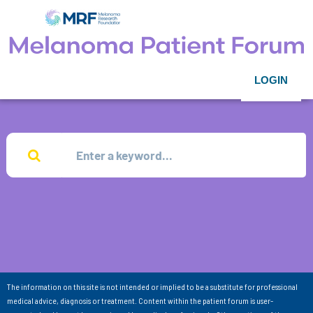
LOGIN
The information on this site is not intended or implied to be a substitute for professional
medical advice, diagnosis or treatment. Content within the patient forum is user-