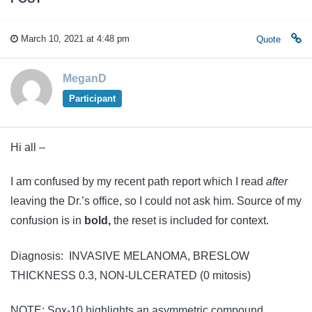
March 10, 2021 at 4:48 pm
Quote
MeganD
Participant
Hi all –
I am confused by my recent path report which I read
after
leaving the Dr.’s office, so I could not ask him. Source of my
confusion is in
bold,
the reset is included for context.
Diagnosis: INVASIVE MELANOMA, BRESLOW
THICKNESS 0.3, NON-ULCERATED (0 mitosis)
NOTE: Sox-10 highlights an asymmetric compound