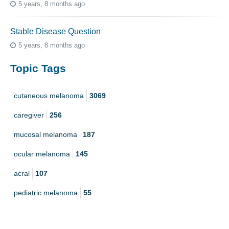
5 years, 8 months ago
Stable Disease Question
5 years, 8 months ago
Topic Tags
cutaneous melanoma
3069
caregiver
256
mucosal melanoma
187
ocular melanoma
145
acral
107
pediatric melanoma
55
Mole
3