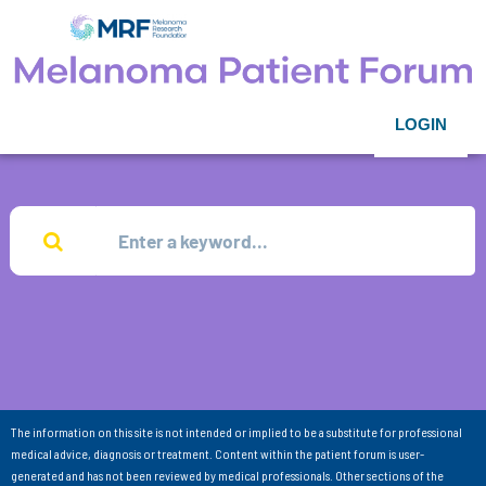
LOGIN
The information on this site is not intended or implied to be a substitute for professional
medical advice, diagnosis or treatment. Content within the patient forum is user-
generated and has not been reviewed by medical professionals. Other sections of the