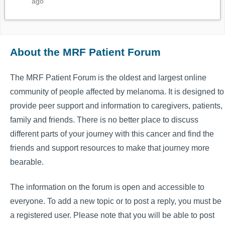
ago
About the MRF Patient Forum
The MRF Patient Forum is the oldest and largest online
community of people affected by melanoma. It is designed to
provide peer support and information to caregivers, patients,
family and friends. There is no better place to discuss
different parts of your journey with this cancer and find the
friends and support resources to make that journey more
bearable.
The information on the forum is open and accessible to
everyone. To add a new topic or to post a reply, you must be
a registered user. Please note that you will be able to post