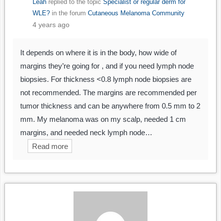
Leah
replied to the topic
Specialist or regular derm for
WLE?
in the forum
Cutaneous Melanoma Community
4 years ago
It depends on where it is in the body, how wide of
margins they’re going for , and if you need lymph node
biopsies. For thickness <0.8 lymph node biopsies are
not recommended. The margins are recommended per
tumor thickness and can be anywhere from 0.5 mm to 2
mm. My melanoma was on my scalp, needed 1 cm
margins, and needed neck lymph node…
Read more