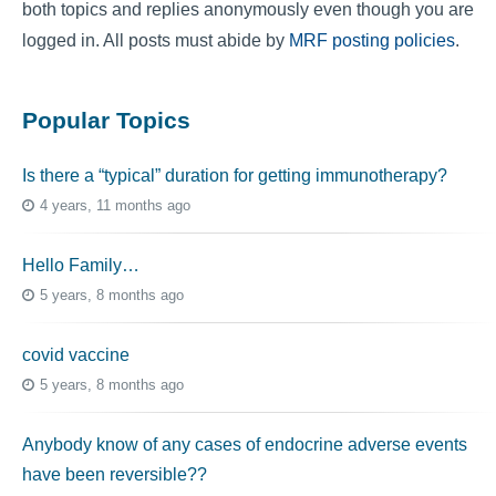
both topics and replies anonymously even though you are
logged in. All posts must abide by
MRF posting policies
.
Popular Topics
Is there a “typical” duration for getting immunotherapy?
4 years, 11 months ago
Hello Family…
5 years, 8 months ago
covid vaccine
5 years, 8 months ago
Anybody know of any cases of endocrine adverse events
have been reversible??