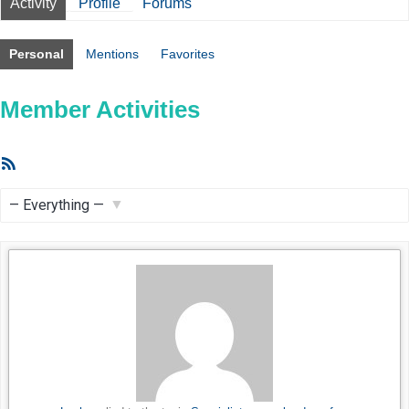
Activity
Profile
Forums
Personal
Mentions
Favorites
Member Activities
RSS
Feed
Show: