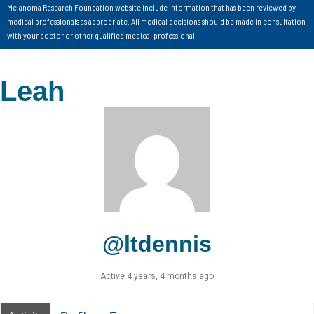
Melanoma Research Foundation website include information that has been reviewed by
medical professionals as appropriate. All medical decisions should be made in consultation
with your doctor or other qualified medical professional.
Leah
@ltdennis
Active 4 years, 4 months ago