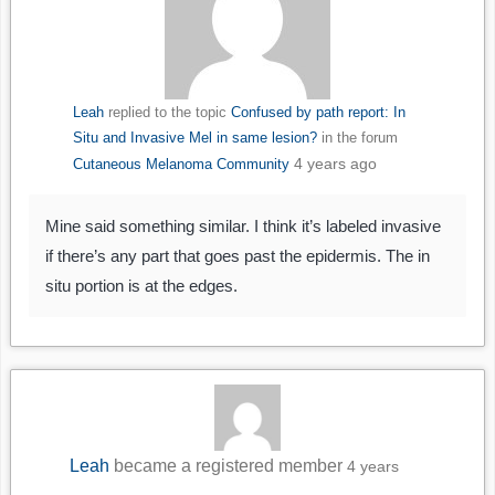
Leah
replied to the topic
Confused by path report: In
Situ and Invasive Mel in same lesion?
in the forum
4 years ago
Cutaneous Melanoma Community
Mine said something similar. I think it’s labeled invasive
if there’s any part that goes past the epidermis. The in
situ portion is at the edges.
Leah
became a registered member
4 years