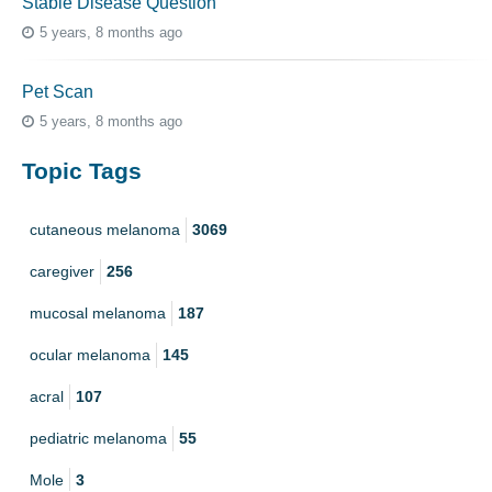
Stable Disease Question
5 years, 8 months ago
Pet Scan
5 years, 8 months ago
Topic Tags
cutaneous melanoma
3069
caregiver
256
mucosal melanoma
187
ocular melanoma
145
acral
107
pediatric melanoma
55
Mole
3