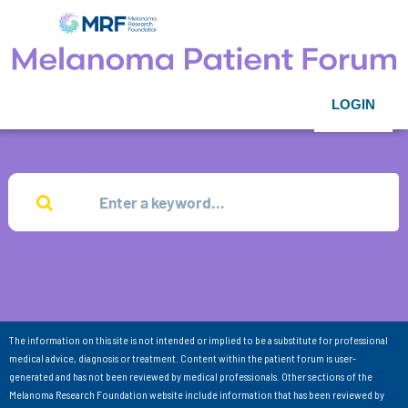
LOGIN
The information on this site is not intended or implied to be a substitute for professional
medical advice, diagnosis or treatment. Content within the patient forum is user-
generated and has not been reviewed by medical professionals. Other sections of the
Melanoma Research Foundation website include information that has been reviewed by