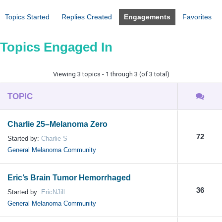
Topics Started
Replies Created
Engagements
Favorites
Topics Engaged In
Viewing 3 topics - 1 through 3 (of 3 total)
TOPIC
Charlie 25–Melanoma Zero
72
Started by:
Charlie S
General Melanoma Community
Eric’s Brain Tumor Hemorrhaged
36
Started by:
EricNJill
General Melanoma Community