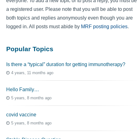
everyone. To add a new topic or to post a reply, you must be
a registered user. Please note that you will be able to post
both topics and replies anonymously even though you are
logged in. All posts must abide by
MRF posting policies
.
Popular Topics
Is there a “typical” duration for getting immunotherapy?
4 years, 11 months ago
Hello Family…
5 years, 8 months ago
covid vaccine
5 years, 8 months ago