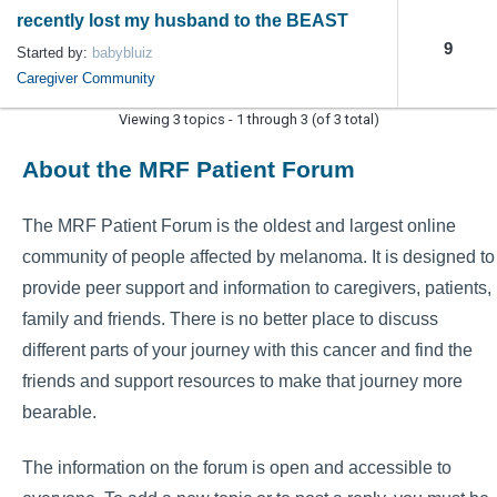
recently lost my husband to the BEAST
9
Started by:
babybluiz
Caregiver Community
Viewing 3 topics - 1 through 3 (of 3 total)
About the MRF Patient Forum
The MRF Patient Forum is the oldest and largest online
community of people affected by melanoma. It is designed to
provide peer support and information to caregivers, patients,
family and friends. There is no better place to discuss
different parts of your journey with this cancer and find the
friends and support resources to make that journey more
bearable.
The information on the forum is open and accessible to