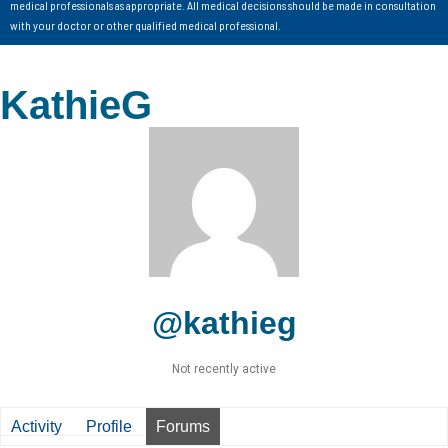
medical professionals as appropriate. All medical decisions should be made in consultation
with your doctor or other qualified medical professional.
KathieG
@kathieg
Not recently active
Activity
Profile
Forums