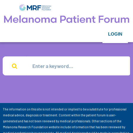
LOGIN
The information on this site is not intended or implied to be a substitute for professional
medical advice, diagnosis or treatment. Content within the patient forum is user-
generated and has not been reviewed by medical professionals. Other sections of the
Melanoma Research Foundation website include information that has been reviewed by
medical professionals as appropriate. All medical decisions should be made in consultation