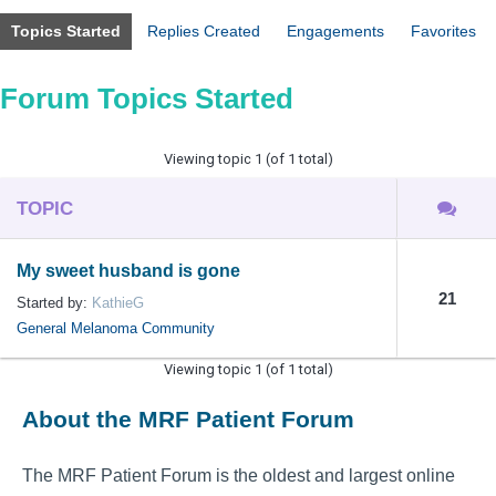
Topics Started
Replies Created
Engagements
Favorites
Forum Topics Started
Viewing topic 1 (of 1 total)
TOPIC
My sweet husband is gone
21
Started by:
KathieG
General Melanoma Community
Viewing topic 1 (of 1 total)
About the MRF Patient Forum
The MRF Patient Forum is the oldest and largest online