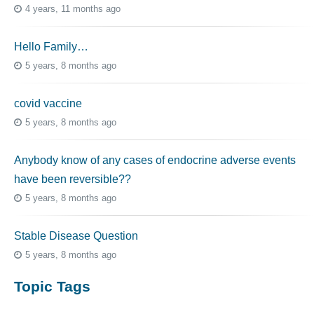
4 years, 11 months ago
Hello Family…
5 years, 8 months ago
covid vaccine
5 years, 8 months ago
Anybody know of any cases of endocrine adverse events
have been reversible??
5 years, 8 months ago
Stable Disease Question
5 years, 8 months ago
Topic Tags