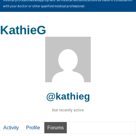
with your doctor or other qualified medical professional.
KathieG
@kathieg
Not recently active
Activity
Profile
Forums