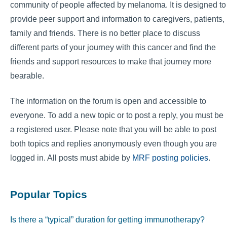
community of people affected by melanoma. It is designed to
provide peer support and information to caregivers, patients,
family and friends. There is no better place to discuss
different parts of your journey with this cancer and find the
friends and support resources to make that journey more
bearable.
The information on the forum is open and accessible to
everyone. To add a new topic or to post a reply, you must be
a registered user. Please note that you will be able to post
both topics and replies anonymously even though you are
logged in. All posts must abide by
MRF posting policies
.
Popular Topics
Is there a “typical” duration for getting immunotherapy?