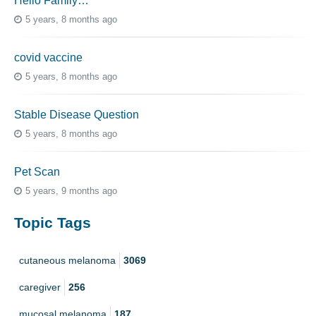
Hello Family…
5 years, 8 months ago
covid vaccine
5 years, 8 months ago
Stable Disease Question
5 years, 8 months ago
Pet Scan
5 years, 9 months ago
Topic Tags
cutaneous melanoma
3069
caregiver
256
mucosal melanoma
187