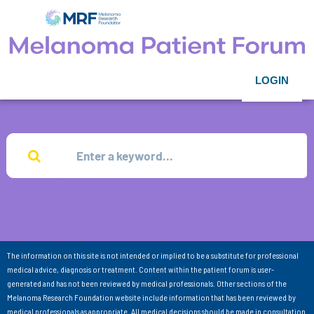
LOGIN
The information on this site is not intended or implied to be a substitute for professional
medical advice, diagnosis or treatment. Content within the patient forum is user-
generated and has not been reviewed by medical professionals. Other sections of the
Melanoma Research Foundation website include information that has been reviewed by
medical professionals as appropriate. All medical decisions should be made in consultation