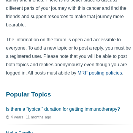
different parts of your journey with this cancer and find the
friends and support resources to make that journey more
bearable.
The information on the forum is open and accessible to
everyone. To add a new topic or to post a reply, you must be
a registered user. Please note that you will be able to post
both topics and replies anonymously even though you are
logged in. All posts must abide by
MRF posting policies
.
Popular Topics
Is there a “typical” duration for getting immunotherapy?
4 years, 11 months ago