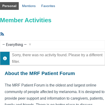
Personal
Mentions
Favorites
Member Activities
RSS
Feed
Show:
Sorry, there was no activity found. Please try a different
filter.
About the MRF Patient Forum
The MRF Patient Forum is the oldest and largest online
community of people affected by melanoma. It is designed to
provide peer support and information to caregivers, patients,
family and friends. There is no better place to discuss