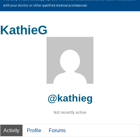
with your doctor or other qualified medical professional.
KathieG
@kathieg
Not recently active
Activity
Profile
Forums