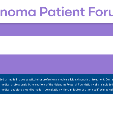
nded or implied to be a substitute for professional medical advice, diagnosis or treatment. Conte
 medical professionals. Other sections of the Melanoma Research Foundation website include 
ll medical decisions should be made in consultation with your doctor or other qualified medical