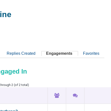
ine
Replies Created
Engagements
Favorites
ngaged In
through 2 (of 2 total)