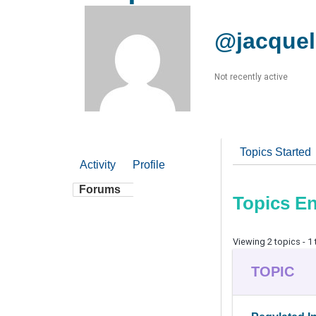
@jacquel
Not recently active
Topics Started
Activity
Profile
Forums
Topics E
Viewing 2 topics - 1 
TOPIC