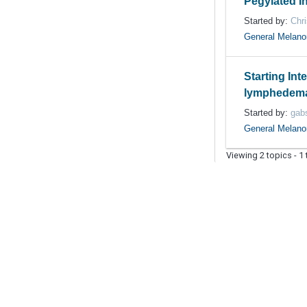
Pegylated I
Started by:
Chri
General Melan
Starting Inte
lymphedema 
Started by:
gab
General Melan
Viewing 2 topics - 1 