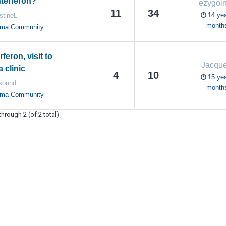
nterferon?
ezygoi
11
34
14 yea
stineL
month
oma Community
rferon, visit to
Jacque
clinic
4
10
15 yea
sound
month
oma Community
through 2 (of 2 total)