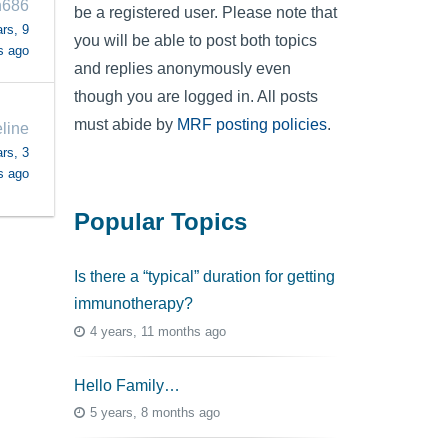
n686
be a registered user. Please note that
rs, 9
you will be able to post both topics
s ago
and replies anonymously even
though you are logged in. All posts
must abide by
MRF posting policies
.
line
rs, 3
s ago
Popular Topics
Is there a “typical” duration for getting
immunotherapy?
4 years, 11 months ago
Hello Family…
5 years, 8 months ago