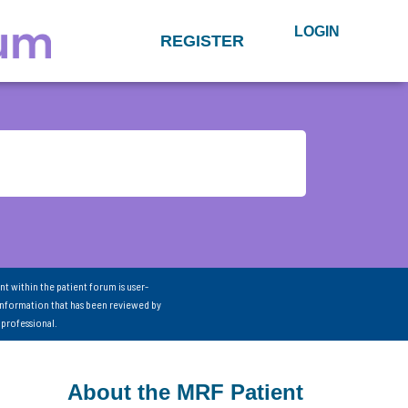
LOGIN
REGISTER
nt within the patient forum is user-
information that has been reviewed by
 professional.
About the MRF Patient