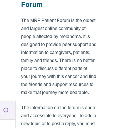
Forum
The MRF Patient Forum is the oldest
and largest online community of
people affected by melanoma. It is
designed to provide peer support and
information to caregivers, patients,
family and friends. There is no better
place to discuss different parts of
your journey with this cancer and find
the friends and support resources to
make that journey more bearable.
The information on the forum is open
and accessible to everyone. To add a
new topic or to post a reply, you must