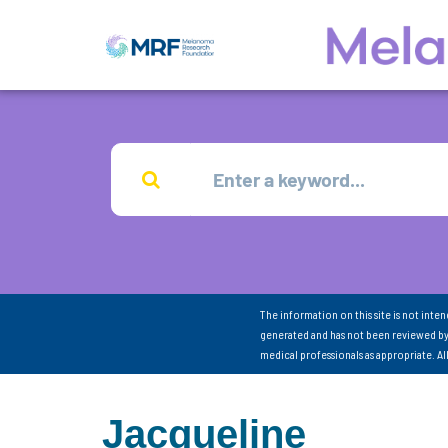
The information on this site is not inte
generated and has not been reviewed by
medical professionals as appropriate. A
Jacqueline