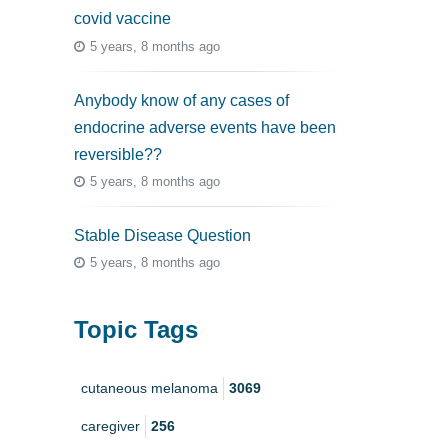
covid vaccine
5 years, 8 months ago
Anybody know of any cases of
endocrine adverse events have been
reversible??
5 years, 8 months ago
Stable Disease Question
5 years, 8 months ago
Topic Tags
cutaneous melanoma
3069
caregiver
256