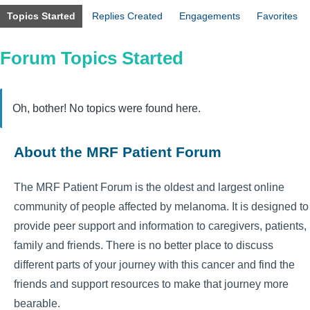
Topics Started
Replies Created
Engagements
Favorites
Forum Topics Started
Oh, bother! No topics were found here.
About the MRF Patient Forum
The MRF Patient Forum is the oldest and largest online
community of people affected by melanoma. It is designed to
provide peer support and information to caregivers, patients,
family and friends. There is no better place to discuss
different parts of your journey with this cancer and find the
friends and support resources to make that journey more
bearable.