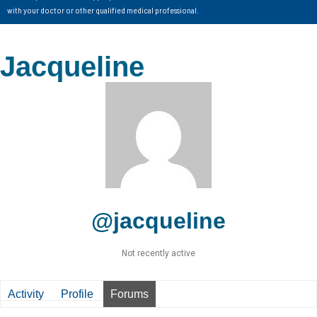
with your doctor or other qualified medical professional.
Jacqueline
@jacqueline
Not recently active
Activity
Profile
Forums