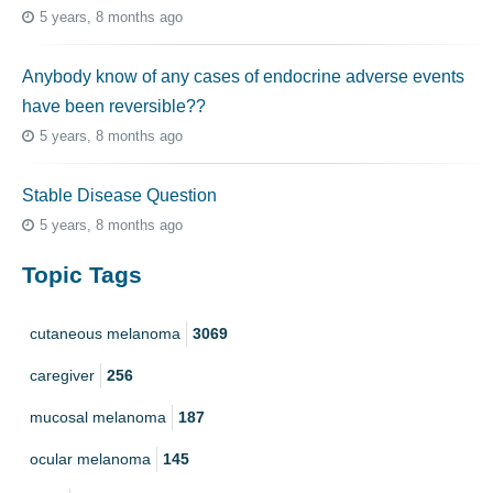
5 years, 8 months ago
Anybody know of any cases of endocrine adverse events
have been reversible??
5 years, 8 months ago
Stable Disease Question
5 years, 8 months ago
Topic Tags
cutaneous melanoma
3069
caregiver
256
mucosal melanoma
187
ocular melanoma
145