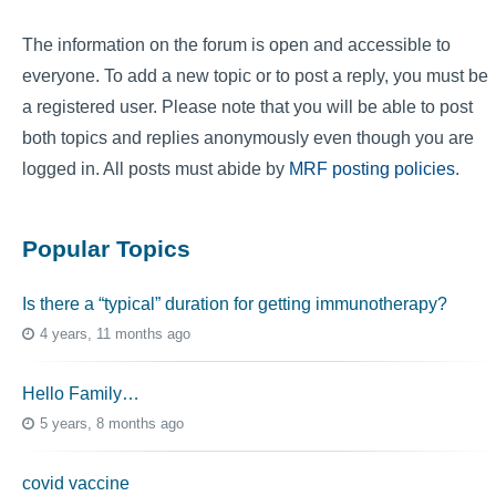
The information on the forum is open and accessible to
everyone. To add a new topic or to post a reply, you must be
a registered user. Please note that you will be able to post
both topics and replies anonymously even though you are
logged in. All posts must abide by
MRF posting policies
.
Popular Topics
Is there a “typical” duration for getting immunotherapy?
4 years, 11 months ago
Hello Family…
5 years, 8 months ago
covid vaccine