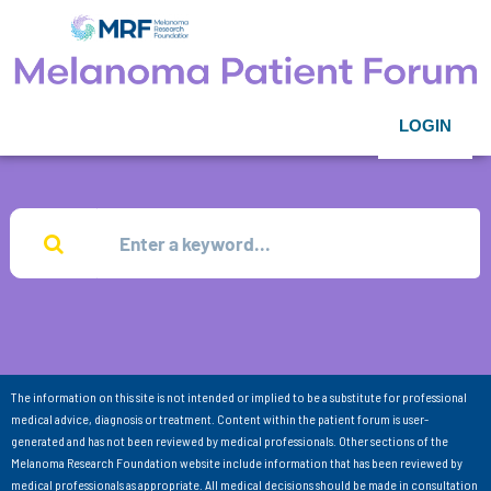
LOGIN
The information on this site is not intended or implied to be a substitute for professional
medical advice, diagnosis or treatment. Content within the patient forum is user-
generated and has not been reviewed by medical professionals. Other sections of the
Melanoma Research Foundation website include information that has been reviewed by
medical professionals as appropriate. All medical decisions should be made in consultation