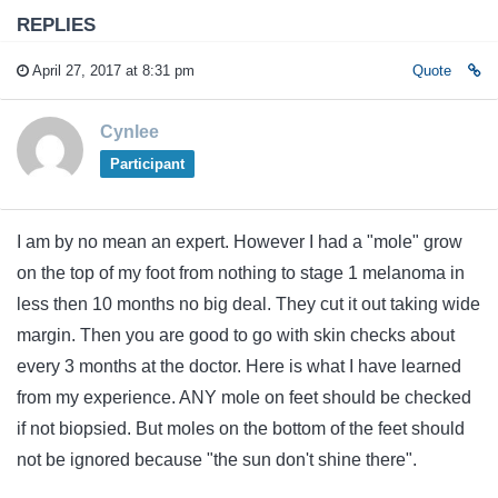
REPLIES
April 27, 2017 at 8:31 pm
Quote
Cynlee
Participant
I am by no mean an expert. However I had a "mole" grow
on the top of my foot from nothing to stage 1 melanoma in
less then 10 months no big deal. They cut it out taking wide
margin. Then you are good to go with skin checks about
every 3 months at the doctor. Here is what I have learned
from my experience. ANY mole on feet should be checked
if not biopsied. But moles on the bottom of the feet should
not be ignored because "the sun don't shine there".