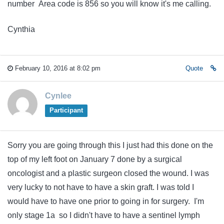
number Area code is 856 so you will know it's me calling.
Cynthia
February 10, 2016 at 8:02 pm
Quote
Cynlee
Participant
Sorry you are going through this I just had this done on the
top of my left foot on January 7 done by a surgical
oncologist and a plastic surgeon closed the wound. I was
very lucky to not have to have a skin graft. I was told I
would have to have one prior to going in for surgery. I'm
only stage 1a so I didn't have to have a sentinel lymph