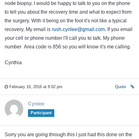
node biopsy. I would be happy to talk to you on the phone
to tell you about the recovery time and what to expect from
the surgery. With it being on the foot it's not like a typical
recovery. My email is
rush.cynlee@gmail.com
. If you email
your cell or phone number I'll call you to talk. My phone
number Area code is 856 so you will know it's me calling.
Cynthia
February 10, 2016 at 8:02 pm
Quote
Cynlee
Participant
Sorry you are going through this I just had this done on the