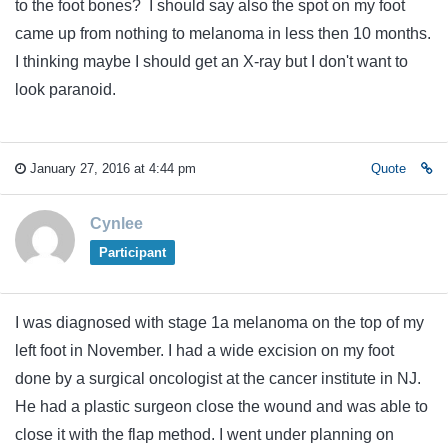
to the foot bones? I should say also the spot on my foot
came up from nothing to melanoma in less then 10 months.
I thinking maybe I should get an X-ray but I don't want to
look paranoid.
January 27, 2016 at 4:44 pm
Quote
Cynlee
Participant
I was diagnosed with stage 1a melanoma on the top of my
left foot in November. I had a wide excision on my foot
done by a surgical oncologist at the cancer institute in NJ.
He had a plastic surgeon close the wound and was able to
close it with the flap method. I went under planning on