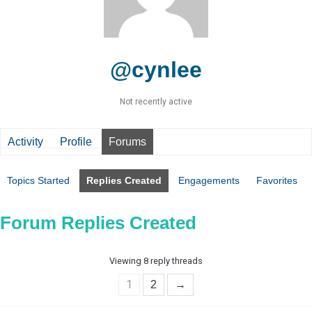
@cynlee
Not recently active
Activity
Profile
Forums
Topics Started
Replies Created
Engagements
Favorites
Forum Replies Created
Viewing 8 reply threads
1
2
→