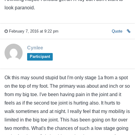
look paranoid.
February 7, 2016 at 9:22 pm
Quote
Cynlee
Participant
Ok this may sound stupid but I'm only stage 1a from a spot
on the top of my foot. The primary was about and inch or so
from my big toe. I've been having pain in the joint and it
feels as if the second toe joint is hurting also. It hurts to
walk sometimes and at night. I really feel that my mobility is
limited in the big toe joint. This has been going on for over
two months. What's the chances of such a low stage going