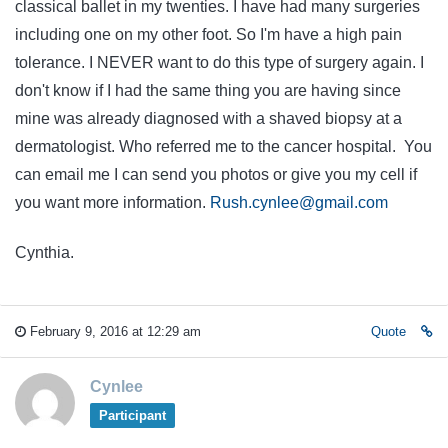
classical ballet in my twenties. I have had many surgeries
including one on my other foot. So I'm have a high pain
tolerance. I NEVER want to do this type of surgery again. I
don't know if I had the same thing you are having since
mine was already diagnosed with a shaved biopsy at a
dermatologist. Who referred me to the cancer hospital. You
can email me I can send you photos or give you my cell if
you want more information.
Rush.cynlee@gmail.com
Cynthia.
February 9, 2016 at 12:29 am
Quote
Cynlee
Participant