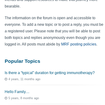
bearable.
The information on the forum is open and accessible to
everyone. To add a new topic or to post a reply, you must be
a registered user. Please note that you will be able to post
both topics and replies anonymously even though you are
logged in. All posts must abide by
MRF posting policies
.
Popular Topics
Is there a “typical” duration for getting immunotherapy?
4 years, 11 months ago
Hello Family…
5 years, 8 months ago