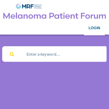
LOGIN