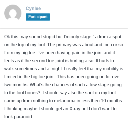
Cynlee
Participant
Ok this may sound stupid but I'm only stage 1a from a spot
on the top of my foot. The primary was about and inch or so
from my big toe. I've been having pain in the joint and it
feels as if the second toe joint is hurting also. It hurts to
walk sometimes and at night. I really feel that my mobility is
limited in the big toe joint. This has been going on for over
two months. What's the chances of such a low stage going
to the foot bones? I should say also the spot on my foot
came up from nothing to melanoma in less then 10 months.
I thinking maybe I should get an X-ray but I don't want to
look paranoid.