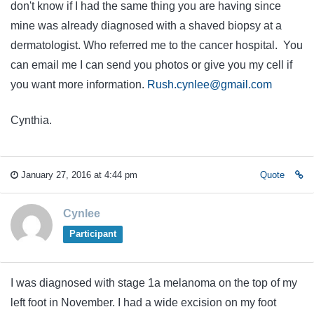
don't know if I had the same thing you are having since
mine was already diagnosed with a shaved biopsy at a
dermatologist. Who referred me to the cancer hospital. You
can email me I can send you photos or give you my cell if
you want more information.
Rush.cynlee@gmail.com
Cynthia.
January 27, 2016 at 4:44 pm
Quote
Cynlee
Participant
I was diagnosed with stage 1a melanoma on the top of my
left foot in November. I had a wide excision on my foot