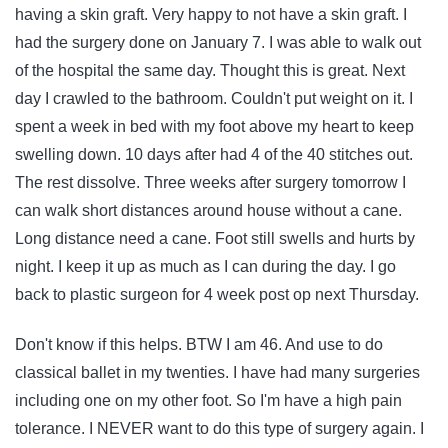
having a skin graft. Very happy to not have a skin graft. I
had the surgery done on January 7. I was able to walk out
of the hospital the same day. Thought this is great. Next
day I crawled to the bathroom. Couldn't put weight on it. I
spent a week in bed with my foot above my heart to keep
swelling down. 10 days after had 4 of the 40 stitches out.
The rest dissolve. Three weeks after surgery tomorrow I
can walk short distances around house without a cane.
Long distance need a cane. Foot still swells and hurts by
night. I keep it up as much as I can during the day. I go
back to plastic surgeon for 4 week post op next Thursday.
Don't know if this helps. BTW I am 46. And use to do
classical ballet in my twenties. I have had many surgeries
including one on my other foot. So I'm have a high pain
tolerance. I NEVER want to do this type of surgery again. I