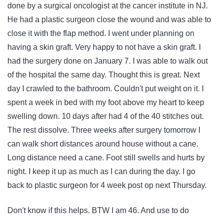
done by a surgical oncologist at the cancer institute in NJ.
He had a plastic surgeon close the wound and was able to
close it with the flap method. I went under planning on
having a skin graft. Very happy to not have a skin graft. I
had the surgery done on January 7. I was able to walk out
of the hospital the same day. Thought this is great. Next
day I crawled to the bathroom. Couldn't put weight on it. I
spent a week in bed with my foot above my heart to keep
swelling down. 10 days after had 4 of the 40 stitches out.
The rest dissolve. Three weeks after surgery tomorrow I
can walk short distances around house without a cane.
Long distance need a cane. Foot still swells and hurts by
night. I keep it up as much as I can during the day. I go
back to plastic surgeon for 4 week post op next Thursday.
Don't know if this helps. BTW I am 46. And use to do