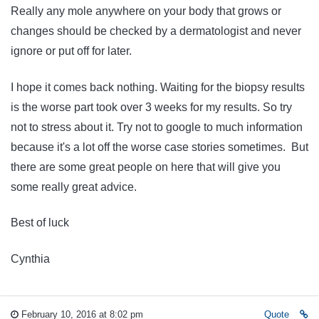
Really any mole anywhere on your body that grows or
changes should be checked by a dermatologist and never
ignore or put off for later.
I hope it comes back nothing. Waiting for the biopsy results
is the worse part took over 3 weeks for my results. So try
not to stress about it. Try not to google to much information
because it's a lot off the worse case stories sometimes. But
there are some great people on here that will give you
some really great advice.
Best of luck
Cynthia
February 10, 2016 at 8:02 pm
Quote