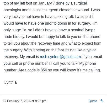
top of my left foot on January 7 done by a surgical
oncologist and a plastic surgeon closed the wound. I was
very lucky to not have to have a skin graft. I was told I
would have to have one prior to going in for surgery. I'm
only stage 1a so I didn't have to have a sentinel lymph
node biopsy. I would be happy to talk to you on the phone
to tell you about the recovery time and what to expect from
the surgery. With it being on the foot it's not like a typical
recovery. My email is
rush.cynlee@gmail.com
. If you email
your cell or phone number I'll call you to talk. My phone
number Area code is 856 so you will know it's me calling.
Cynthia
February 7, 2016 at 9:22 pm
Quote