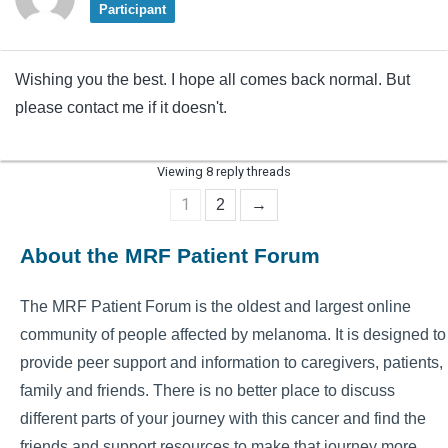
Participant
Wishing you the best. I hope all comes back normal. But
please contact me if it doesn't.
Viewing 8 reply threads
1
2
→
About the MRF Patient Forum
The MRF Patient Forum is the oldest and largest online
community of people affected by melanoma. It is designed to
provide peer support and information to caregivers, patients,
family and friends. There is no better place to discuss
different parts of your journey with this cancer and find the
friends and support resources to make that journey more