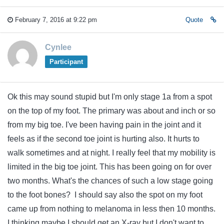
February 7, 2016 at 9:22 pm
Quote
Cynlee
Participant
Ok this may sound stupid but I'm only stage 1a from a spot
on the top of my foot. The primary was about and inch or so
from my big toe. I've been having pain in the joint and it
feels as if the second toe joint is hurting also. It hurts to
walk sometimes and at night. I really feel that my mobility is
limited in the big toe joint. This has been going on for over
two months. What's the chances of such a low stage going
to the foot bones? I should say also the spot on my foot
came up from nothing to melanoma in less then 10 months.
I thinking maybe I should get an X-ray but I don't want to