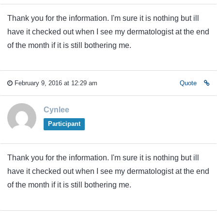
Thank you for the information. I'm sure it is nothing but ill
have it checked out when I see my dermatologist at the end
of the month if it is still bothering me.
February 9, 2016 at 12:29 am
Quote
Cynlee
Participant
Thank you for the information. I'm sure it is nothing but ill
have it checked out when I see my dermatologist at the end
of the month if it is still bothering me.