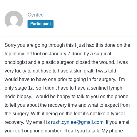
Cynlee
Participant
Sorry you are going through this I just had this done on the
top of my left foot on January 7 done by a surgical
oncologist and a plastic surgeon closed the wound. I was
very lucky to not have to have a skin graft. I was told I
would have to have one prior to going in for surgery. I'm
only stage 1a so I didn't have to have a sentinel lymph
node biopsy. I would be happy to talk to you on the phone
to tell you about the recovery time and what to expect from
the surgery. With it being on the foot it's not like a typical
recovery. My email is
rush.cynlee@gmail.com
. If you email
your cell or phone number I'll call you to talk. My phone