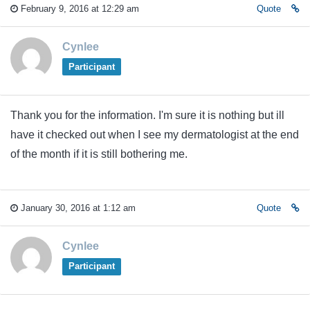
February 9, 2016 at 12:29 am
Quote
Cynlee
Participant
Thank you for the information. I'm sure it is nothing but ill
have it checked out when I see my dermatologist at the end
of the month if it is still bothering me.
January 30, 2016 at 1:12 am
Quote
Cynlee
Participant