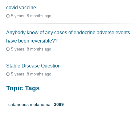
covid vaccine
5 years, 8 months ago
Anybody know of any cases of endocrine adverse events
have been reversible??
5 years, 8 months ago
Stable Disease Question
5 years, 8 months ago
Topic Tags
cutaneous melanoma
3069
caregiver
256
mucosal melanoma
187