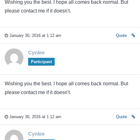
Wishing you the best. I hope all comes back normal. But
please contact me if it doesn't.
January 30, 2016 at 1:12 am
Quote
Cynlee
Participant
Wishing you the best. I hope all comes back normal. But
please contact me if it doesn't.
January 30, 2016 at 1:12 am
Quote
Cynlee