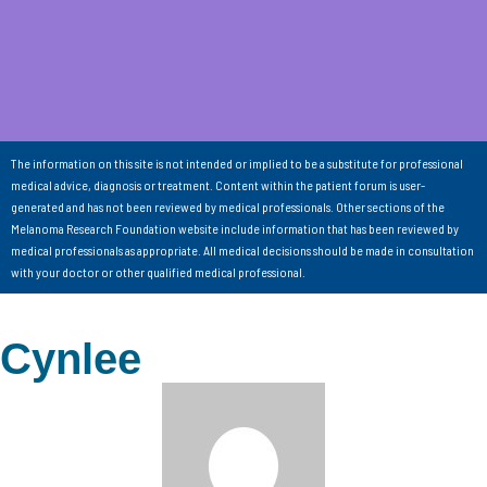
The information on this site is not intended or implied to be a substitute for professional
medical advice, diagnosis or treatment. Content within the patient forum is user-
generated and has not been reviewed by medical professionals. Other sections of the
Melanoma Research Foundation website include information that has been reviewed by
medical professionals as appropriate. All medical decisions should be made in consultation
with your doctor or other qualified medical professional.
Cynlee