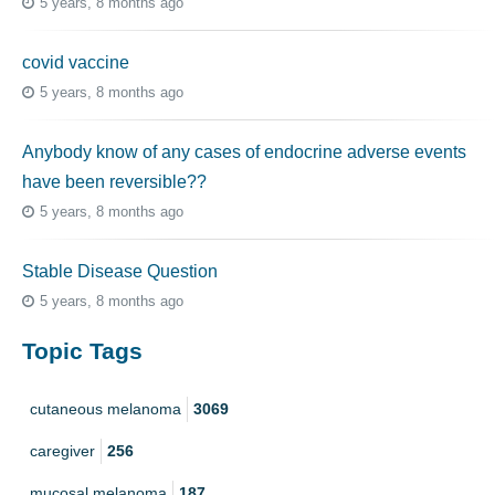
5 years, 8 months ago
covid vaccine
5 years, 8 months ago
Anybody know of any cases of endocrine adverse events
have been reversible??
5 years, 8 months ago
Stable Disease Question
5 years, 8 months ago
Topic Tags
cutaneous melanoma
3069
caregiver
256
mucosal melanoma
187