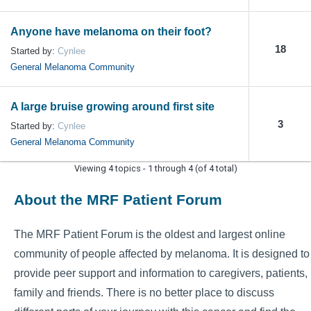
Anyone have melanoma on their foot?
18
Started by:
Cynlee
General Melanoma Community
A large bruise growing around first site
3
Started by:
Cynlee
General Melanoma Community
Viewing 4 topics - 1 through 4 (of 4 total)
About the MRF Patient Forum
The MRF Patient Forum is the oldest and largest online
community of people affected by melanoma. It is designed to
provide peer support and information to caregivers, patients,
family and friends. There is no better place to discuss