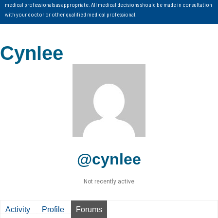
medical professionals as appropriate. All medical decisions should be made in consultation
with your doctor or other qualified medical professional.
Cynlee
@cynlee
Not recently active
Activity
Profile
Forums