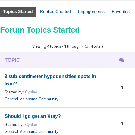
Topics Started
Replies Created
Engagements
Favorites
Forum Topics Started
Viewing 4 topics - 1 through 4 (of 4 total)
TOPIC
3 sub-centimeter hypodensities spots in
liver?
0
Started by:
Cynlee
General Melanoma Community
Should I go get an Xray?
9
Started by:
Cynlee
General Melanoma Community