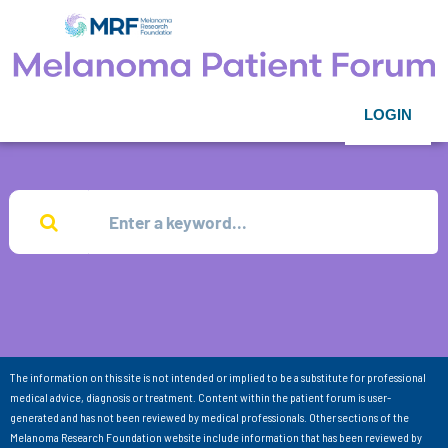
LOGIN
The information on this site is not intended or implied to be a substitute for professional
medical advice, diagnosis or treatment. Content within the patient forum is user-
generated and has not been reviewed by medical professionals. Other sections of the
Melanoma Research Foundation website include information that has been reviewed by