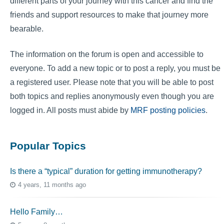
different parts of your journey with this cancer and find the
friends and support resources to make that journey more
bearable.
The information on the forum is open and accessible to
everyone. To add a new topic or to post a reply, you must be
a registered user. Please note that you will be able to post
both topics and replies anonymously even though you are
logged in. All posts must abide by
MRF posting policies
.
Popular Topics
Is there a “typical” duration for getting immunotherapy?
4 years, 11 months ago
Hello Family…