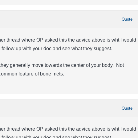
Quote
ther thread where OP asked this the advice above is wht I would
– follow up with your doc and see what they suggest.
they generally move towards the center of your body. Not
a common feature of bone mets.
Quote
ther thread where OP asked this the advice above is wht I would
– follow up with your doc and see what they suggest.