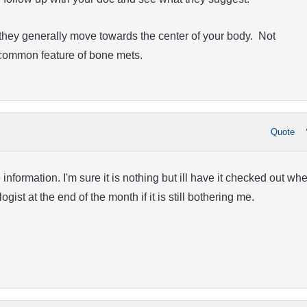
they generally move towards the center of your body. Not
a common feature of bone mets.
Quote
information. I'm sure it is nothing but ill have it checked out wh
gist at the end of the month if it is still bothering me.