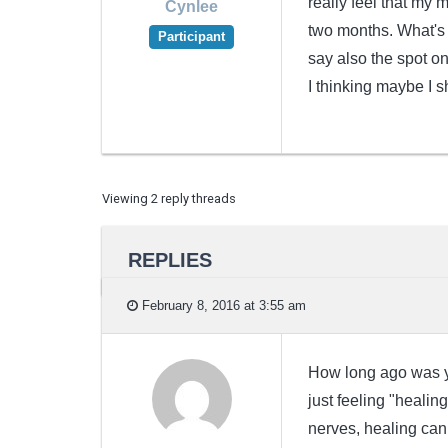
really feel that my m
Cynlee
two months. What's 
Participant
say also the spot o
I thinking maybe I s
Viewing 2 reply threads
REPLIES
February 8, 2016 at 3:55 am
How long ago was yo
just feeling "healin
nerves, healing can 