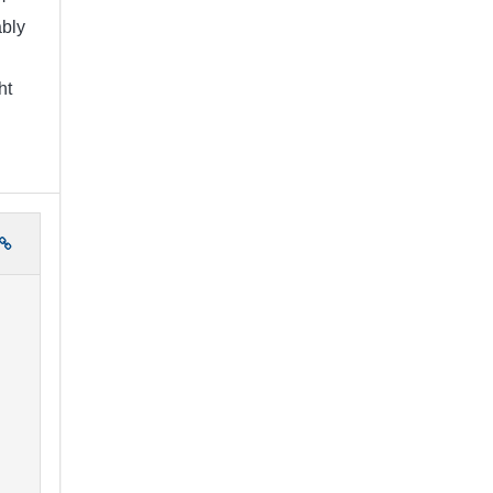
bly
ht