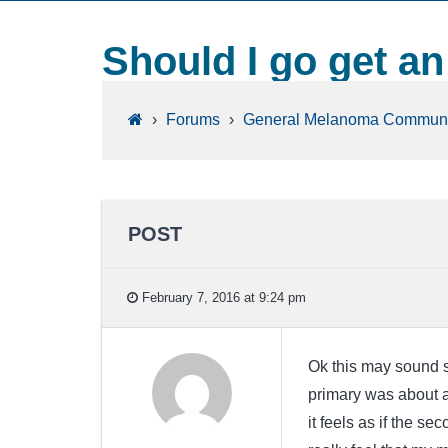
Should I go get a
›
Forums
›
General Melanoma Communi
POST
February 7, 2016 at 9:24 pm
Ok this may sound st
primary was about an
it feels as if the se