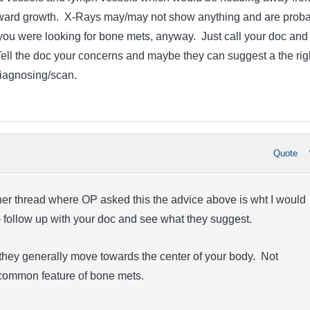
nward growth. X-Rays may/may not show anything and are proba
f you were looking for bone mets, anyway. Just call your doc and
Tell the doc your concerns and maybe they can suggest a the rig
diagnosing/scan.
Quote
ther thread where OP asked this the advice above is wht I would
– follow up with your doc and see what they suggest.
they generally move towards the center of your body. Not
a common feature of bone mets.