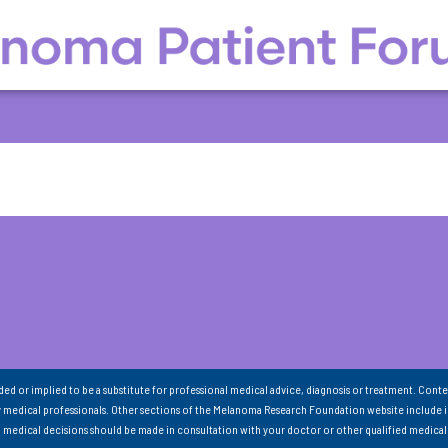
nded or implied to be a substitute for professional medical advice, diagnosis or treatment. Conte
 medical professionals. Other sections of the Melanoma Research Foundation website include 
ll medical decisions should be made in consultation with your doctor or other qualified medical