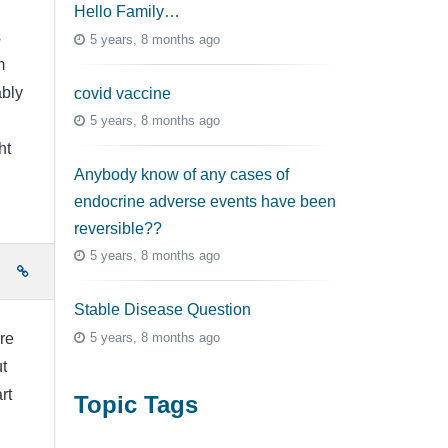
Hello Family…
s
5 years, 8 months ago
m
bly
covid vaccine
5 years, 8 months ago
ht
Anybody know of any cases of
endocrine adverse events have been
reversible??
5 years, 8 months ago
e
Stable Disease Question
5 years, 8 months ago
re
t
rt
Topic Tags