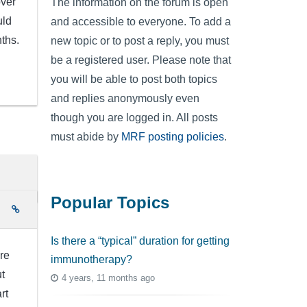
over
The information on the forum is open
uld
and accessible to everyone. To add a
ths.
new topic or to post a reply, you must
be a registered user. Please note that
you will be able to post both topics
and replies anonymously even
though you are logged in. All posts
must abide by
MRF posting policies
.
Popular Topics
e
Is there a “typical” duration for getting
re
immunotherapy?
t
4 years, 11 months ago
rt