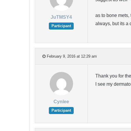
as to bone mets, 
JuTMSY4
always, but its 
Participant
February 9, 2016 at 12:29 am
Thank you for the 
I see my dermatolo
Cynlee
Participant