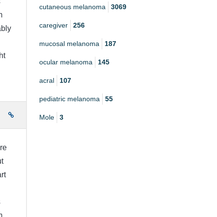
s
cutaneous melanoma
3069
m
caregiver
256
bly
mucosal melanoma
187
ht
ocular melanoma
145
acral
107
pediatric melanoma
55
e
Mole
3
re
t
rt
s
m