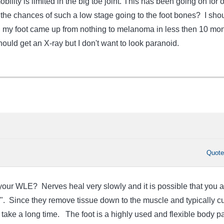
obility is limited in the big toe joint. This has been going on for 
the chances of such a low stage going to the foot bones? I sho
n my foot came up from nothing to melanoma in less then 10 mon
hould get an X-ray but I don't want to look paranoid.
Quot
ur WLE? Nerves heal very slowly and it is possible that you a
g". Since they remove tissue down to the muscle and typically cu
take a long time. The foot is a highly used and flexible body pa