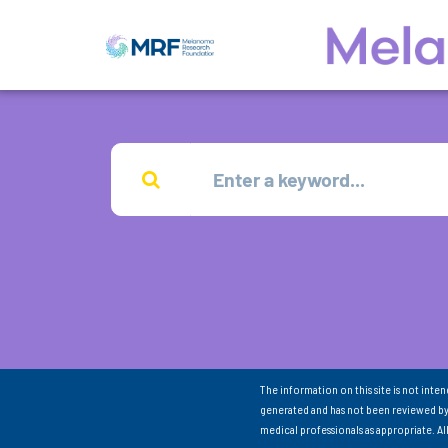
The information on this site is not inte
generated and has not been reviewed by
medical professionals as appropriate. A