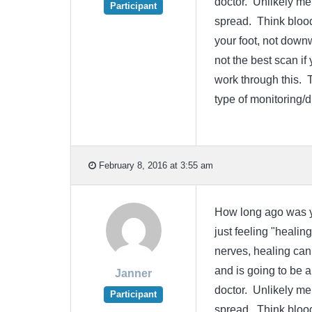
doctor. Unlikely me
Participant
spread. Think bloo
your foot, not dow
not the best scan i
work through this. 
type of monitoring/
February 8, 2016 at 3:55 am
How long ago was yo
just feeling "healin
nerves, healing can 
and is going to be a
Janner
doctor. Unlikely me
Participant
spread. Think bloo