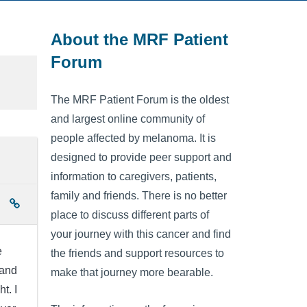
About the MRF Patient
Forum
The MRF Patient Forum is the oldest
and largest online community of
people affected by melanoma. It is
designed to provide peer support and
information to caregivers, patients,
family and friends. There is no better
place to discuss different parts of
your journey with this cancer and find
e
the friends and support resources to
 and
make that journey more bearable.
t. I