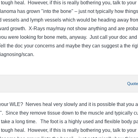
 tough heal. However, if this is really bothering you, talk to your
lanoma has grown "into the bone" – just not typically how thing
d vessels and lymph vessels which would be heading away fro
nward growth. X-Rays may/may not show anything and are proba
f you were looking for bone mets, anyway. Just call your doc and
Tell the doc your concerns and maybe they can suggest a the rig
diagnosing/scan.
Quot
ur WLE? Nerves heal very slowly and it is possible that you a
g". Since they remove tissue down to the muscle and typically cu
take a long time. The foot is a highly used and flexible body pa
 tough heal. However, if this is really bothering you, talk to your