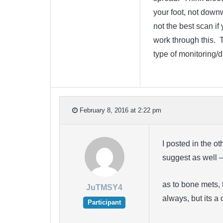
your foot, not dow
not the best scan i
work through this. 
type of monitoring/
February 8, 2016 at 2:22 pm
I posted in the o
suggest as well 
as to bone mets, 
JuTMSY4
always, but its 
Participant