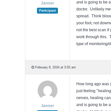
and is going to be a
Janner
doctor. Unlikely me
Participant
spread. Think bloo
your foot, not dow
not the best scan i
work through this. 
type of monitoring/
February 8, 2016 at 3:55 am
How long ago was yo
just feeling "healin
nerves, healing can 
and is going to be a
Janner