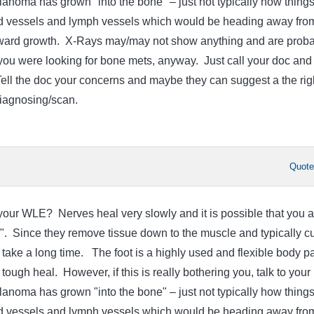
lanoma has grown "into the bone" – just not typically how thing
d vessels and lymph vessels which would be heading away fro
nward growth. X-Rays may/may not show anything and are proba
f you were looking for bone mets, anyway. Just call your doc and
Tell the doc your concerns and maybe they can suggest a the rig
diagnosing/scan.
Quot
ur WLE? Nerves heal very slowly and it is possible that you a
g". Since they remove tissue down to the muscle and typically cu
take a long time. The foot is a highly used and flexible body pa
 tough heal. However, if this is really bothering you, talk to your
lanoma has grown "into the bone" – just not typically how thing
d vessels and lymph vessels which would be heading away fro