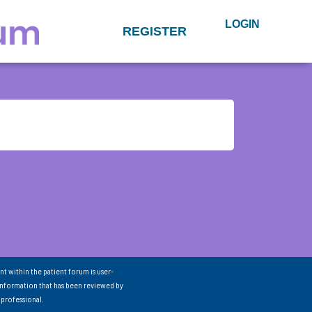
LOGIN
REGISTER
nt within the patient forum is user-
information that has been reviewed by
 professional.