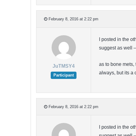
February 8, 2016 at 2:22 pm
I posted in the o
suggest as well 
as to bone mets, 
JuTMSY4
always, but its 
Participant
February 8, 2016 at 2:22 pm
I posted in the o
suggest as well 