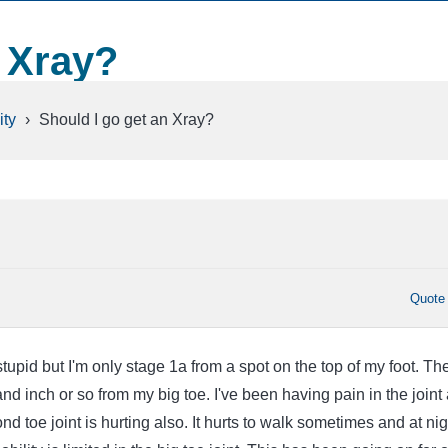
n Xray?
ty
›
Should I go get an Xray?
Quote
upid but I'm only stage 1a from a spot on the top of my foot. Th
d inch or so from my big toe. I've been having pain in the joint
cond toe joint is hurting also. It hurts to walk sometimes and at nigh