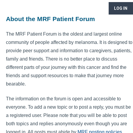
LOG IN
About the MRF Patient Forum
The MRF Patient Forum is the oldest and largest online
community of people affected by melanoma. It is designed to
provide peer support and information to caregivers, patients,
family and friends. There is no better place to discuss
different parts of your journey with this cancer and find the
friends and support resources to make that journey more
bearable.
The information on the forum is open and accessible to
everyone. To add a new topic or to post a reply, you must be
a registered user. Please note that you will be able to post
both topics and replies anonymously even though you are
logged in. All posts must abide by
MRF posting policies
.