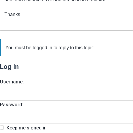
Thanks
You must be logged in to reply to this topic.
Log In
Username:
Password:
Keep me signed in