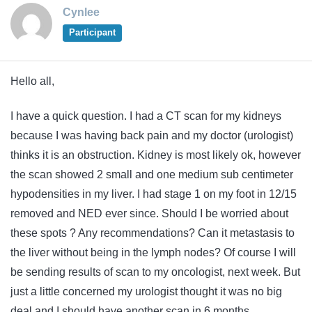
Cynlee
Participant
Hello all,
I have a quick question. I had a CT scan for my kidneys
because I was having back pain and my doctor (urologist)
thinks it is an obstruction. Kidney is most likely ok, however
the scan showed 2 small and one medium sub centimeter
hypodensities in my liver. I had stage 1 on my foot in 12/15
removed and NED ever since. Should I be worried about
these spots ? Any recommendations? Can it metastasis to
the liver without being in the lymph nodes? Of course I will
be sending results of scan to my oncologist, next week. But
just a little concerned my urologist thought it was no big
deal and I should have another scan in 6 months.