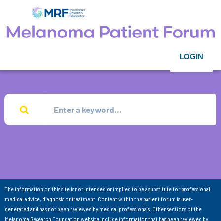
LOGIN
The information on this site is not intended or implied to be a substitute for professional
medical advice, diagnosis or treatment. Content within the patient forum is user-
generated and has not been reviewed by medical professionals. Other sections of the
Melanoma Research Foundation website include information that has been reviewed by