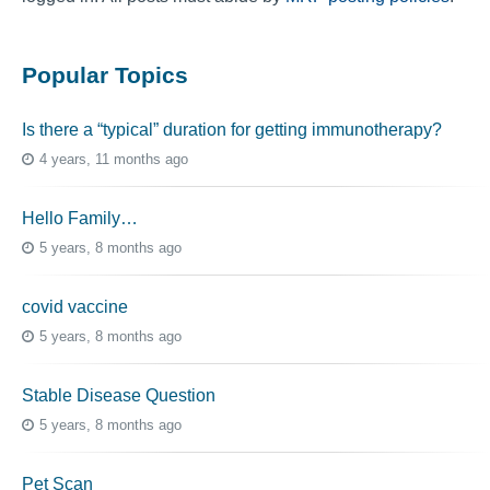
Popular Topics
Is there a “typical” duration for getting immunotherapy?
4 years, 11 months ago
Hello Family…
5 years, 8 months ago
covid vaccine
5 years, 8 months ago
Stable Disease Question
5 years, 8 months ago
Pet Scan