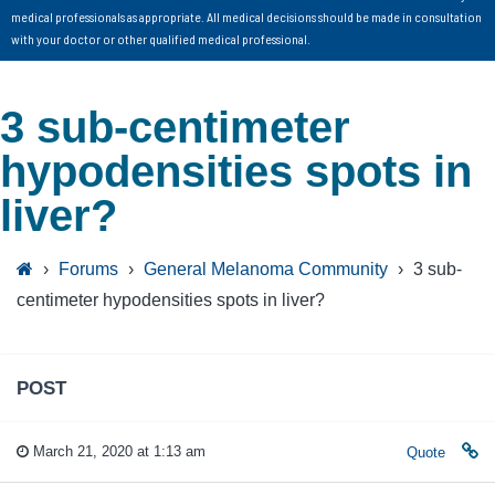
medical professionals as appropriate. All medical decisions should be made in consultation
with your doctor or other qualified medical professional.
3 sub-centimeter
hypodensities spots in
liver?
›
Forums
›
General Melanoma Community
›
3 sub-
centimeter hypodensities spots in liver?
POST
March 21, 2020 at 1:13 am
Quote