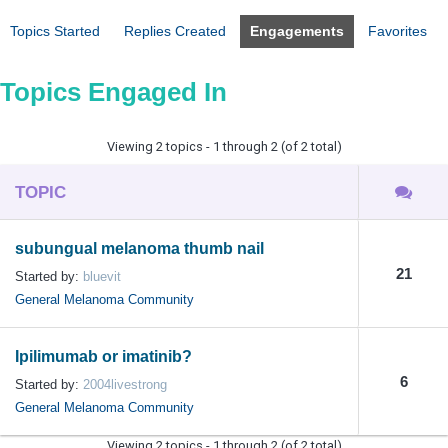
Topics Started
Replies Created
Engagements
Favorites
Topics Engaged In
Viewing 2 topics - 1 through 2 (of 2 total)
TOPIC
subungual melanoma thumb nail
21
Started by:
bluevit
General Melanoma Community
Ipilimumab or imatinib?
6
Started by:
2004livestrong
General Melanoma Community
Viewing 2 topics - 1 through 2 (of 2 total)