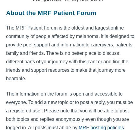
About the MRF Patient Forum
The MRF Patient Forum is the oldest and largest online
community of people affected by melanoma. It is designed to
provide peer support and information to caregivers, patients,
family and friends. There is no better place to discuss
different parts of your journey with this cancer and find the
friends and support resources to make that journey more
bearable.
The information on the forum is open and accessible to
everyone. To add a new topic or to post a reply, you must be
a registered user. Please note that you will be able to post
both topics and replies anonymously even though you are
logged in. All posts must abide by
MRF posting policies
.