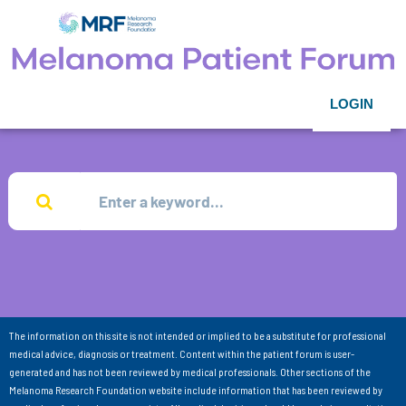
LOGIN
The information on this site is not intended or implied to be a substitute for professional
medical advice, diagnosis or treatment. Content within the patient forum is user-
generated and has not been reviewed by medical professionals. Other sections of the
Melanoma Research Foundation website include information that has been reviewed by