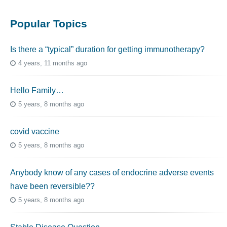
Popular Topics
Is there a “typical” duration for getting immunotherapy?
4 years, 11 months ago
Hello Family…
5 years, 8 months ago
covid vaccine
5 years, 8 months ago
Anybody know of any cases of endocrine adverse events
have been reversible??
5 years, 8 months ago