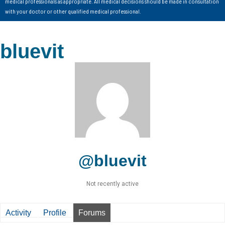
medical professionals as appropriate. All medical decisions should be made in consultation
with your doctor or other qualified medical professional.
bluevit
@bluevit
Not recently active
Activity
Profile
Forums