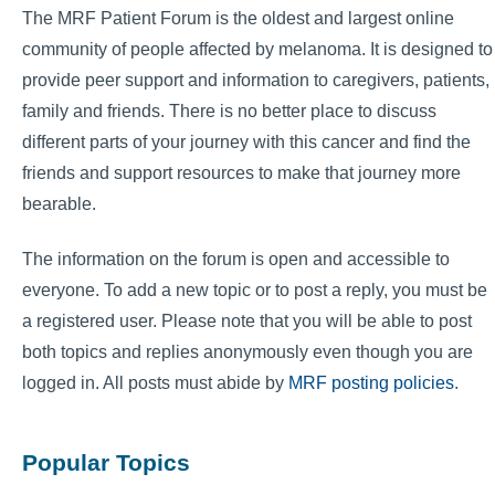
The MRF Patient Forum is the oldest and largest online
community of people affected by melanoma. It is designed to
provide peer support and information to caregivers, patients,
family and friends. There is no better place to discuss
different parts of your journey with this cancer and find the
friends and support resources to make that journey more
bearable.
The information on the forum is open and accessible to
everyone. To add a new topic or to post a reply, you must be
a registered user. Please note that you will be able to post
both topics and replies anonymously even though you are
logged in. All posts must abide by
MRF posting policies
.
Popular Topics