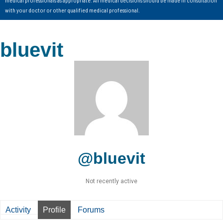
with your doctor or other qualified medical professional.
bluevit
@bluevit
Not recently active
Activity
Profile
Forums