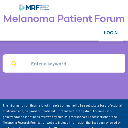
LOGIN
The information on this site is not intended or implied to be a substitute for professional
medical advice, diagnosis or treatment. Content within the patient forum is user-
generated and has not been reviewed by medical professionals. Other sections of the
Melanoma Research Foundation website include information that has been reviewed by
medical professionals as appropriate. All medical decisions should be made in consultation