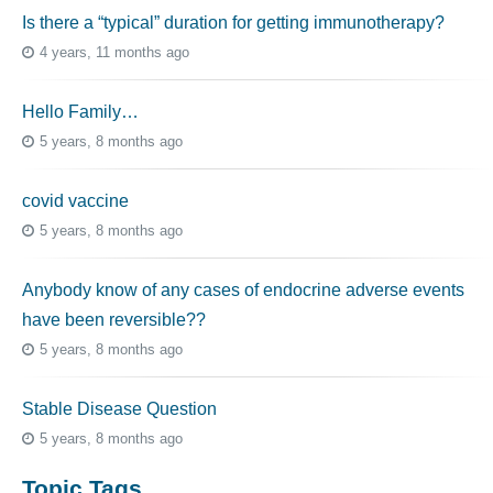
Is there a “typical” duration for getting immunotherapy?
4 years, 11 months ago
Hello Family…
5 years, 8 months ago
covid vaccine
5 years, 8 months ago
Anybody know of any cases of endocrine adverse events
have been reversible??
5 years, 8 months ago
Stable Disease Question
5 years, 8 months ago
Topic Tags