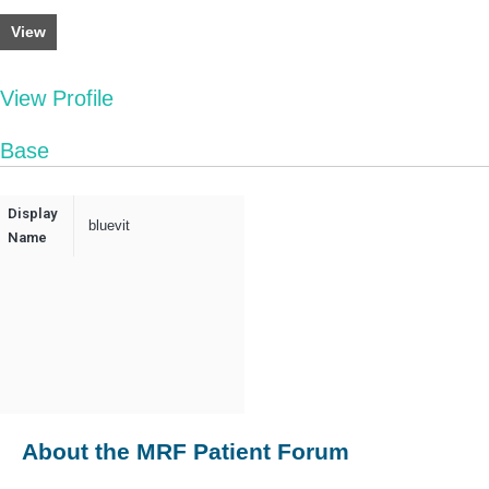
View
View Profile
Base
Display
bluevit
Name
About the MRF Patient Forum