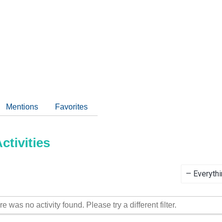
Mentions
Favorites
tivities
Show:
re was no activity found. Please try a different filter.