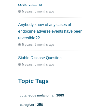
covid vaccine
5 years, 8 months ago
Anybody know of any cases of
endocrine adverse events have been
reversible??
5 years, 8 months ago
Stable Disease Question
5 years, 8 months ago
Topic Tags
cutaneous melanoma
3069
caregiver
256