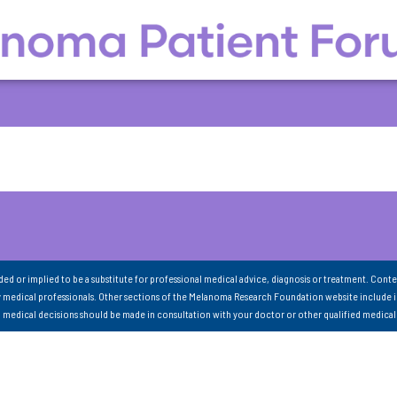
nded or implied to be a substitute for professional medical advice, diagnosis or treatment. Conte
 medical professionals. Other sections of the Melanoma Research Foundation website include 
ll medical decisions should be made in consultation with your doctor or other qualified medical