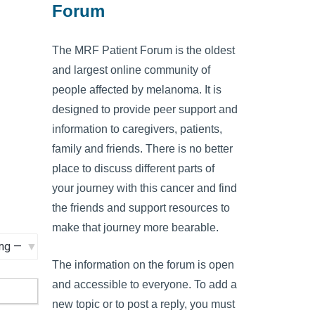
Forum
The MRF Patient Forum is the oldest
and largest online community of
people affected by melanoma. It is
designed to provide peer support and
information to caregivers, patients,
family and friends. There is no better
place to discuss different parts of
your journey with this cancer and find
the friends and support resources to
make that journey more bearable.
The information on the forum is open
and accessible to everyone. To add a
new topic or to post a reply, you must