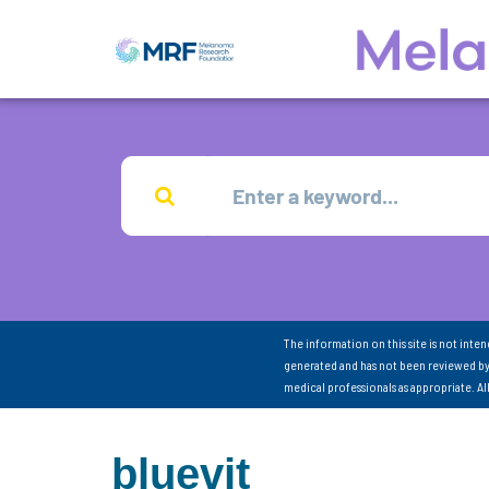
The information on this site is not inte
generated and has not been reviewed by
medical professionals as appropriate. A
bluevit