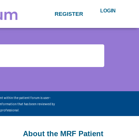
LOGIN
REGISTER
nt within the patient forum is user-
information that has been reviewed by
 professional.
About the MRF Patient