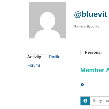
@bluevit
Not recently active
Personal
Activity
Profile
Forums
Member Ac
RSS
Feed
Sorry, the