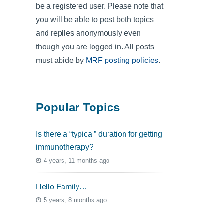
be a registered user. Please note that
you will be able to post both topics
and replies anonymously even
though you are logged in. All posts
must abide by
MRF posting policies
.
Popular Topics
Is there a “typical” duration for getting
immunotherapy?
4 years, 11 months ago
Hello Family…
5 years, 8 months ago