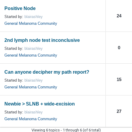
Positive Node
24
Started by:
blairashley
General Melanoma Community
2nd lymph node test inconclusive
0
Started by:
blairashley
General Melanoma Community
Can anyone decipher my path report?
15
Started by:
blairashley
General Melanoma Community
Newbie > SLNB + wide-excision
27
Started by:
blairashley
General Melanoma Community
Viewing 6 topics - 1 through 6 (of 6 total)