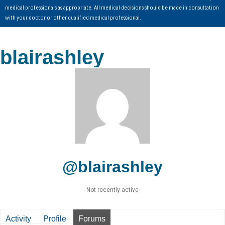
medical professionals as appropriate. All medical decisions should be made in consultation
with your doctor or other qualified medical professional.
blairashley
@blairashley
Not recently active
Activity
Profile
Forums