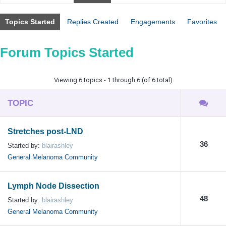
Topics Started
Replies Created
Engagements
Favorites
Forum Topics Started
Viewing 6 topics - 1 through 6 (of 6 total)
TOPIC
Stretches post-LND
36
Started by:
blairashley
General Melanoma Community
Lymph Node Dissection
48
Started by:
blairashley
General Melanoma Community