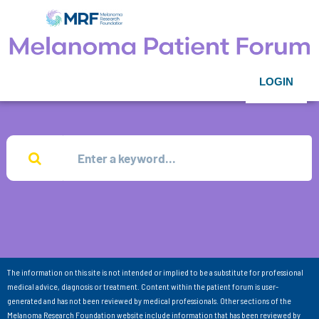
LOGIN
The information on this site is not intended or implied to be a substitute for professional
medical advice, diagnosis or treatment. Content within the patient forum is user-
generated and has not been reviewed by medical professionals. Other sections of the
Melanoma Research Foundation website include information that has been reviewed by