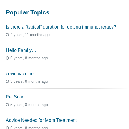
Popular Topics
Is there a “typical” duration for getting immunotherapy?
4 years, 11 months ago
Hello Family…
5 years, 8 months ago
covid vaccine
5 years, 8 months ago
Pet Scan
5 years, 8 months ago
Advice Needed for Mom Treatment
5 years, 8 months ago