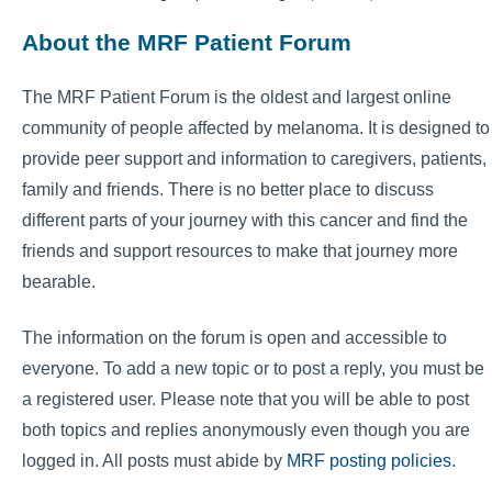
About the MRF Patient Forum
The MRF Patient Forum is the oldest and largest online
community of people affected by melanoma. It is designed to
provide peer support and information to caregivers, patients,
family and friends. There is no better place to discuss
different parts of your journey with this cancer and find the
friends and support resources to make that journey more
bearable.
The information on the forum is open and accessible to
everyone. To add a new topic or to post a reply, you must be
a registered user. Please note that you will be able to post
both topics and replies anonymously even though you are
logged in. All posts must abide by
MRF posting policies
.