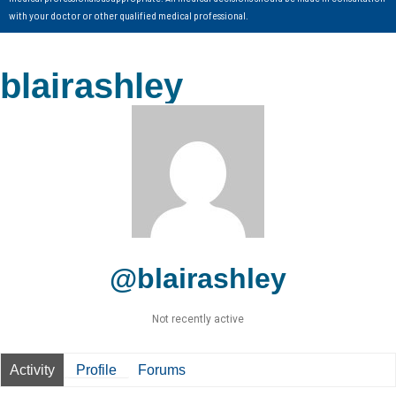
with your doctor or other qualified medical professional.
blairashley
@blairashley
Not recently active
Activity
Profile
Forums