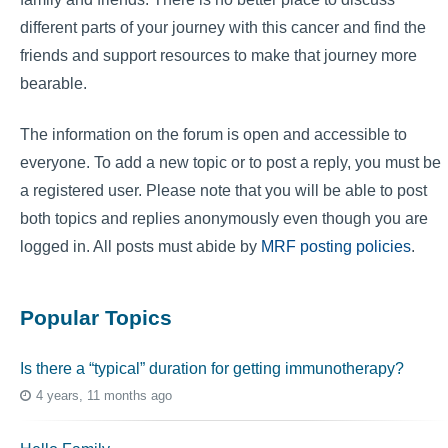
different parts of your journey with this cancer and find the
friends and support resources to make that journey more
bearable.
The information on the forum is open and accessible to
everyone. To add a new topic or to post a reply, you must be
a registered user. Please note that you will be able to post
both topics and replies anonymously even though you are
logged in. All posts must abide by
MRF posting policies
.
Popular Topics
Is there a “typical” duration for getting immunotherapy?
4 years, 11 months ago