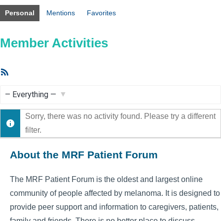
Personal
Mentions
Favorites
Member Activities
RSS
Feed
Show:
Sorry, there was no activity found. Please try a different
filter.
About the MRF Patient Forum
The MRF Patient Forum is the oldest and largest online
community of people affected by melanoma. It is designed to
provide peer support and information to caregivers, patients,
family and friends. There is no better place to discuss