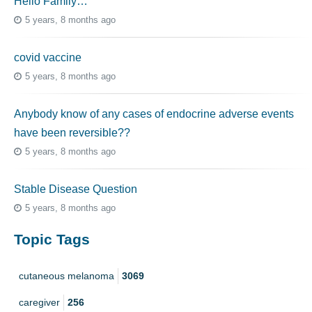
Hello Family…
5 years, 8 months ago
covid vaccine
5 years, 8 months ago
Anybody know of any cases of endocrine adverse events
have been reversible??
5 years, 8 months ago
Stable Disease Question
5 years, 8 months ago
Topic Tags
cutaneous melanoma
3069
caregiver
256