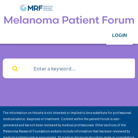
LOGIN
The information on this site is not intended or implied to be a substitute for professional
medical advice, diagnosis or treatment. Content within the patient forum is user-
generated and has not been reviewed by medical professionals. Other sections of the
Melanoma Research Foundation website include information that has been reviewed by
medical professionals as appropriate. All medical decisions should be made in consultation