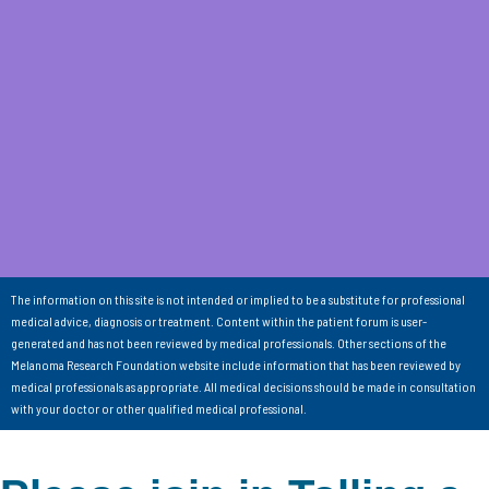
The information on this site is not intended or implied to be a substitute for professional
medical advice, diagnosis or treatment. Content within the patient forum is user-
generated and has not been reviewed by medical professionals. Other sections of the
Melanoma Research Foundation website include information that has been reviewed by
medical professionals as appropriate. All medical decisions should be made in consultation
with your doctor or other qualified medical professional.