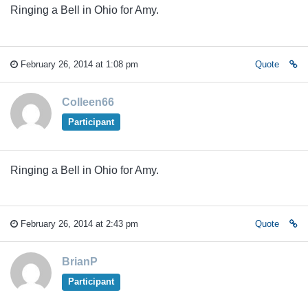
Ringing a Bell in Ohio for Amy.
February 26, 2014 at 1:08 pm
Quote
Colleen66
Participant
Ringing a Bell in Ohio for Amy.
February 26, 2014 at 2:43 pm
Quote
BrianP
Participant