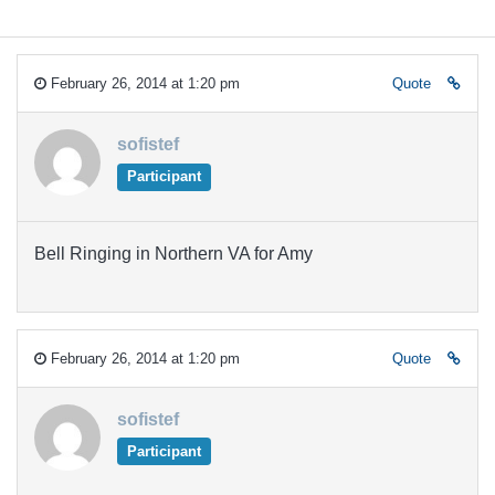
February 26, 2014 at 1:20 pm
Quote
sofistef
Participant
Bell Ringing in Northern VA for Amy
February 26, 2014 at 1:20 pm
Quote
sofistef
Participant