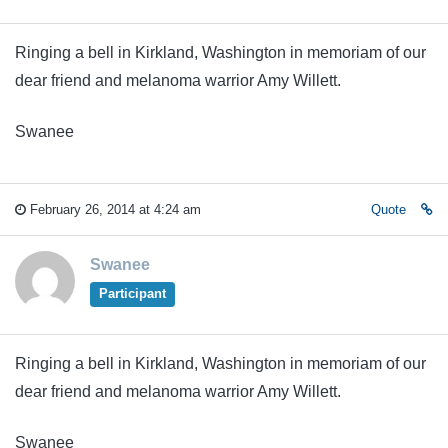
Ringing a bell in Kirkland, Washington in memoriam of our
dear friend and melanoma warrior Amy Willett.
Swanee
February 26, 2014 at 4:24 am
Quote
Swanee
Participant
Ringing a bell in Kirkland, Washington in memoriam of our
dear friend and melanoma warrior Amy Willett.
Swanee