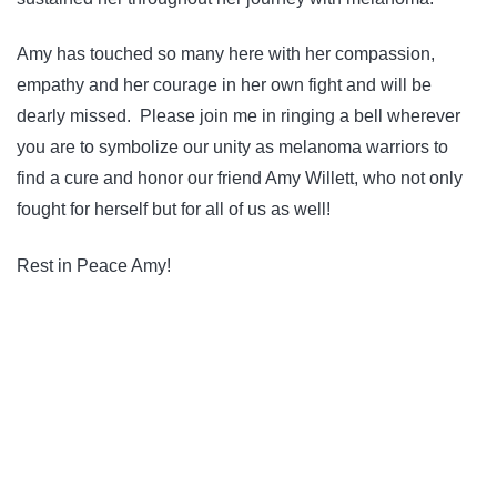
Amy has touched so many here with her compassion,
empathy and her courage in her own fight and will be
dearly missed. Please join me in ringing a bell wherever
you are to symbolize our unity as melanoma warriors to
find a cure and honor our friend Amy Willett, who not only
fought for herself but for all of us as well!
Rest in Peace Amy!