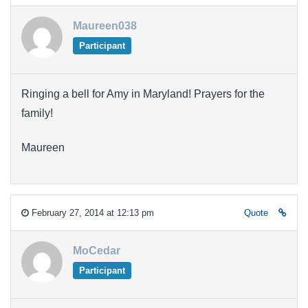
Maureen038
Participant
Ringing a bell for Amy in Maryland! Prayers for the
family!
Maureen
February 27, 2014 at 12:13 pm
Quote
MoCedar
Participant