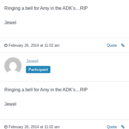
Ringing a bell for Amy in the ADK's…RIP
Jewel
February 26, 2014 at 11:02 am
Quote
Jewel
Participant
Ringing a bell for Amy in the ADK's…RIP
Jewel
February 26, 2014 at 11:02 am
Quote