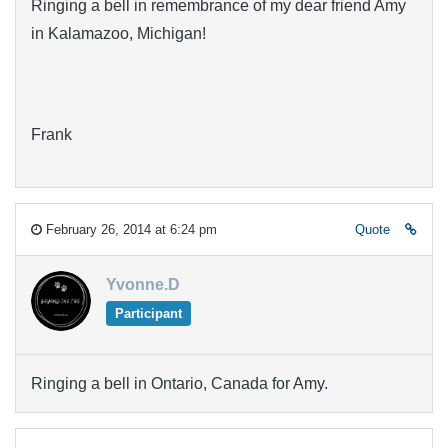
Ringing a bell in remembrance of my dear friend Amy
in Kalamazoo, Michigan!
Frank
February 26, 2014 at 6:24 pm
Quote
Yvonne.D
Participant
Ringing a bell in Ontario, Canada for Amy.