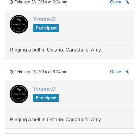
February 26, 2014 at 6:24 pm
Quote
Yvonne.D
Participant
Ringing a bell in Ontario, Canada for Amy.
February 26, 2014 at 6:24 pm
Quote
Yvonne.D
Participant
Ringing a bell in Ontario, Canada for Amy.