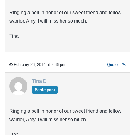
Ringing a bell in honor of our sweet friend and fellow
warrior, Amy. I will miss her so much.
Tina
February 26, 2014 at 7:36 pm
Quote
Tina D
Participant
Ringing a bell in honor of our sweet friend and fellow
warrior, Amy. I will miss her so much.
Tina