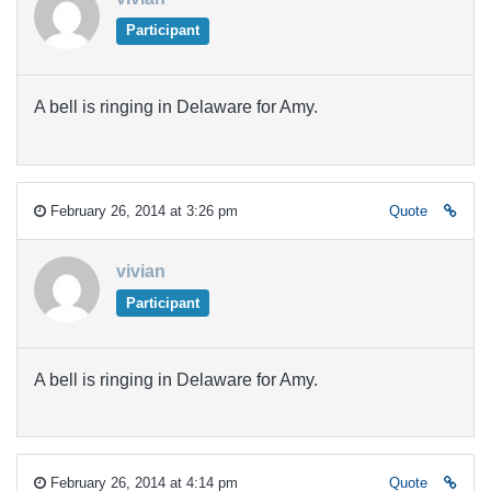
Participant
A bell is ringing in Delaware for Amy.
February 26, 2014 at 3:26 pm
Quote
vivian
Participant
A bell is ringing in Delaware for Amy.
February 26, 2014 at 4:14 pm
Quote