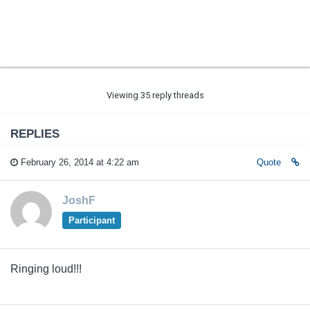
Viewing 35 reply threads
REPLIES
February 26, 2014 at 4:22 am
Quote
JoshF
Participant
Ringing loud!!!