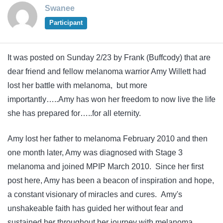
Swanee
Participant
It was posted on Sunday 2/23 by Frank (Buffcody) that are
dear friend and fellow melanoma warrior Amy Willett had
lost her battle with melanoma, but more
importantly…..Amy has won her freedom to now live the life
she has prepared for…..for all eternity.
Amy lost her father to melanoma February 2010 and then
one month later, Amy was diagnosed with Stage 3
melanoma and joined MPIP March 2010. Since her first
post here, Amy has been a beacon of inspiration and hope,
a constant visionary of miracles and cures. Amy's
unshakeable faith has guided her without fear and
sustained her throughout her journey with melanoma.