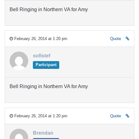
Bell Ringing in Northern VA for Amy
February 26, 2014 at 1:20 pm
Quote
sofistef
Participant
Bell Ringing in Northern VA for Amy
February 26, 2014 at 1:20 pm
Quote
Brendan