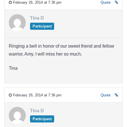
February 26, 2014 at 7:36 pm
Quote
Tina D
Participant
Ringing a bell in honor of our sweet friend and fellow
warrior, Amy. I will miss her so much.
Tina
February 26, 2014 at 7:36 pm
Quote
Tina D
Participant