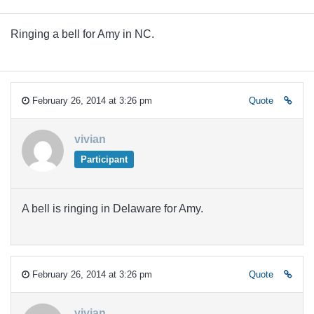
Ringing a bell for Amy in NC.
February 26, 2014 at 3:26 pm
Quote
vivian
Participant
A bell is ringing in Delaware for Amy.
February 26, 2014 at 3:26 pm
Quote
vivian