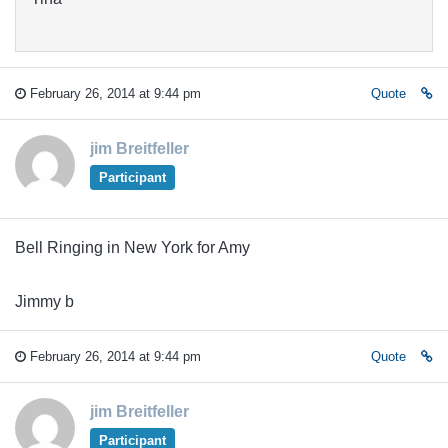
February 26, 2014 at 9:44 pm
Quote
jim Breitfeller
Participant
Bell Ringing in New York for Amy
Jimmy b
February 26, 2014 at 9:44 pm
Quote
jim Breitfeller
Participant