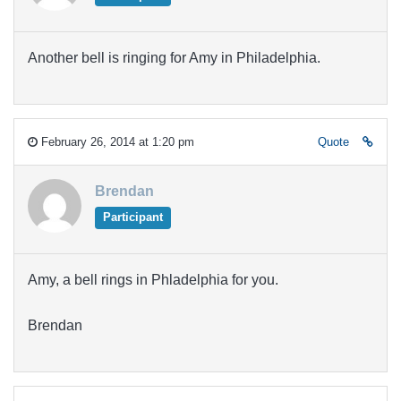
Another bell is ringing for Amy in Philadelphia.
February 26, 2014 at 1:20 pm
Quote
Brendan
Participant
Amy, a bell rings in Phladelphia for you.
Brendan