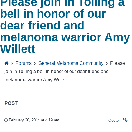
Please join in Tolling a
bell in honor of our
dear friend and
melanoma warrior Amy
Willett
›
Forums
›
General Melanoma Community
›
Please
join in Tolling a bell in honor of our dear friend and
melanoma warrior Amy Willett
POST
February 26, 2014 at 4:19 am
Quote