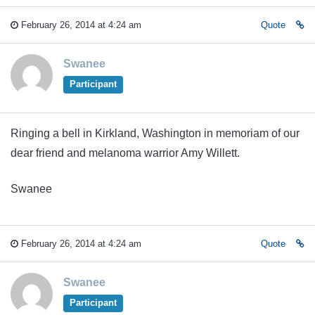
February 26, 2014 at 4:24 am
Quote
Swanee
Participant
Ringing a bell in Kirkland, Washington in memoriam of our
dear friend and melanoma warrior Amy Willett.
Swanee
February 26, 2014 at 4:24 am
Quote
Swanee
Participant