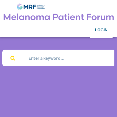
LOGIN