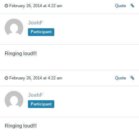
February 26, 2014 at 4:22 am
Quote
JoshF
Participant
Ringing loud!!!
February 26, 2014 at 4:22 am
Quote
JoshF
Participant
Ringing loud!!!