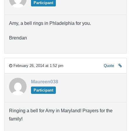
Participant
Amy, a bell rings in Phladelphia for you.
Brendan
February 26, 2014 at 1:52 pm
Quote
Maureen038
Participant
Ringing a bell for Amy in Maryland! Prayers for the
family!