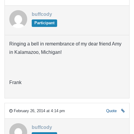
buffcody
Participant
Ringing a bell in remembrance of my dear friend Amy
in Kalamazoo, Michigan!
Frank
February 26, 2014 at 4:14 pm
Quote
buffcody