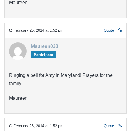
Maureen
February 26, 2014 at 1:52 pm
Quote
Maureen038
Participant
Ringing a bell for Amy in Maryland! Prayers for the
family!
Maureen
February 26, 2014 at 1:52 pm
Quote