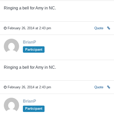
Ringing a bell for Amy in NC.
February 26, 2014 at 2:43 pm
Quote
BrianP
Participant
Ringing a bell for Amy in NC.
February 26, 2014 at 2:43 pm
Quote
BrianP
Participant