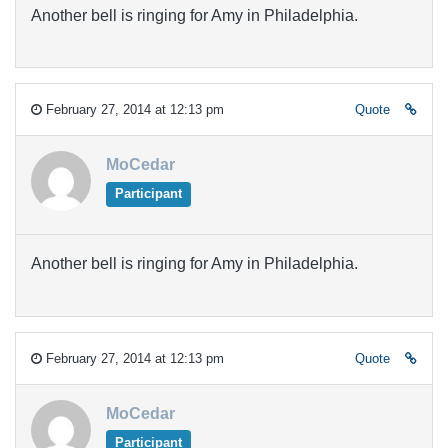
Another bell is ringing for Amy in Philadelphia.
February 27, 2014 at 12:13 pm
Quote
MoCedar
Participant
Another bell is ringing for Amy in Philadelphia.
February 27, 2014 at 12:13 pm
Quote
MoCedar
Participant