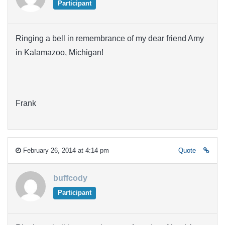
Participant
Ringing a bell in remembrance of my dear friend Amy
in Kalamazoo, Michigan!
Frank
February 26, 2014 at 4:14 pm
Quote
buffcody
Participant