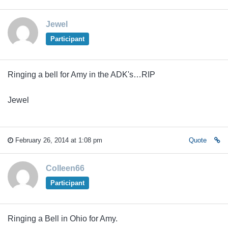
Jewel
Participant
Ringing a bell for Amy in the ADK's…RIP
Jewel
February 26, 2014 at 1:08 pm
Quote
Colleen66
Participant
Ringing a Bell in Ohio for Amy.