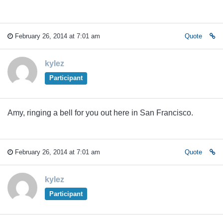
February 26, 2014 at 7:01 am
Quote
kylez
Participant
Amy, ringing a bell for you out here in San Francisco.
February 26, 2014 at 7:01 am
Quote
kylez
Participant