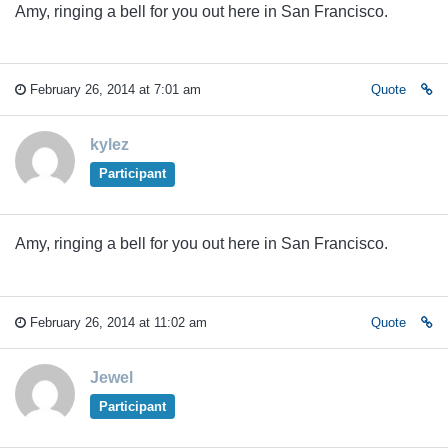
Amy, ringing a bell for you out here in San Francisco.
February 26, 2014 at 7:01 am
Quote
kylez
Participant
Amy, ringing a bell for you out here in San Francisco.
February 26, 2014 at 11:02 am
Quote
Jewel
Participant