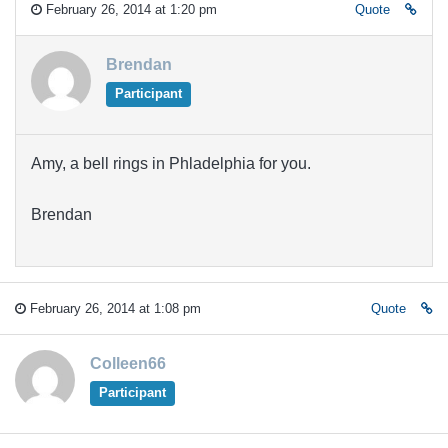
February 26, 2014 at 1:20 pm
Quote
Brendan
Participant
Amy, a bell rings in Phladelphia for you.
Brendan
February 26, 2014 at 1:08 pm
Quote
Colleen66
Participant