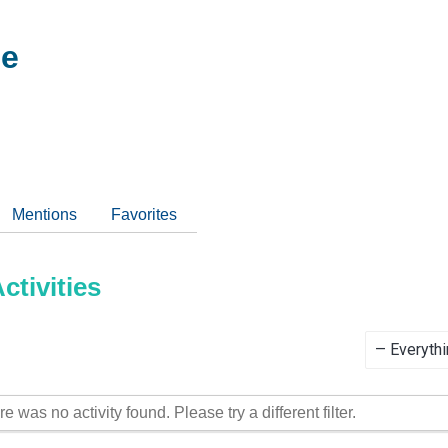
ee
Mentions
Favorites
tivities
Show:
re was no activity found. Please try a different filter.