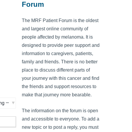
Forum
The MRF Patient Forum is the oldest
and largest online community of
people affected by melanoma. It is
designed to provide peer support and
information to caregivers, patients,
family and friends. There is no better
place to discuss different parts of
your journey with this cancer and find
the friends and support resources to
make that journey more bearable.
The information on the forum is open
and accessible to everyone. To add a
new topic or to post a reply, you must