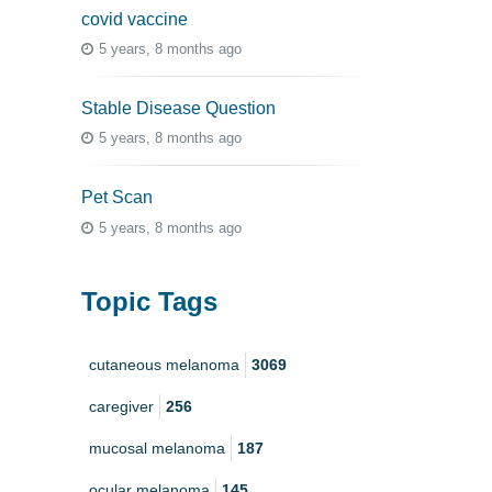
covid vaccine
5 years, 8 months ago
Stable Disease Question
5 years, 8 months ago
Pet Scan
5 years, 8 months ago
Topic Tags
cutaneous melanoma
3069
caregiver
256
mucosal melanoma
187
ocular melanoma
145