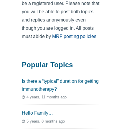
be a registered user. Please note that
you will be able to post both topics
and replies anonymously even
though you are logged in. All posts
must abide by
MRF posting policies
.
Popular Topics
Is there a “typical” duration for getting
immunotherapy?
4 years, 11 months ago
Hello Family…
5 years, 8 months ago