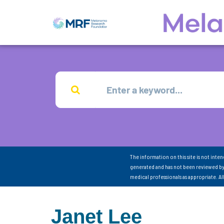
The information on this site is not inte
generated and has not been reviewed by
medical professionals as appropriate. A
Janet Lee