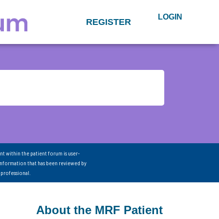
LOGIN
REGISTER
nt within the patient forum is user-
information that has been reviewed by
 professional.
About the MRF Patient