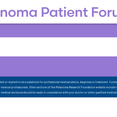
nded or implied to be a substitute for professional medical advice, diagnosis or treatment. Conte
 medical professionals. Other sections of the Melanoma Research Foundation website include 
ll medical decisions should be made in consultation with your doctor or other qualified medical