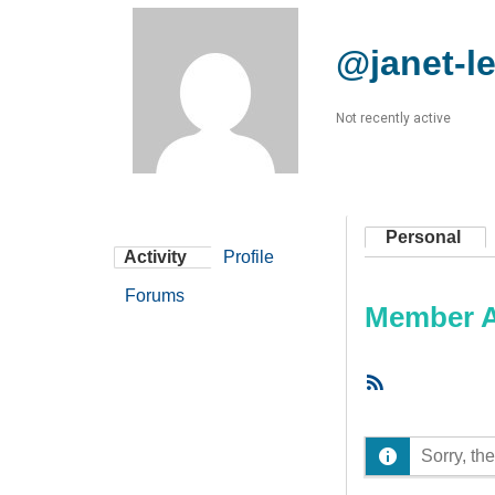
@janet-l
Not recently active
Personal
Activity
Profile
Forums
Member Ac
RSS
Feed
Sorry, the